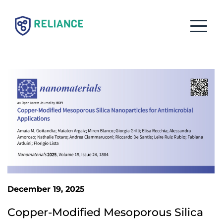
December 19, 2025
Copper-Modified Mesoporous Silica 