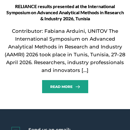
RELIANCE results presented at the International
Symposium on Advanced Analytical Methods in Research
& Industry 2026, Tunisia
Contributor: Fabiana Arduini, UNITOV The
International Symposium on Advanced
Analytical Methods in Research and Industry
(AAMRI) 2026 took place in Tunis, Tunisia, 27–28
April 2026. Researchers, industry professionals
and innovators […]
READ MORE
Send us an email: