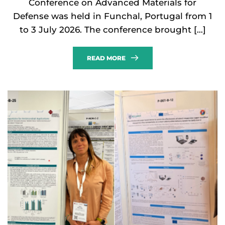
Conference on Advanced Materials for
Defense was held in Funchal, Portugal from 1
to 3 July 2026. The conference brought […]
READ MORE