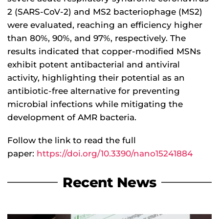
2 (SARS-CoV-2) and MS2 bacteriophage (MS2)
were evaluated, reaching an efficiency higher
than 80%, 90%, and 97%, respectively. The
results indicated that copper-modified MSNs
exhibit potent antibacterial and antiviral
activity, highlighting their potential as an
antibiotic-free alternative for preventing
microbial infections while mitigating the
development of AMR bacteria.
Follow the link to read the full
paper:
https://doi.org/10.3390/nano15241884
Recent News