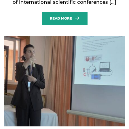
of international scientific conferences […]
READ MORE