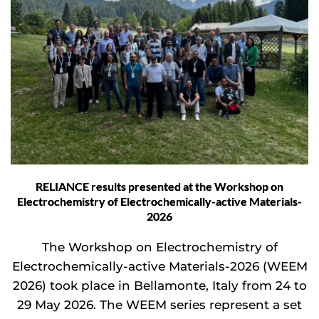
RELIANCE results presented at the Workshop on
Electrochemistry of Electrochemically-active Materials-
2026
The Workshop on Electrochemistry of
Electrochemically-active Materials-2026 (WEEM
2026) took place in Bellamonte, Italy from 24 to
29 May 2026. The WEEM series represent a set