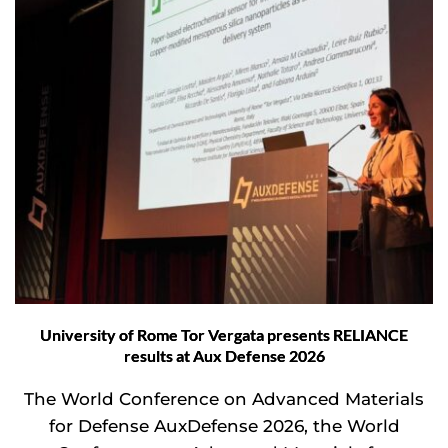
University of Rome Tor Vergata presents RELIANCE
results at Aux Defense 2026
The World Conference on Advanced Materials
for Defense AuxDefense 2026, the World