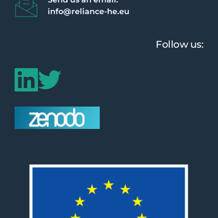
info@reliance-he.eu 
Follow us: