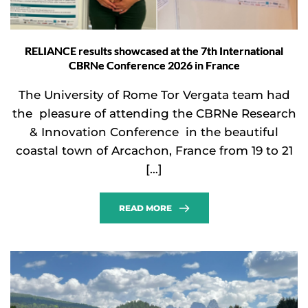
RELIANCE results showcased at the 7th International
CBRNe Conference 2026 in France
The University of Rome Tor Vergata team had
the pleasure of attending the CBRNe Research
& Innovation Conference in the beautiful
coastal town of Arcachon, France from 19 to 21
[…]
READ MORE