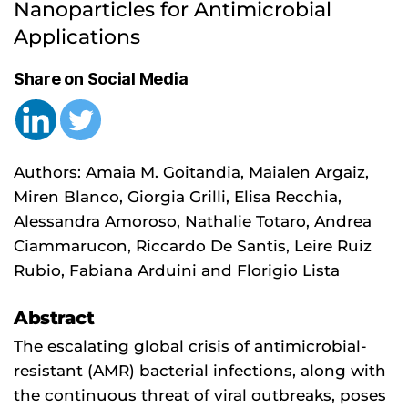
Nanoparticles for Antimicrobial 
Applications
Share on Social Media
Authors: Amaia M. Goitandia, Maialen Argaiz,
Miren Blanco, Giorgia Grilli, Elisa Recchia,
Alessandra Amoroso, Nathalie Totaro, Andrea
Ciammarucon, Riccardo De Santis, Leire Ruiz
Rubio, Fabiana Arduini and Florigio Lista
Abstract
The escalating global crisis of antimicrobial-
resistant (AMR) bacterial infections, along with
the continuous threat of viral outbreaks, poses