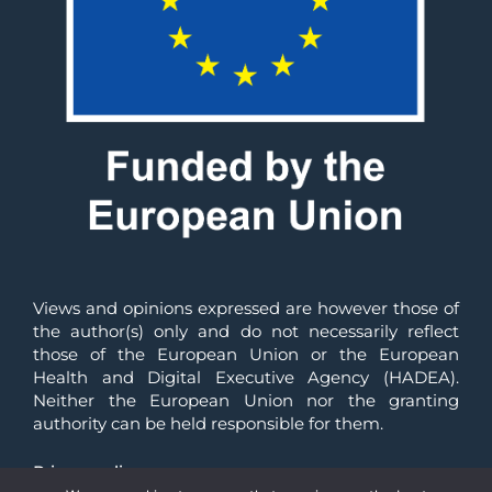
Views and opinions expressed are however those of 
the author(s) only and do not necessarily reflect 
those of the European Union or the European 
Health and Digital Executive Agency (HADEA). 
Neither the European Union nor the granting 
authority can be held responsible for them.
Privacy policy