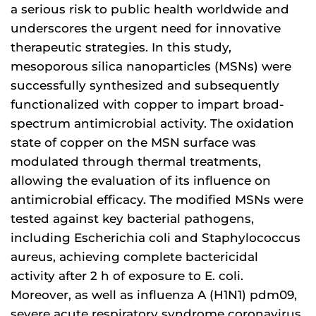
a serious risk to public health worldwide and
underscores the urgent need for innovative
therapeutic strategies. In this study,
mesoporous silica nanoparticles (MSNs) were
successfully synthesized and subsequently
functionalized with copper to impart broad-
spectrum antimicrobial activity. The oxidation
state of copper on the MSN surface was
modulated through thermal treatments,
allowing the evaluation of its influence on
antimicrobial efficacy. The modified MSNs were
tested against key bacterial pathogens,
including Escherichia coli and Staphylococcus
aureus, achieving complete bactericidal
activity after 2 h of exposure to E. coli.
Moreover, as well as influenza A (H1N1) pdm09,
severe acute respiratory syndrome coronavirus