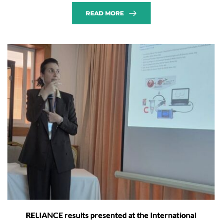
READ MORE
RELIANCE results presented at the International