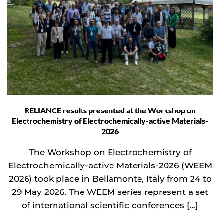
RELIANCE results presented at the Workshop on
Electrochemistry of Electrochemically-active Materials-
2026
The Workshop on Electrochemistry of
Electrochemically-active Materials-2026 (WEEM
2026) took place in Bellamonte, Italy from 24 to
29 May 2026. The WEEM series represent a set
of international scientific conferences […]