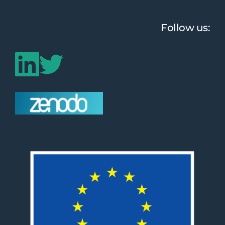
Follow us: