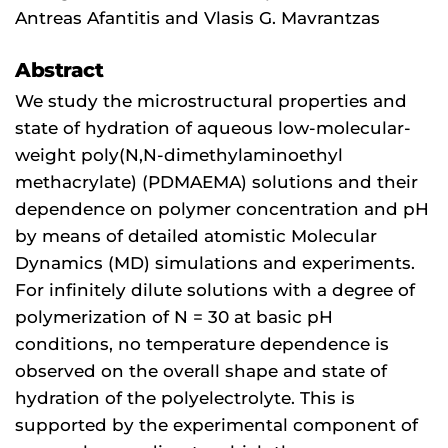
Antreas Afantitis and Vlasis G. Mavrantzas
Abstract
We study the microstructural properties and
state of hydration of aqueous low-molecular-
weight poly(N,N-dimethylaminoethyl
methacrylate) (PDMAEMA) solutions and their
dependence on polymer concentration and pH
by means of detailed atomistic Molecular
Dynamics (MD) simulations and experiments.
For infinitely dilute solutions with a degree of
polymerization of N = 30 at basic pH
conditions, no temperature dependence is
observed on the overall shape and state of
hydration of the polyelectrolyte. This is
supported by the experimental component of