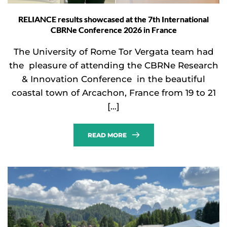
RELIANCE results showcased at the 7th International
CBRNe Conference 2026 in France
The University of Rome Tor Vergata team had
the pleasure of attending the CBRNe Research
& Innovation Conference in the beautiful
coastal town of Arcachon, France from 19 to 21
[…]
READ MORE