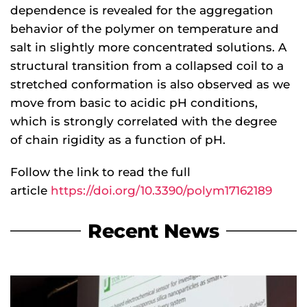
dependence is revealed for the aggregation
behavior of the polymer on temperature and
salt in slightly more concentrated solutions. A
structural transition from a collapsed coil to a
stretched conformation is also observed as we
move from basic to acidic pH conditions,
which is strongly correlated with the degree
of chain rigidity as a function of pH.
Follow the link to read the full
article
https://doi.org/10.3390/polym17162189
Recent News