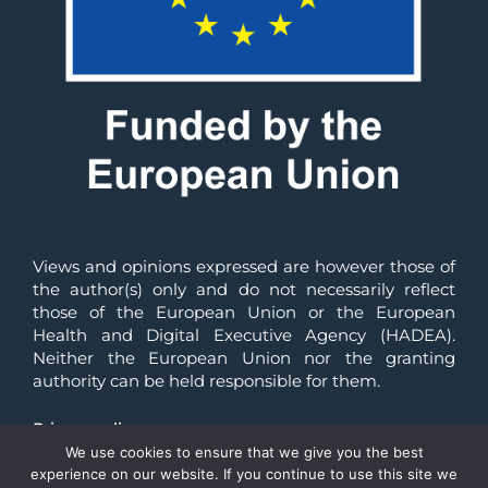
Views and opinions expressed are however those of 
the author(s) only and do not necessarily reflect 
those of the European Union or the European 
Health and Digital Executive Agency (HADEA). 
Neither the European Union nor the granting 
authority can be held responsible for them.
Privacy policy
We use cookies to ensure that we give you the best
© All Rights Reserved 2025 | Reliance-HE
experience on our website. If you continue to use this site we