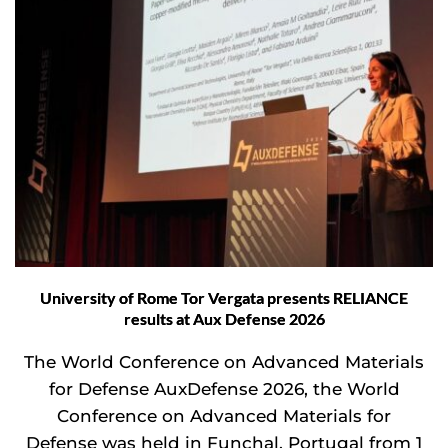
University of Rome Tor Vergata presents RELIANCE
results at Aux Defense 2026
The World Conference on Advanced Materials
for Defense AuxDefense 2026, the World
Conference on Advanced Materials for
Defense was held in Funchal, Portugal from 1