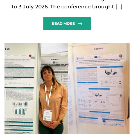
to 3 July 2026. The conference brought […]
READ MORE