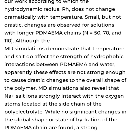
our work according to which the
hydrodynamic radius, Rh, does not change
dramatically with temperature. Small, but not
drastic, changes are observed for solutions
with longer PDMAEMA chains (N = 50, 70, and
110). Although the
MD simulations demonstrate that temperature
and salt do affect the strength of hydrophobic
interactions between PDMAEMA and water,
apparently these effects are not strong enough
to cause drastic changes to the overall shape of
the polymer. MD simulations also reveal that
Na+ salt ions strongly interact with the oxygen
atoms located at the side chain of the
polyelectrolyte. While no significant changes in
the global shape or state of hydration of the
PDMAEMA chain are found, a strong