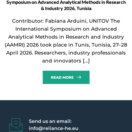
Symposium on Advanced Analytical Methods in Research
& Industry 2026, Tunisia
Contributor: Fabiana Arduini, UNITOV The
International Symposium on Advanced
Analytical Methods in Research and Industry
(AAMRI) 2026 took place in Tunis, Tunisia, 27–28
April 2026. Researchers, industry professionals
and innovators […]
READ MORE
Send us an email:
info@reliance-he.eu 