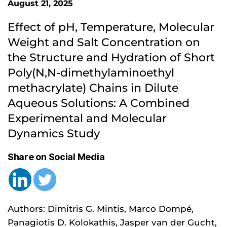
August 21, 2025
Effect of pH, Temperature, Molecular 
Weight and Salt Concentration on 
the Structure and Hydration of Short 
Poly(N,N-dimethylaminoethyl 
methacrylate) Chains in Dilute 
Aqueous Solutions: A Combined 
Experimental and Molecular 
Dynamics Study
Share on Social Media
Authors: Dimitris G. Mintis, Marco Dompé,
Panagiotis D. Kolokathis, Jasper van der Gucht,