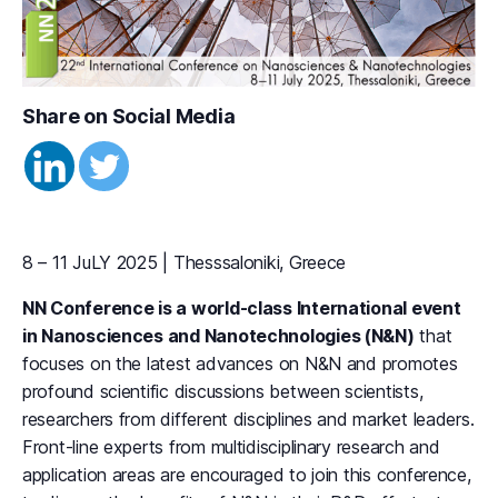
Share on Social Media
8 – 11 JuLY 2025 | Thesssaloniki, Greece
NN Conference is a world-class International event
in Nanosciences and Nanotechnologies (N&N)
that
focuses on the latest advances on N&N and promotes
profound scientific discussions between scientists,
researchers from different disciplines and market leaders.
Front-line experts from multidisciplinary research and
application areas are encouraged to join this conference,