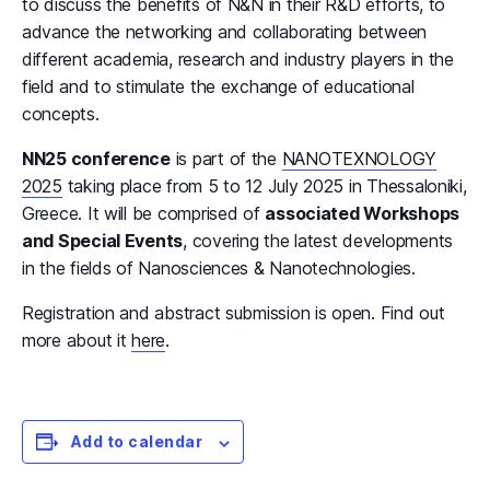
to discuss the benefits of N&N in their R&D efforts, to
advance the networking and collaborating between
different academia, research and industry players in the
field and to stimulate the exchange of educational
concepts.
NN25 conference
is part of the
NANOTEXNOLOGY
2025
taking place from 5 to 12 July 2025 in Thessaloniki,
Greece. It will be comprised of
associated Workshops
and Special Events
, covering the latest developments
in the fields of Nanosciences & Nanotechnologies.
Registration and abstract submission is open. Find out
more about it
here
.
Add to calendar