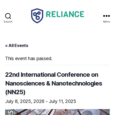
Search
Menu
Reliance
HE
« All Events
This event has passed.
22nd International Conference on
Nanosciences & Nanotechnologies
(NN25)
July 8, 2025
-
July 11, 2025