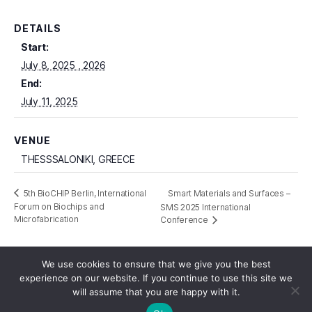
DETAILS
Start:
July 8, 2025
End:
July 11, 2025
VENUE
THESSSALONIKI, GREECE
Smart Materials and Surfaces –
5th BioCHIP Berlin, International
Forum on Biochips and
SMS 2025 International
Microfabrication
Conference
We use cookies to ensure that we give you the best
experience on our website. If you continue to use this site we
will assume that you are happy with it.
© 2026
Reliance HE
Up
↑