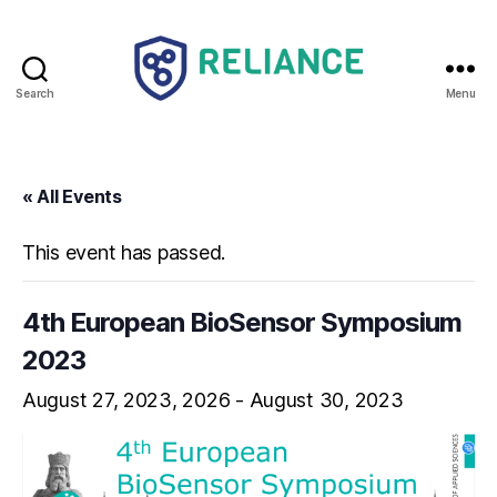
Search
Menu
Reliance
HE
« All Events
This event has passed.
4th European BioSensor Symposium
2023
August 27, 2023
-
August 30, 2023