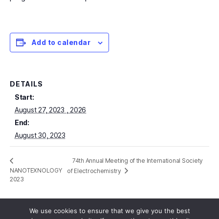
Add to calendar
DETAILS
Start:
August 27, 2023
End:
August 30, 2023
74th Annual Meeting of the International Society
NANOTEXNOLOGY
of Electrochemistry
2023
We use cookies to ensure that we give you the best