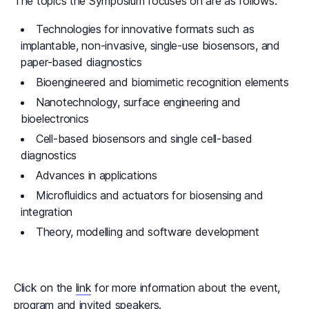
The topics the Symposium focuses on are as follows:
Technologies for innovative formats such as
implantable, non-invasive, single-use biosensors, and
paper-based diagnostics
Bioengineered and biomimetic recognition elements
Nanotechnology, surface engineering and
bioelectronics
Cell-based biosensors and single cell-based
diagnostics
Advances in applications
Microfluidics and actuators for biosensing and
integration
Theory, modelling and software development
Click on the
link
for more information about the event,
program and invited speakers.