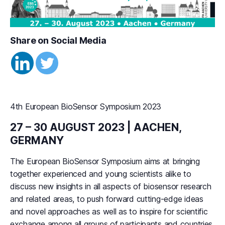
Share on Social Media
4th European BioSensor Symposium 2023
27 – 30 AUGUST 2023 | AACHEN,
GERMANY
The European BioSensor Symposium aims at bringing
together experienced and young scientists alike to
discuss new insights in all aspects of biosensor research
and related areas, to push forward cutting-edge ideas
and novel approaches as well as to inspire for scientific
exchange among all groups of participants and countries.