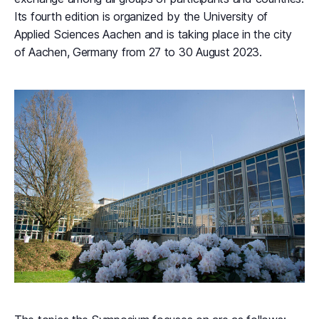
Its fourth edition is organized by the University of
Applied Sciences Aachen and is taking place in the city
of Aachen, Germany from 27 to 30 August 2023.