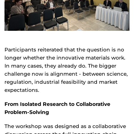
Participants reiterated that the question is no
longer whether the innovative materials work.
In many cases, they already do. The bigger
challenge now is alignment - between science,
regulation, industrial feasibility and market
expectations.
From Isolated Research to Collaborative
Problem-Solving
The workshop was designed as a collaborative