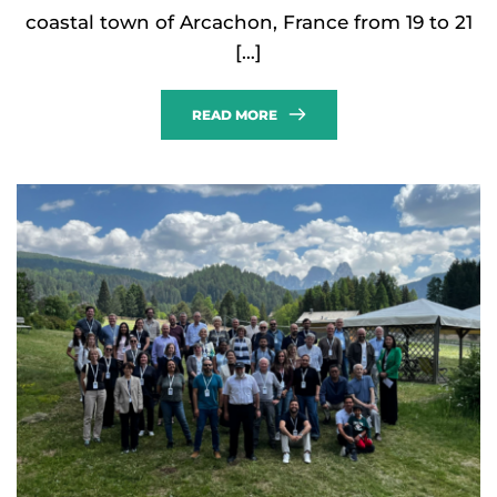
coastal town of Arcachon, France from 19 to 21
[…]
READ MORE