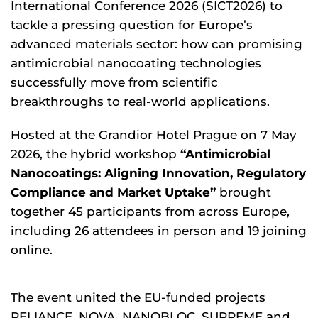
International Conference 2026 (SICT2026) to
tackle a pressing question for Europe’s
advanced materials sector: how can promising
antimicrobial nanocoating technologies
successfully move from scientific
breakthroughs to real-world applications.
Hosted at the Grandior Hotel Prague on 7 May
2026, the hybrid workshop
“Antimicrobial
Nanocoatings: Aligning Innovation, Regulatory
Compliance and Market Uptake”
brought
together 45 participants from across Europe,
including 26 attendees in person and 19 joining
online.
The event united the EU-funded projects
RELIANCE, NOVA, NANOBLOC, SUPREME and