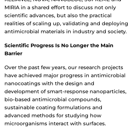
MIRIA in a shared effort to discuss not only
scientific advances, but also the practical
realities of scaling up, validating and deploying
antimicrobial materials in industry and society.
Scientific Progress Is No Longer the Main
Barrier
Over the past few years, our research projects
have achieved major progress in antimicrobial
nanocoatings with the design and
development of smart-response nanoparticles,
bio-based antimicrobial compounds,
sustainable coating formulations and
advanced methods for studying how
microorganisms interact with surfaces.