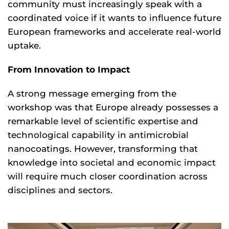
community must increasingly speak with a
coordinated voice if it wants to influence future
European frameworks and accelerate real-world
uptake.
From Innovation to Impact
A strong message emerging from the
workshop was that Europe already possesses a
remarkable level of scientific expertise and
technological capability in antimicrobial
nanocoatings. However, transforming that
knowledge into societal and economic impact
will require much closer coordination across
disciplines and sectors.