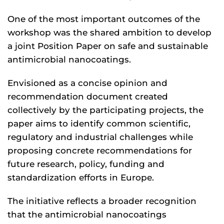
One of the most important outcomes of the
workshop was the shared ambition to develop
a joint Position Paper on safe and sustainable
antimicrobial nanocoatings.
Envisioned as a concise opinion and
recommendation document created
collectively by the participating projects, the
paper aims to identify common scientific,
regulatory and industrial challenges while
proposing concrete recommendations for
future research, policy, funding and
standardization efforts in Europe.
The initiative reflects a broader recognition
that the antimicrobial nanocoatings