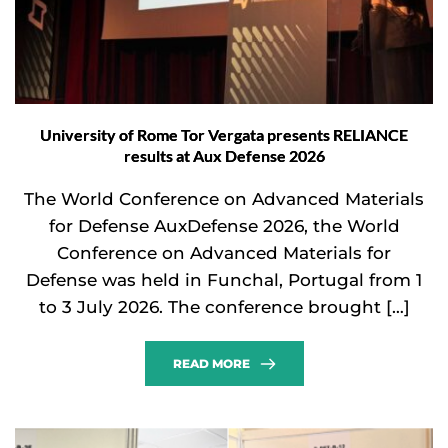
University of Rome Tor Vergata presents RELIANCE
results at Aux Defense 2026
The World Conference on Advanced Materials
for Defense AuxDefense 2026, the World
Conference on Advanced Materials for
Defense was held in Funchal, Portugal from 1
to 3 July 2026. The conference brought […]
READ MORE