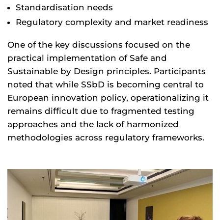
Standardisation needs
Regulatory complexity and market readiness
One of the key discussions focused on the
practical implementation of Safe and
Sustainable by Design principles. Participants
noted that while SSbD is becoming central to
European innovation policy, operationalizing it
remains difficult due to fragmented testing
approaches and the lack of harmonized
methodologies across regulatory frameworks.