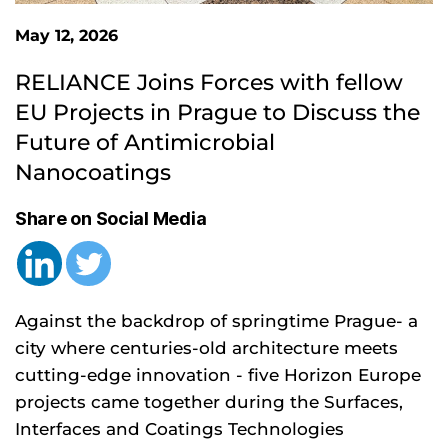
May 12, 2026
RELIANCE Joins Forces with fellow 
EU Projects in Prague to Discuss the 
Future of Antimicrobial 
Nanocoatings
Share on Social Media
Against the backdrop of springtime Prague- a
city where centuries-old architecture meets
cutting-edge innovation - five Horizon Europe
projects came together during the Surfaces,
Interfaces and Coatings Technologies