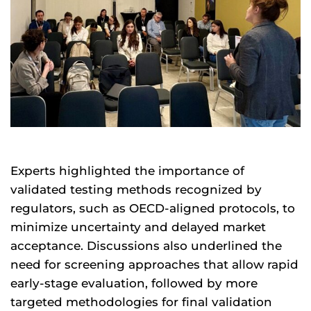
Experts highlighted the importance of
validated testing methods recognized by
regulators, such as OECD-aligned protocols, to
minimize uncertainty and delayed market
acceptance. Discussions also underlined the
need for screening approaches that allow rapid
early-stage evaluation, followed by more
targeted methodologies for final validation