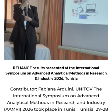
RELIANCE results presented at the International
Symposium on Advanced Analytical Methods in Research
& Industry 2026, Tunisia
Contributor: Fabiana Arduini, UNITOV The
International Symposium on Advanced
Analytical Methods in Research and Industry
(AAMRI) 2026 took place in Tunis, Tunisia, 27–28