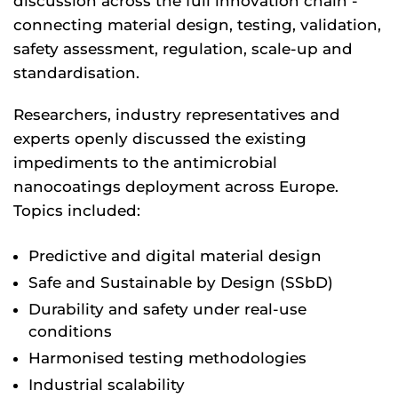
discussion across the full innovation chain -
connecting material design, testing, validation,
safety assessment, regulation, scale-up and
standardisation.
Researchers, industry representatives and
experts openly discussed the existing
impediments to the antimicrobial
nanocoatings deployment across Europe.
Topics included:
Predictive and digital material design
Safe and Sustainable by Design (SSbD)
Durability and safety under real-use
conditions
Harmonised testing methodologies
Industrial scalability