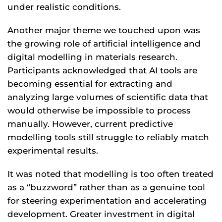
under realistic conditions.
Another major theme we touched upon was
the growing role of artificial intelligence and
digital modelling in materials research.
Participants acknowledged that AI tools are
becoming essential for extracting and
analyzing large volumes of scientific data that
would otherwise be impossible to process
manually. However, current predictive
modelling tools still struggle to reliably match
experimental results.
It was noted that modelling is too often treated
as a “buzzword” rather than as a genuine tool
for steering experimentation and accelerating
development. Greater investment in digital