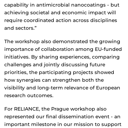
capability in antimicrobial nanocoatings - but
achieving societal and economic impact will
require coordinated action across disciplines
and sectors.”
The workshop also demonstrated the growing
importance of collaboration among EU-funded
initiatives. By sharing experiences, comparing
challenges and jointly discussing future
priorities, the participating projects showed
how synergies can strengthen both the
visibility and long-term relevance of European
research outcomes.
For RELIANCE, the Prague workshop also
represented our final dissemination event - an
important milestone in our mission to support