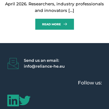
April 2026. Researchers, industry professionals
and innovators […]
READ MORE
Send us an email:
info@reliance-he.eu 
Follow us: