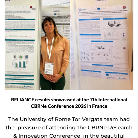
RELIANCE results showcased at the 7th International
CBRNe Conference 2026 in France
The University of Rome Tor Vergata team had
the pleasure of attending the CBRNe Research
& Innovation Conference in the beautiful