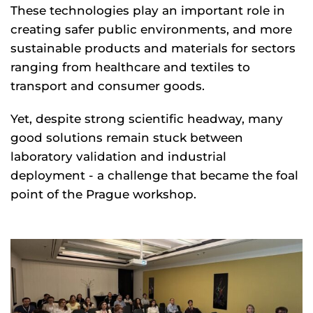
These technologies play an important role in
creating safer public environments, and more
sustainable products and materials for sectors
ranging from healthcare and textiles to
transport and consumer goods.
Yet, despite strong scientific headway, many
good solutions remain stuck between
laboratory validation and industrial
deployment - a challenge that became the foal
point of the Prague workshop.