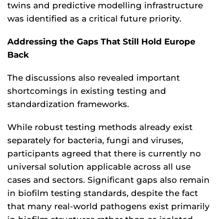
twins and predictive modelling infrastructure
was identified as a critical future priority.
Addressing the Gaps That Still Hold Europe
Back
The discussions also revealed important
shortcomings in existing testing and
standardization frameworks.
While robust testing methods already exist
separately for bacteria, fungi and viruses,
participants agreed that there is currently no
universal solution applicable across all use
cases and sectors. Significant gaps also remain
in biofilm testing standards, despite the fact
that many real-world pathogens exist primarily