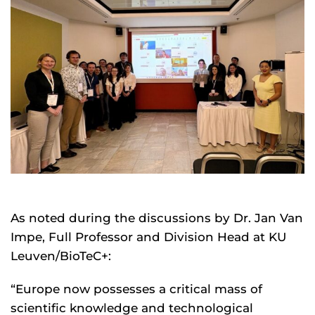
As noted during the discussions by Dr. Jan Van
Impe, Full Professor and Division Head at KU
Leuven/BioTeC+:
“Europe now possesses a critical mass of
scientific knowledge and technological