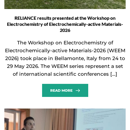
RELIANCE results presented at the Workshop on
Electrochemistry of Electrochemically-active Materials-
2026
The Workshop on Electrochemistry of
Electrochemically-active Materials-2026 (WEEM
2026) took place in Bellamonte, Italy from 24 to
29 May 2026. The WEEM series represent a set
of international scientific conferences […]
READ MORE