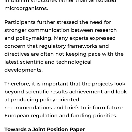
in biofilm structures rather than as isolated
microorganisms.
Participants further stressed the need for
stronger communication between research
and policymaking. Many experts expressed
concern that regulatory frameworks and
directives are often not keeping pace with the
latest scientific and technological
developments.
Therefore, it is important that the projects look
beyond scientific results achievement and look
at producing policy-oriented
recommendations and briefs to inform future
European regulation and funding priorities.
Towards a Joint Position Paper