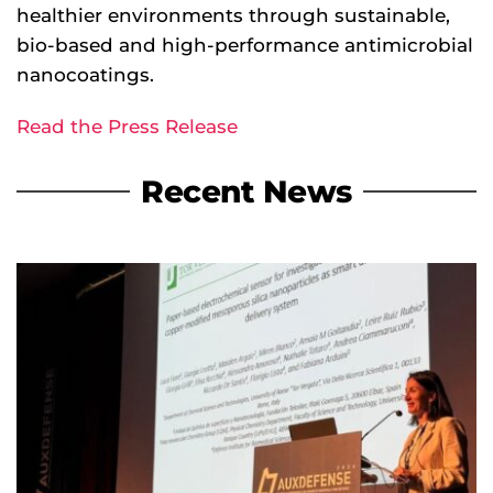
healthier environments through sustainable,
bio-based and high-performance antimicrobial
nanocoatings.
Read the Press Release
Recent News