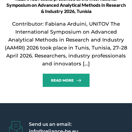
Symposium on Advanced Analytical Methods in Research
& Industry 2026, Tunisia
Contributor: Fabiana Arduini, UNITOV The
International Symposium on Advanced
Analytical Methods in Research and Industry
(AAMRI) 2026 took place in Tunis, Tunisia, 27–28
April 2026. Researchers, industry professionals
and innovators […]
READ MORE
Send us an email:
info@reliance-he.eu 