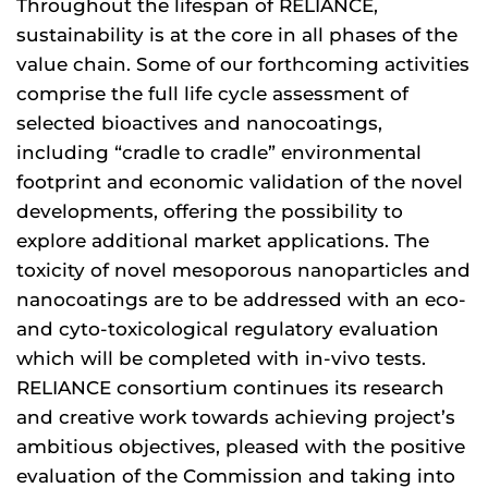
Throughout the lifespan of RELIANCE,
sustainability is at the core in all phases of the
value chain. Some of our forthcoming activities
comprise the full life cycle assessment of
selected bioactives and nanocoatings,
including “cradle to cradle” environmental
footprint and economic validation of the novel
developments, offering the possibility to
explore additional market applications. The
toxicity of novel mesoporous nanoparticles and
nanocoatings are to be addressed with an eco-
and cyto-toxicological regulatory evaluation
which will be completed with in-vivo tests.
RELIANCE consortium continues its research
and creative work towards achieving project’s
ambitious objectives, pleased with the positive
evaluation of the Commission and taking into