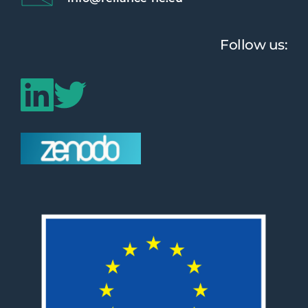
Follow us: