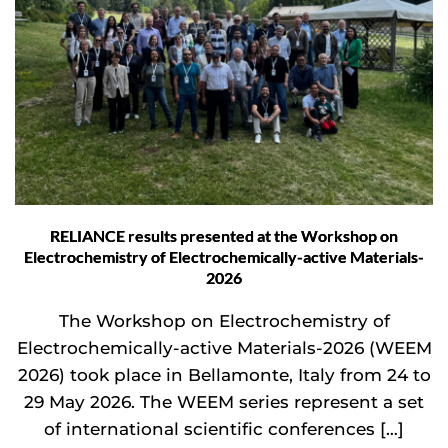
RELIANCE results presented at the Workshop on
Electrochemistry of Electrochemically-active Materials-
2026
The Workshop on Electrochemistry of
Electrochemically-active Materials-2026 (WEEM
2026) took place in Bellamonte, Italy from 24 to
29 May 2026. The WEEM series represent a set
of international scientific conferences […]