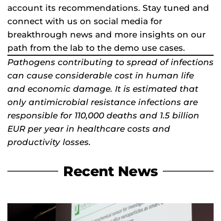
account its recommendations. Stay tuned and
connect with us on social media for
breakthrough news and more insights on our
path from the lab to the demo use cases.
Pathogens contributing to spread of infections
can cause considerable cost in human life
and economic damage. It is estimated that
only antimicrobial resistance infections are
responsible for 110,000 deaths and 1.5 billion
EUR per year in healthcare costs and
productivity losses.
Recent News