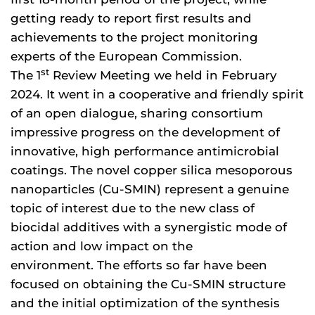
getting ready to report first results and
achievements to the project monitoring
experts of the European Commission.
st
The 1
Review Meeting we held in February
2024. It went in a cooperative and friendly spirit
of an open dialogue, sharing consortium
impressive progress on the development of
innovative, high performance antimicrobial
coatings. The novel copper silica mesoporous
nanoparticles (Cu-SMIN) represent a genuine
topic of interest due to the new class of
biocidal additives with a synergistic mode of
action and low impact on the
environment. The efforts so far have been
focused on obtaining the Cu-SMIN structure
and the initial optimization of the synthesis