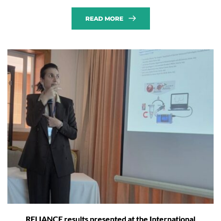
READ MORE
RELIANCE results presented at the International