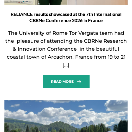
RELIANCE results showcased at the 7th International
CBRNe Conference 2026 in France
The University of Rome Tor Vergata team had
the pleasure of attending the CBRNe Research
& Innovation Conference in the beautiful
coastal town of Arcachon, France from 19 to 21
[…]
READ MORE