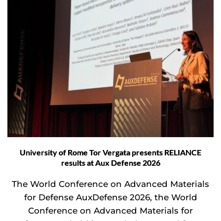
University of Rome Tor Vergata presents RELIANCE
results at Aux Defense 2026
The World Conference on Advanced Materials
for Defense AuxDefense 2026, the World
Conference on Advanced Materials for