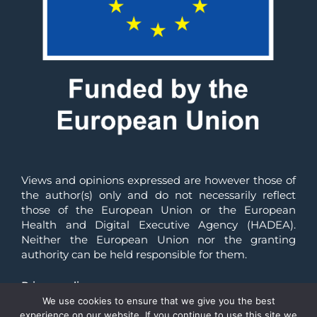
Views and opinions expressed are however those of 
the author(s) only and do not necessarily reflect 
those of the European Union or the European 
Health and Digital Executive Agency (HADEA). 
Neither the European Union nor the granting 
authority can be held responsible for them.
Privacy policy
We use cookies to ensure that we give you the best
© All Rights Reserved 2025 | Reliance-HE
experience on our website. If you continue to use this site we