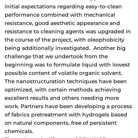
initial expectations regarding easy-to-clean
performance combined with mechanical
resistance, good aesthetic appearance and
resistance to cleaning agents was upgraded in
the course of the project, with oleophobicity
being additionally investigated. Another big
challenge that we undertook from the
beginning was to formulate liquid with lowest
possible content of volatile organic solvent.
The nanostructuration techniques have been
optimized, with certain methods achieving
excellent results and others needing more
work. Partners have been developing a process
of fabrics pretreatment with hydrogels based
on natural components, free of persistent
chemicals.