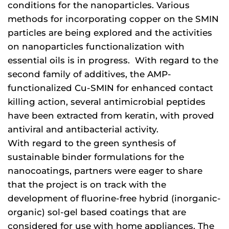
conditions for the nanoparticles. Various
methods for incorporating copper on the SMIN
particles are being explored and the activities
on nanoparticles functionalization with
essential oils is in progress. With regard to the
second family of additives, the AMP-
functionalized Cu-SMIN for enhanced contact
killing action, several antimicrobial peptides
have been extracted from keratin, with proved
antiviral and antibacterial activity.
With regard to the green synthesis of
sustainable binder formulations for the
nanocoatings, partners were eager to share
that the project is on track with the
development of fluorine-free hybrid (inorganic-
organic) sol-gel based coatings that are
considered for use with home appliances. The