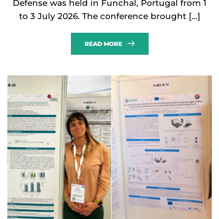
Defense was held in Funchal, Portugal from 1
to 3 July 2026. The conference brought […]
READ MORE