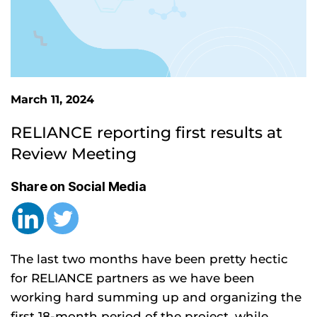
March 11, 2024
RELIANCE reporting first results at 
Review Meeting
Share on Social Media
The last two months have been pretty hectic
for RELIANCE partners as we have been
working hard summing up and organizing the
first 18-month period of the project, while