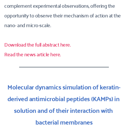
complement experimental observations, offering the 
opportunity to observe their mechanism of action at the 
nano- and micro-scale.
Download the full abstract here.
Read the news article here.
Molecular dynamics simulation of keratin-
derived antimicrobial peptides (KAMPs) in 
solution and of their interaction with 
bacterial membranes