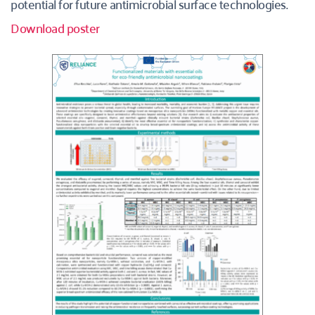
potential for future antimicrobial surface technologies.
Download poster