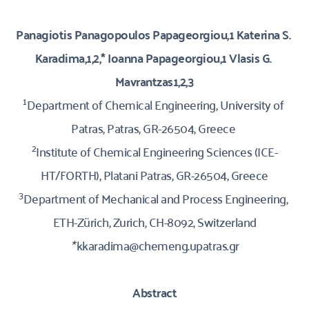
Panagiotis Panagopoulos Papageorgiou,1 Katerina S. 
Karadima,1,2,* Ioanna Papageorgiou,1 Vlasis G. 
Mavrantzas1,2,3
1
Department of Chemical Engineering, University of 
Patras, Patras, GR-26504, Greece 
2
Institute of Chemical Engineering Sciences (ICE-
HT/FORTH), Platani Patras, GR-26504, Greece
3
Department of Mechanical and Process Engineering, 
ETH-Zürich, Zurich, CH-8092, Switzerland
*
 kkaradima@chemeng.upatras.gr
Abstract