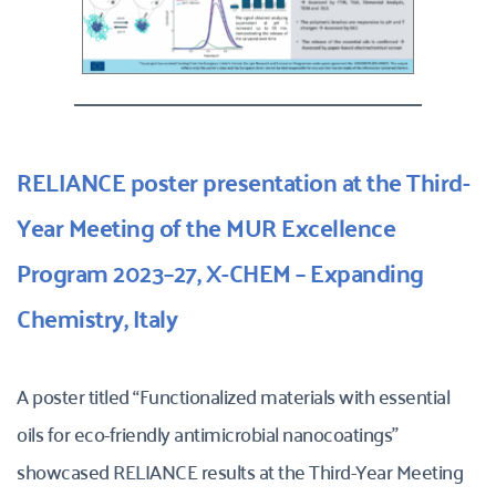
RELIANCE poster presentation at the Third-
Year Meeting of the MUR Excellence 
Program 2023–27, X-CHEM – Expanding 
Chemistry, Italy
A poster titled “Functionalized materials with essential 
oils for eco-friendly antimicrobial nanocoatings” 
showcased RELIANCE results at the Third-Year Meeting 