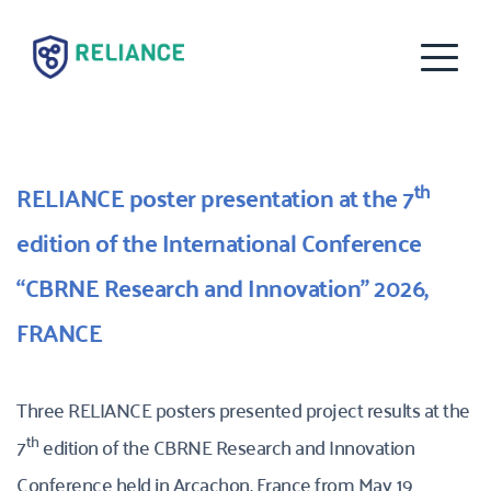
th
RELIANCE poster presentation at the 7
edition of the International Conference 
“CBRNE Research and Innovation” 2026, 
FRANCE
Three RELIANCE posters presented project results at the 
th
7
 edition of the CBRNE Research and Innovation 
Conference held in Arcachon, France from May 19