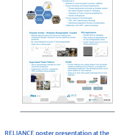
RELIANCE poster presentation at the 