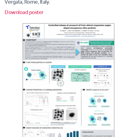
Vergata, Rome, Italy. 
Download poster