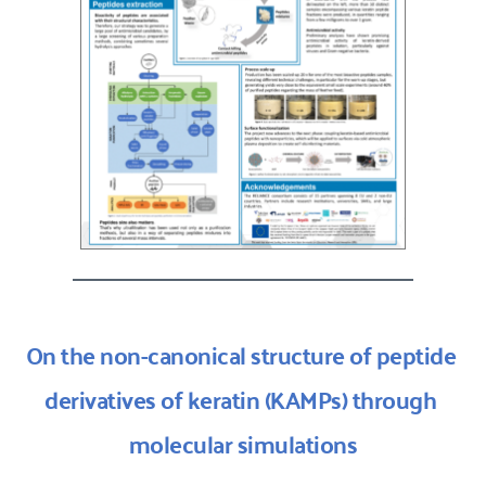
On the non-canonical structure of peptide 
derivatives of keratin (KAMPs) through 
molecular simulations