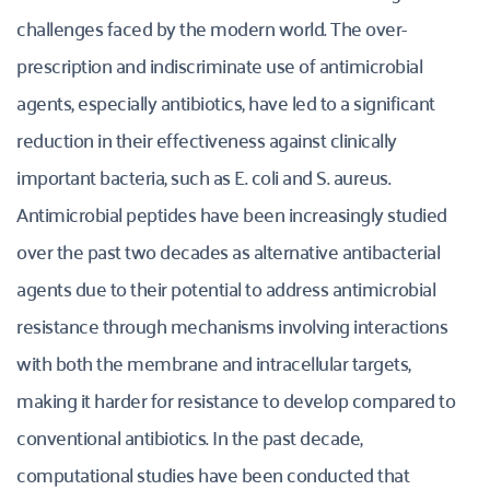
challenges faced by the modern world. The over-
prescription and indiscriminate use of antimicrobial 
agents, especially antibiotics, have led to a significant 
reduction in their effectiveness against clinically 
important bacteria, such as E. coli and S. aureus. 
Antimicrobial peptides have been increasingly studied 
over the past two decades as alternative antibacterial 
agents due to their potential to address antimicrobial 
resistance through mechanisms involving interactions 
with both the membrane and intracellular targets, 
making it harder for resistance to develop compared to 
conventional antibiotics. In the past decade, 
computational studies have been conducted that 