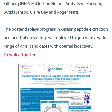
Fribourg (HEIA-FR) Justine Horner, Amira Ben Mansour, 
Sutida Jansod, Claire Gay and Roger Marti.
The poster displays progress in keratin peptide extraction 
and purification strategies, employed to generate a wide 
range of AMP candidates with optimal bioactivity. 
Download poster