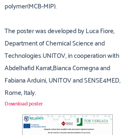
polymer(MCB-MIP).
The poster was developed by Luca Fiore, 
Department of Chemical Science and 
Technologies UNITOV, in cooperation with 
Abdelhafid Karrat,Bianca Comegna and 
Fabiana Arduini, UNITOV and SENSE4MED, 
Rome, Italy. 
Download poster