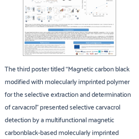
The third poster titled “Magnetic carbon black 
modified with molecularly imprinted polymer 
for the selective extraction and determination 
of carvacrol” presented selective carvacrol 
detection by a multifunctional magnetic 
carbonblack-based molecularly imprinted 