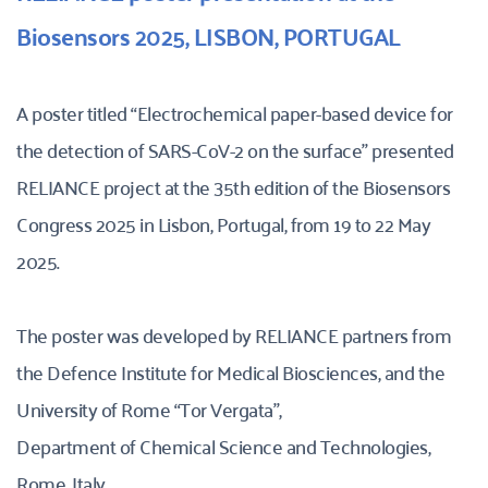
Biosensors 2025, LISBON, PORTUGAL 
A poster titled “Electrochemical paper-based device for 
the detection of SARS-CoV-2 on the surface” presented 
RELIANCE project at the 35th edition of the Biosensors 
Congress 2025 in Lisbon, Portugal, from 19 to 22 May 
2025. 
The poster was developed by RELIANCE partners from 
the Defence Institute for Medical Biosciences, and the 
University of Rome “Tor Vergata”,
Department of Chemical Science and Technologies, 
Rome, Italy. 