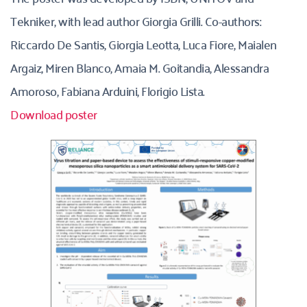
Tekniker, with lead author Giorgia Grilli. Co-authors: 
Riccardo De Santis, Giorgia Leotta, Luca Fiore, Maialen 
Argaiz, Miren Blanco, Amaia M. Goitandia, Alessandra 
Amoroso, Fabiana Arduini, Florigio Lista. 
Download poster