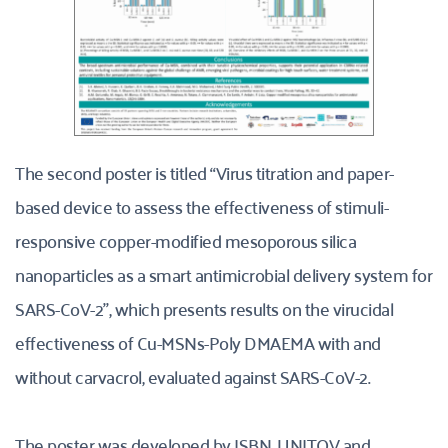
The second poster is titled “Virus titration and paper-
based device to assess the effectiveness of stimuli-
responsive copper-modified mesoporous silica 
nanoparticles as a smart antimicrobial delivery system for 
SARS-CoV-2”, which presents results on the virucidal 
effectiveness of Cu-MSNs-Poly DMAEMA with and 
without carvacrol, evaluated against SARS-CoV-2.
The poster was developed by ISBN, UNITOV and 