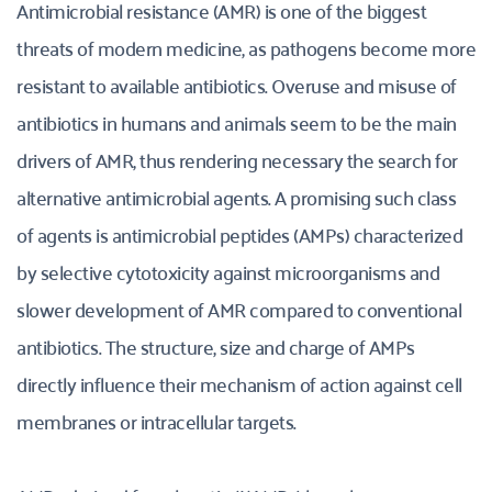
Antimicrobial resistance (AMR) is one of the biggest 
threats of modern medicine, as pathogens become more 
resistant to available antibiotics. Overuse and misuse of 
antibiotics in humans and animals seem to be the main 
drivers of AMR, thus rendering necessary the search for 
alternative antimicrobial agents. A promising such class 
of agents is antimicrobial peptides (AMPs) characterized 
by selective cytotoxicity against microorganisms and 
slower development of AMR compared to conventional 
antibiotics. The structure, size and charge of AMPs 
directly influence their mechanism of action against cell 
membranes or intracellular targets.