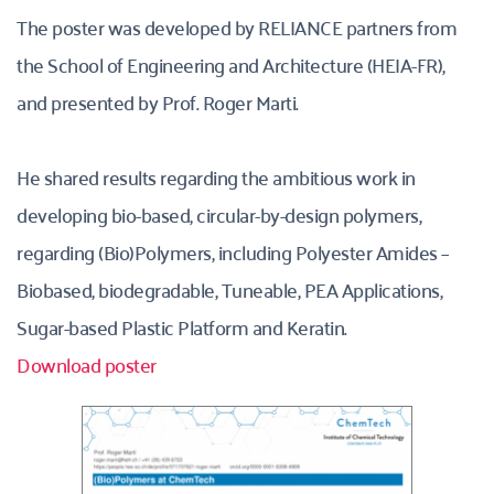
The poster was developed by RELIANCE partners from 
the School of Engineering and Architecture (HEIA-FR), 
and presented by Prof. Roger Marti. 
He shared results regarding the ambitious work in 
developing bio-based, circular-by-design polymers, 
regarding (Bio)Polymers, including Polyester Amides – 
Biobased, biodegradable, Tuneable, PEA Applications, 
Sugar-based Plastic Platform and Keratin.
Download poster