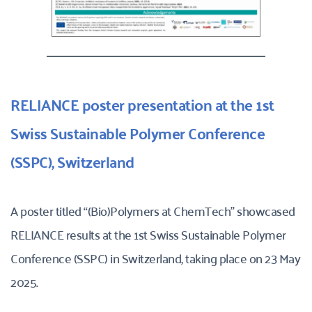
RELIANCE poster presentation at the 1st 
Swiss Sustainable Polymer Conference 
(SSPC), Switzerland
A poster titled “(Bio)Polymers at ChemTech” showcased 
RELIANCE results at the 1st Swiss Sustainable Polymer 
Conference (SSPC) in Switzerland, taking place on 23 May 
2025. 