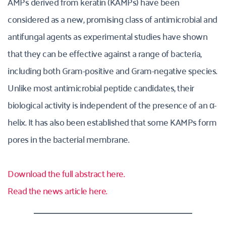
AMPs derived from keratin (KAMPs) have been 
considered as a new, promising class of antimicrobial and 
antifungal agents as experimental studies have shown 
that they can be effective against a range of bacteria, 
including both Gram-positive and Gram-negative species. 
Unlike most antimicrobial peptide candidates, their 
biological activity is independent of the presence of an α-
helix. It has also been established that some KAMPs form 
pores in the bacterial membrane.
Download the full abstract here.
Read the news article here.