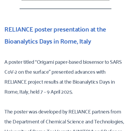
RELIANCE poster presentation at the 
Bioanalytics Days in Rome, Italy 
A poster titled “Origami paper-based biosensor to SARS 
CoV-2 on the surface” presented advances with 
RELIANCE project results at the Bioanalytics Days in 
Rome, Italy, held 7 – 9 April 2025. 
The poster was developed by RELIANCE partners from 
the Department of Chemical Science and Technologies, 