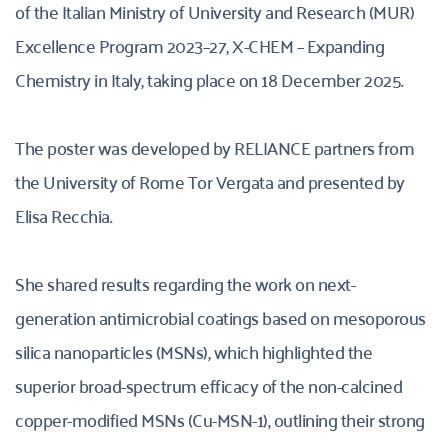
of the Italian Ministry of University and Research (MUR) 
Excellence Program 2023–27, X-CHEM – Expanding 
Chemistry in Italy, taking place on 18 December 2025. 
The poster was developed by RELIANCE partners from 
the University of Rome Tor Vergata and presented by 
Elisa Recchia. 
She shared results regarding the work on next-
generation antimicrobial coatings based on mesoporous 
silica nanoparticles (MSNs), which highlighted the 
superior broad-spectrum efficacy of the non-calcined 
copper-modified MSNs (Cu-MSN-1), outlining their strong 