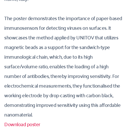
The poster demonstrates the importance of paper-based 
immunosensors for detecting viruses on surfaces. It 
showcases the method applied by UNITOV that utilizes 
magnetic beads as a support for the sandwich-type 
immunological chain, which, due to its high 
surface/volume ratio, enables the loading of a high 
number of antibodies, thereby improving sensitivity. For 
electrochemical measurements, they functionalised the 
working electrode by drop-casting with carbon black, 
demonstrating improved sensitivity using this affordable 
nanomaterial.
Download poster