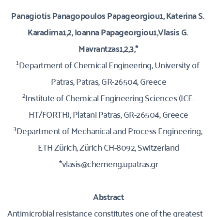
Panagiotis Panagopoulos Papageorgiou1, Katerina S. 
Karadima1,2, Ioanna Papageorgiou1,Vlasis G. 
Mavrantzas1,2,3,*
1
Department of Chemical Engineering, University of 
Patras, Patras, GR-26504, Greece
2
Institute of Chemical Engineering Sciences (ICE-
HT/FORTH), Platani Patras, GR-26504, Greece
3
Department of Mechanical and Process Engineering, 
ETH Zürich, Zürich CH-8092, Switzerland
*vlasis@chemeng.upatras.gr
Abstract
Antimicrobial resistance constitutes one of the greatest 