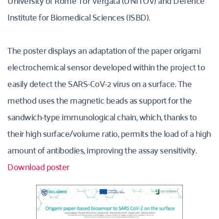
University of Rome Tor Vergata (UNITOV) and Defence 
Institute for Biomedical Sciences (ISBD). 
The poster displays an adaptation of the paper origami 
electrochemical sensor developed within the project to 
easily detect the SARS-CoV-2 virus on a surface. The 
method uses the magnetic beads as support for the 
sandwich-type immunological chain, which, thanks to 
their high surface/volume ratio, permits the load of a high 
amount of antibodies, improving the assay sensitivity.
Download poster