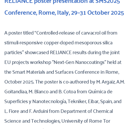
RELIANCE poster presentation at SMS2025 
Conference, Rome, Italy, 29–31 October 2025
A poster titled “Controlled-release of carvacrol oil from 
stimuli-responsive copper-doped mesoporous silica 
particles” showcased RELIANCE results during the joint 
EU projects workshop "Next-Gen Nanocoatings" held at 
the Smart Materials and Surfaces Conference in Rome, 
October 2025. The poster is co-authored by M. Argaiz, A.M. 
Goitandiaa, M. Blanco and B. Cotoa from Química de 
Superficies y Nanotecnología, Tekniker, Eibar, Spain, and 
L. Fiore and F. Arduini from Department of Chemical 
Science and Technologies, University of Rome Tor 