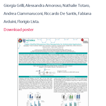
Giorgia Grilli, Alessandra Amoroso, Nathalie Totaro, 
Andrea Ciammaruconi, Riccardo De Santis, Fabiana 
Arduini, Florigio Lista.
Download poster