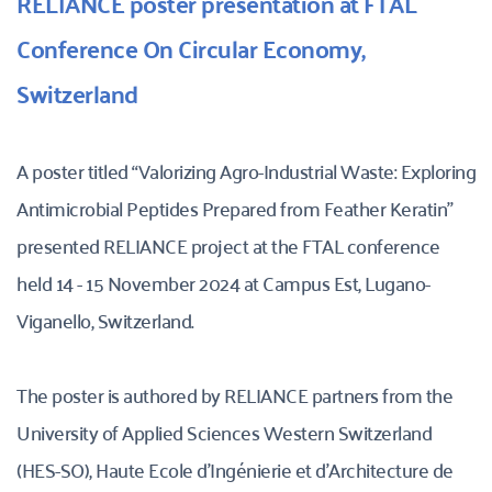
RELIANCE poster presentation at FTAL 
Conference On Circular Economy, 
Switzerland
A poster titled “Valorizing Agro-Industrial Waste: Exploring 
Antimicrobial Peptides Prepared from Feather Keratin” 
presented RELIANCE project at the FTAL conference 
held 14 - 15 November 2024 at Campus Est, Lugano-
Viganello, Switzerland. 
The poster is authored by RELIANCE partners from the 
University of Applied Sciences Western Switzerland 
(HES-SO), Haute Ecole d’Ingénierie et d’Architecture de 