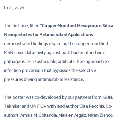
to 21, 2026.
The first one, titled “
Copper-Modified Mesoporous Silica 
Nanoparticles for Antimicrobial Applications
” 
demonstrated findings regarding the copper-modified 
MSNs biocidal activity against both bacterial and viral 
pathogens, as a sustainable, antibiotic-free approach to 
infection prevention that bypasses the selective 
pressures driving antimicrobial resistance. 
The poster was co-developed by our partners from ISBN, 
Tekniker and UNITOV with lead author Elisa Recchia. Co-
authors: Amaia M. Goitandia, Maialen Argaiz, Miren Blanco, 