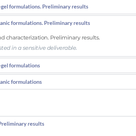
gel formulations. Preliminary results
al characteristics of the formulation and characteriz
anic formulations. Preliminary results
ted in a sensitive deliverable.  
d characterization. Preliminary results.
ted in a sensitive deliverable.  
-gel formulations
al characteristics of the formulation and characteriz
anic formulations
d characterization.
Preliminary results