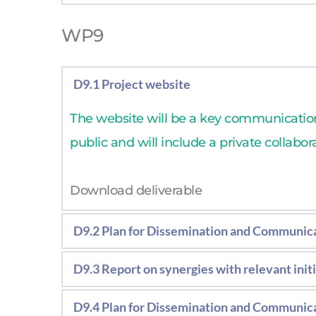
Report on the economic assessment and c
WP9
D9.1 Project website
The website will be a key communication 
public and will include a private collabor
Download deliverable 
D9.2 Plan for Dissemination and Communic
Strategic document including the consor
D9.3 Report on synergies with relevant init
messages and the strategy to overcome 
Report including the activities carried ou
D9.4 Plan for Dissemination and Communica