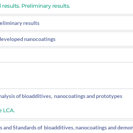
esults. Preliminary results.
eliminary results
 environmental toxicity of the nanocoatings applied on
 developed nanocoatings
results concerning antimicrobial properties of the 
 environmental toxicity of the nanocoatings applied o
alysis of bioadditives,  nanocoatings and prototypes
e LCA.
 and Standards of  bioadditives, nanocoatings and demon