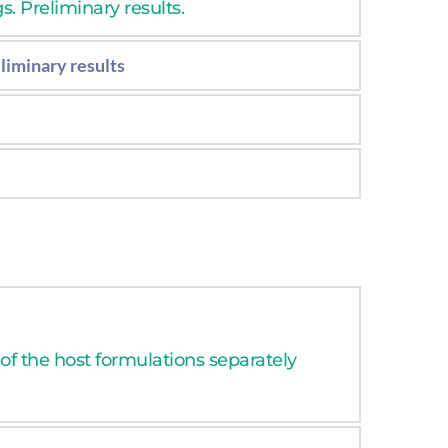
. Preliminary results.
liminary results
eliminary results.
s.
 of the host formulations separately