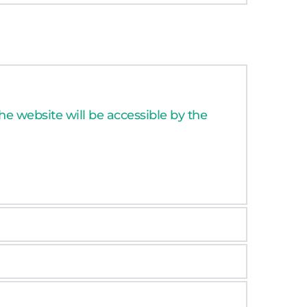
e website will be accessible by the 
n goals, targeted audience, main 
ersion