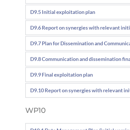
Download deliverable 
Strategic document including the consor
D9.5 Initial exploitation plan
Download deliverable
messages and the strategy to overcome 
The exploitation results report will outli
D9.6 Report on synergies with relevant init
been identified.
Report including the activities carried out
D9.7 Plan for Dissemination and Communica
Strategic document including the consor
D9.8 Communication and dissemination fina
messages and the strategy to overcome 
Document including includes all commun
D9.9 Final exploitation plan
The exploitation results report will outli
D9.10 Report on synergies with relevant init
been identified.
Report including the activities carried out
WP10