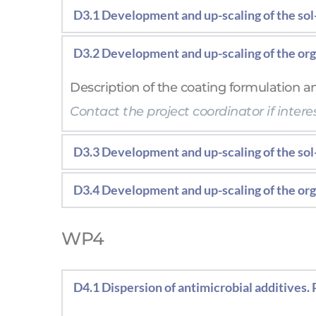
D3.1 Development and up-scaling of the sol-
Description of the coating physico-chemic
D3.2 Development and up-scaling of the org
Contact the project coordinator if interes
Description of the coating formulation an
Contact the project coordinator if interes
D3.3 Development and up-scaling of the sol
Description of the coating physico-chemic
D3.4 Development and up-scaling of the org
Description of the coating formulation an
WP4
D4.1 Dispersion of antimicrobial additives. 