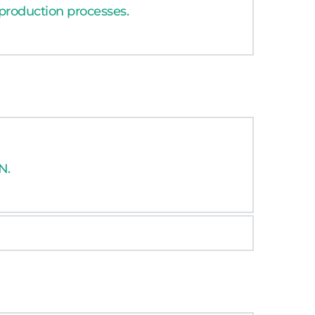
 production processes. 
N.
N.