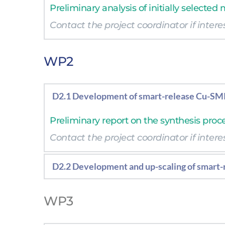
Preliminary analysis of initially selected
Contact the project coordinator if interes
Contact the project coordinator if interes
WP2
D2.1 Development of smart-release Cu-SMI
Preliminary report on the synthesis proc
Contact the project coordinator if interes
D2.2 Development and up-scaling of smart
Report on the synthesis procedure at lab
WP3