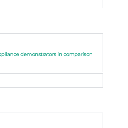
synergistic effects.
ppliance demonstrators in comparison 
synergistic effects.