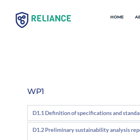
HOME
A
WP1
D1.1 Definition of specifications and standa
Definition of technical specifications, f
D1.2 Preliminary sustainability analysis rep
coating formulations. Definition of char