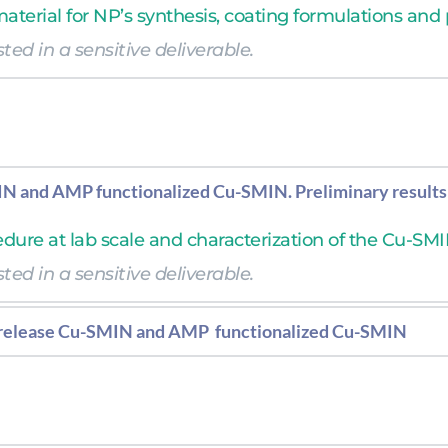
 material for NP’s synthesis, coating formulations and
ted in a sensitive deliverable.  
ted in a sensitive deliverable.  
N and AMP functionalized Cu-SMIN. Preliminary results
edure at lab scale and characterization of the Cu-SMI
ted in a sensitive deliverable.  
-release Cu-SMIN and AMP  functionalized Cu-SMIN
 and larger scale and characterization of the Cu-SMI