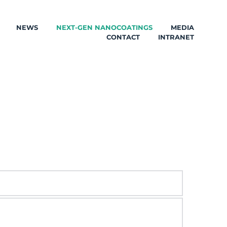
NEWS
NEXT-GEN NANOCOATINGS
MEDIA
CONTACT
INTRANET
totypes, antimicrobial mesoporous NPs and 
ng application methods.