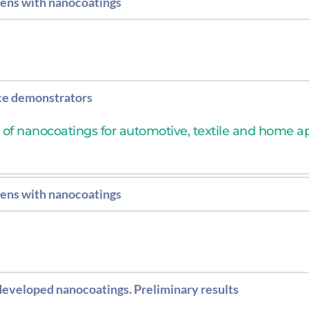
gens with nanocoatings
n of bacteria and viruses with the entire formulation: 
ce demonstrators
n of nanocoatings for automotive, textile and home a
gens with nanocoatings
n of bacteria and viruses with the entire formulation: 
 developed nanocoatings. Preliminary results