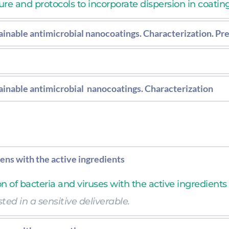
e and protocols to incorporate dispersion in coatings
inable antimicrobial nanocoatings. Characterization. Pre
ormulation with optimized additive concentration. Pr
re and protocols to incorporate dispersion in coating
inable antimicrobial  nanocoatings. Characterization
formulation with optimized additive concentration.
gens with the active ingredients
on of bacteria and viruses with the active ingredients
ted in a sensitive deliverable.  