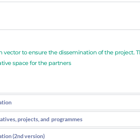
ollecting standards regulations in EU.
vector to ensure the dissemination of the project. Th
ative space for the partners
ation
tium’s communication, exploitation and disseminatio
iatives, projects, and  programmes
the communication barriers.
t to stablish synergies with other initiatives. second v
tion (2nd version)