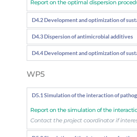
Report on the optimal dispersion procedur
D4.2 Development and optimization of susta
Report on the optimal biobased coating f
D4.3 Dispersion of antimicrobial additives
Report on the optimal dispersion procedu
D4.4 Development and optimization of susta
Report on the optimal biobased coating 
WP5
D5.1 Simulation of the interaction of patho
Report on the simulation of the interacti
Contact the project coordinator if interes