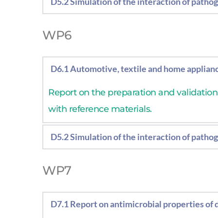
D5.2 Simulation of the interaction of patho
Report on the simulation of the interactio
WP6
D6.1 Automotive, textile and home applian
Report on the preparation and validatio
with reference materials.
D5.2 Simulation of the interaction of patho
Report on the simulation of the interactio
WP7
D7.1 Report on antimicrobial properties of