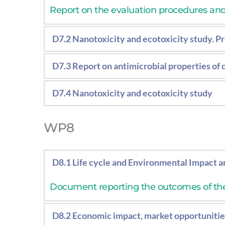
Report on the evaluation procedures and r
D7.2 Nanotoxicity and ecotoxicity study. Pr
Results of the in-vitro in-vivo tests and
D7.3 Report on antimicrobial properties of
Report on the evaluation procedures and 
D7.4 Nanotoxicity and ecotoxicity study
Results of the in-vitro in-vivo tests and
WP8
D8.1 Life cycle and Environmental Impact an
Document reporting the outcomes of th
D8.2 Economic impact, market opportunities