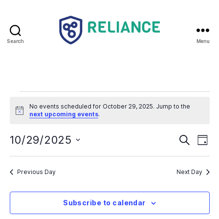
Search
Menu
Reliance
HE
Events
No events scheduled for October 29, 2025. Jump to the
N
for
next upcoming events
.
o
t
October
E
E
i
10/29/2025
S
D
c
e
S
e
a
v
29,
v
a
e
y
r
e
l
Previous Day
Next Day
2025
e
c
e
h
n
c
n
t
Subscribe to calendar
t
d