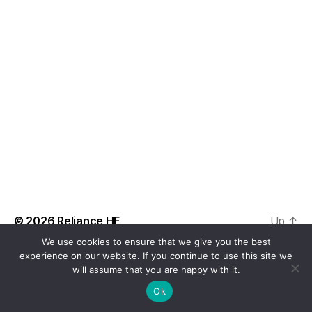
t
a
V
t
s
i
e
.
S
e
e
w
s
a
N
r
a
c
v
h
i
a
© 2026
Reliance HE
Up
↑
g
We use cookies to ensure that we give you the best
n
a
experience on our website. If you continue to use this site we
will assume that you are happy with it.
d
t
Ok
i
V