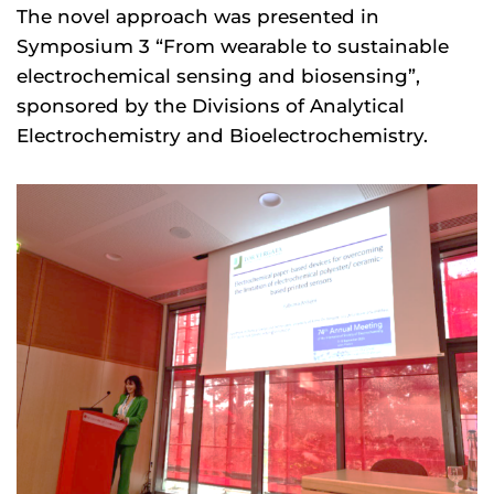
The novel approach was presented in
Symposium 3 “From wearable to sustainable
electrochemical sensing and biosensing”,
sponsored by the Divisions of Analytical
Electrochemistry and Bioelectrochemistry.