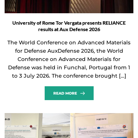
University of Rome Tor Vergata presents RELIANCE
results at Aux Defense 2026
The World Conference on Advanced Materials
for Defense AuxDefense 2026, the World
Conference on Advanced Materials for
Defense was held in Funchal, Portugal from 1
to 3 July 2026. The conference brought […]
READ MORE