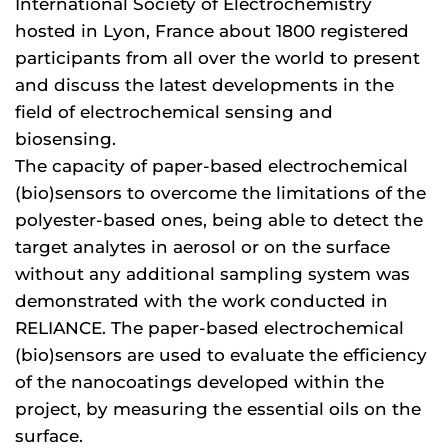
International Society of Electrochemistry
hosted in Lyon, France about 1800 registered
participants from all over the world to present
and discuss the latest developments in the
field of electrochemical sensing and
biosensing.
The capacity of paper-based electrochemical
(bio)sensors to overcome the limitations of the
polyester-based ones, being able to detect the
target analytes in aerosol or on the surface
without any additional sampling system was
demonstrated with the work conducted in
RELIANCE. The paper-based electrochemical
(bio)sensors are used to evaluate the efficiency
of the nanocoatings developed within the
project, by measuring the essential oils on the
surface.