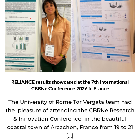
RELIANCE results showcased at the 7th International
CBRNe Conference 2026 in France
The University of Rome Tor Vergata team had
the pleasure of attending the CBRNe Research
& Innovation Conference in the beautiful
coastal town of Arcachon, France from 19 to 21
[…]