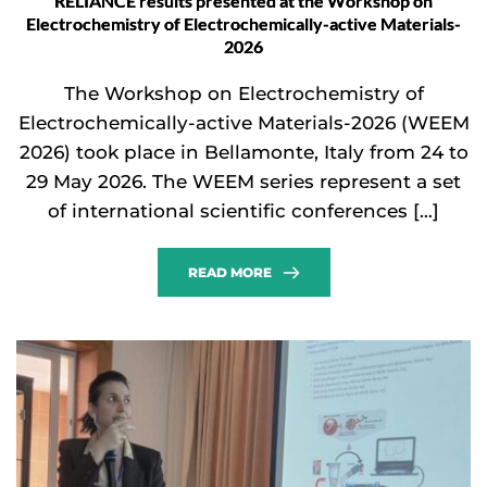
RELIANCE results presented at the Workshop on
Electrochemistry of Electrochemically-active Materials-
2026
The Workshop on Electrochemistry of
Electrochemically-active Materials-2026 (WEEM
2026) took place in Bellamonte, Italy from 24 to
29 May 2026. The WEEM series represent a set
of international scientific conferences […]
READ MORE