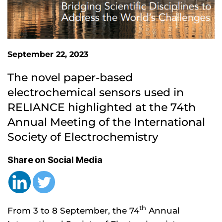
September 22, 2023
The novel paper-based 
electrochemical sensors used in 
RELIANCE highlighted at the 74th 
Annual Meeting of the International 
Society of Electrochemistry
Share on Social Media
th
From 3 to 8 September, the 74
Annual