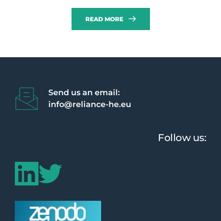
READ MORE
Send us an email:
info@reliance-he.eu 
Follow us: