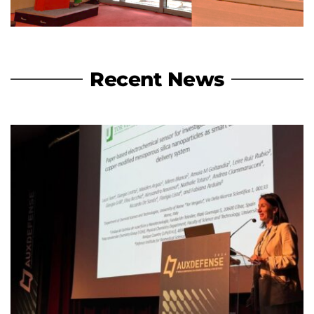
Recent News