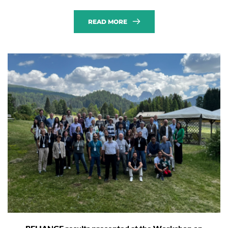
READ MORE