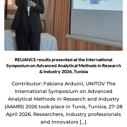
RELIANCE results presented at the International
Symposium on Advanced Analytical Methods in Research
& Industry 2026, Tunisia
Contributor: Fabiana Arduini, UNITOV The
International Symposium on Advanced
Analytical Methods in Research and Industry
(AAMRI) 2026 took place in Tunis, Tunisia, 27–28
April 2026. Researchers, industry professionals
and innovators […]