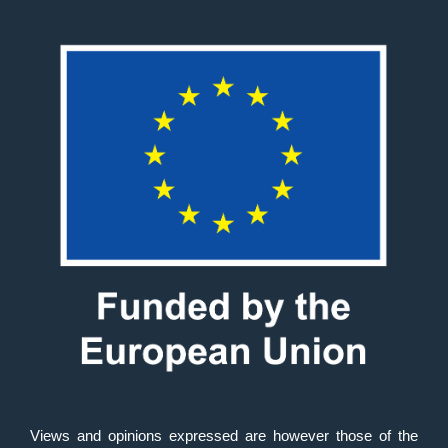
Views and opinions expressed are however those of the 