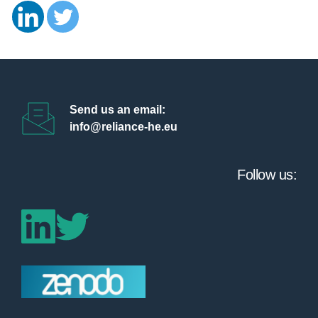
Send us an email:
info@reliance-he.eu 
Follow us: