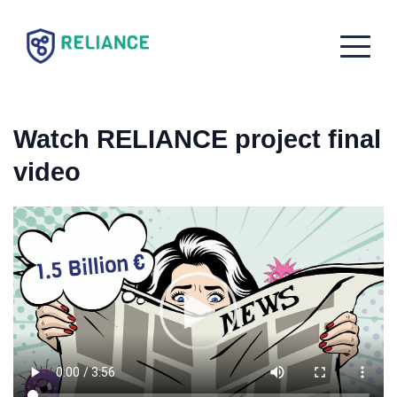
Watch RELIANCE project final 
video