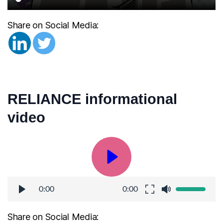
Share on Social Media:
RELIANCE informational 
video
0:00
0:00
Share on Social Media: