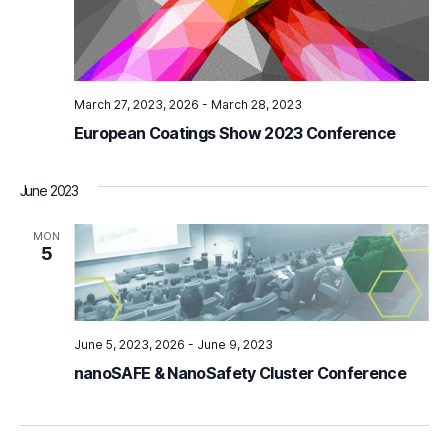
S
e
e
w
s
a
N
March 27, 2023
-
March 28, 2023
r
European Coatings Show 2023 Conference
a
c
v
h
June 2023
i
a
MON
g
5
n
a
d
t
i
June 5, 2023
-
June 9, 2023
V
nanoSAFE & NanoSafety Cluster Conference
o
i
n
e