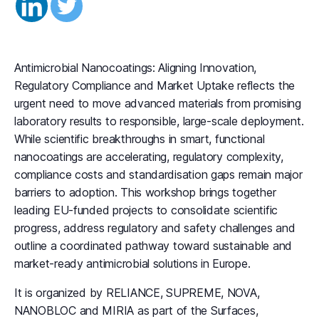
Antimicrobial Nanocoatings: Aligning Innovation,
Regulatory Compliance and Market Uptake reflects the
urgent need to move advanced materials from promising
laboratory results to responsible, large-scale deployment.
While scientific breakthroughs in smart, functional
nanocoatings are accelerating, regulatory complexity,
compliance costs and standardisation gaps remain major
barriers to adoption. This workshop brings together
leading EU-funded projects to consolidate scientific
progress, address regulatory and safety challenges and
outline a coordinated pathway toward sustainable and
market-ready antimicrobial solutions in Europe.
It is organized by RELIANCE, SUPREME, NOVA,
NANOBLOC and MIRIA as part of the Surfaces,