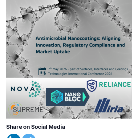
Share on Social Media