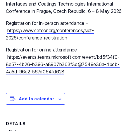
Interfaces and Coatings Technologies International
Conference in Prague, Czech Republic, 6 – 8 May 2026.
Registration for in-person attendance –
https://www.setcor.org/conferences/sict-
2026/conference-registration
Registration for online attendance –
https://events.teams.microsoft.com/event/bd5f34f0-
8e57-4b26-b396-a8907b363f3d@7549e36a-4bcb-
4a5d-96e2-567d054fd628
Add to calendar
DETAILS