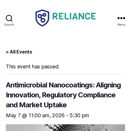
Search
Menu
Reliance
HE
« All Events
This event has passed.
Antimicrobial Nanocoatings: Aligning
Innovation, Regulatory Compliance
and Market Uptake
May 7 @ 11:00 am
-
5:30 pm