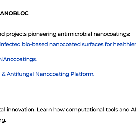
& NANOBLOC
d projects pioneering antimicrobial nanocoatings:
sinfected bio-based nanocoated surfaces for healthie
 NAnocoatings.
ial & Antifungal Nanocoating Platform.
ital innovation. Learn how computational tools and AI
ng.