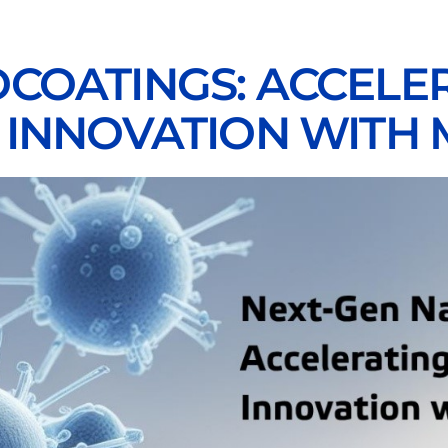
COATINGS: ACCELER
 INNOVATION WITH 