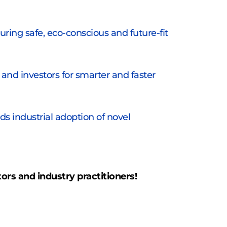
ing safe, eco-conscious and future-fit 
and investors for smarter and faster 
s industrial adoption of novel 
tors and industry practitioners!