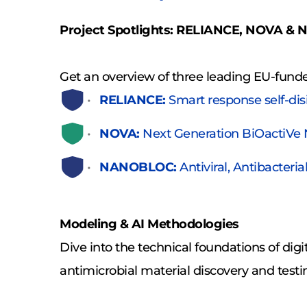
Project Spotlights: RELIANCE, NOVA 
Get an overview of three leading EU-funde
RELIANCE:
 Smart response self-di
NOVA:
 Next Generation BiOactiVe
NANOBLOC:
 Antiviral, Antibacter
Modeling & AI Methodologies
Dive into the technical foundations of dig
antimicrobial material discovery and testi