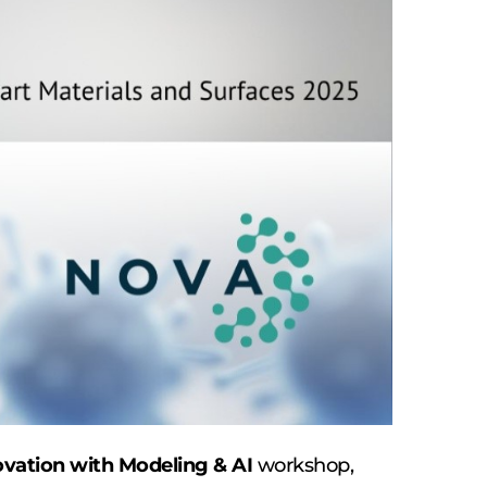
vation with Modeling & AI 
workshop, 