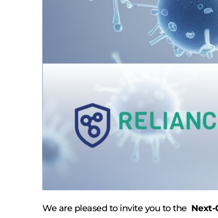
We are pleased to invite you to the 
 Next-