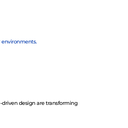
r environments.
-driven design are transforming 