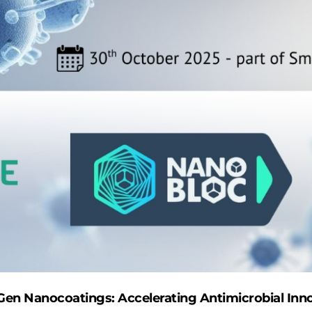
Gen Nanocoatings: Accelerating Antimicrobial Inno