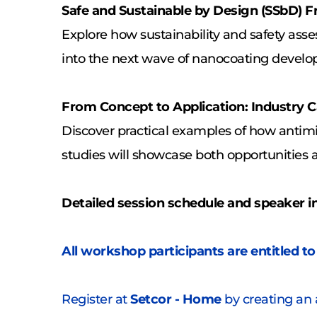
Safe and Sustainable by Design (SSbD)
Explore how sustainability and safety ass
into the next wave of nanocoating devel
From Concept to Application: Industry C
Discover practical examples of how antimi
studies will showcase both opportunities 
Detailed session schedule and speaker i
All workshop participants are entitled to
Register at 
Setcor - Home
 by creating an 