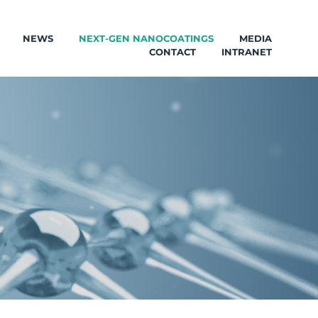
NEWS
NEXT-GEN NANOCOATINGS
MEDIA
CONTACT
INTRANET