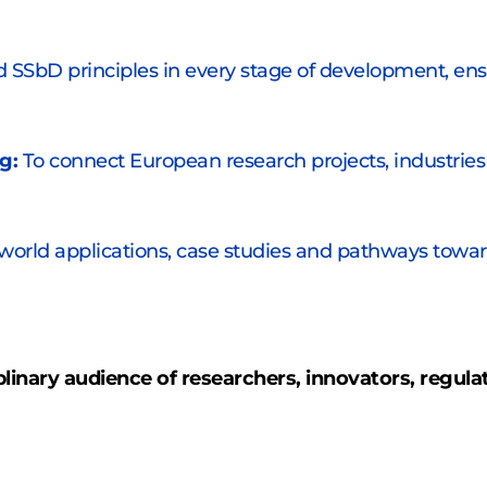
SSbD principles in every stage of development, ensur
g:
 To connect European research projects, industries 
-world applications, case studies and pathways toward
iplinary audience of researchers, innovators, regula