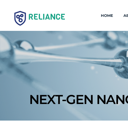
HOME
A
NEXT-GEN NAN