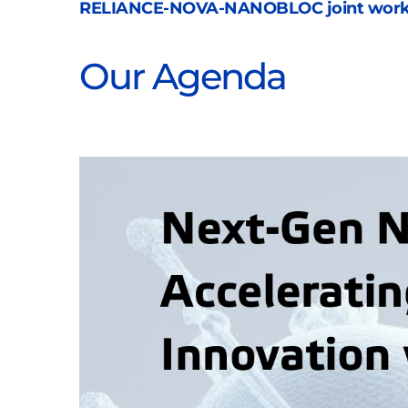
RELIANCE-NOVA-NANOBLOC joint wor
Our Agenda