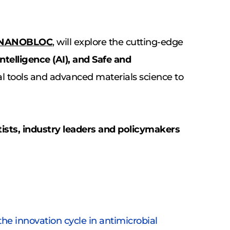
NANOBLOC
, will explore the cutting-edge 
Intelligence (AI), and Safe and 
tal tools and advanced materials science to 
sts, industry leaders and policymakers 
e innovation cycle in antimicrobial 