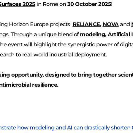
Surfaces 2025
 in Rome on 
30 October 2025
!
ing Horizon Europe projects 
RELIANCE
, 
NOVA
and
gs. Through a unique blend of 
modeling, Artificial 
 the event will highlight the synergistic power of digi
arch to real-world industrial deployment. 
ng opportunity, designed to bring together scienti
timicrobial resilience. 
trate how modeling and AI can drastically shorten th