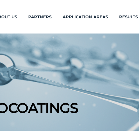
BOUT US
PARTNERS
APPLICATION AREAS
RESULTS
OCOATINGS