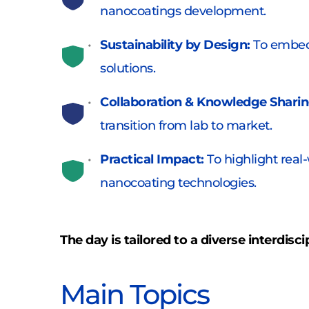
nanocoatings development. 
Sustainability by Design: 
To embed 
solutions. 
Collaboration & Knowledge Sharin
transition from lab to market. 
Practical Impact: 
To highlight real
nanocoating technologies.
The day is tailored to a diverse interdisc
Main Topics