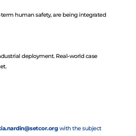
-term human safety, are being integrated 
dustrial deployment. Real-world case 
et.
xia.nardin@setcor.org
 with the subject 