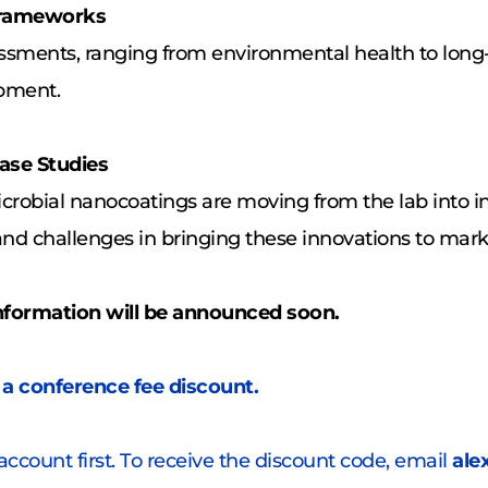
 Frameworks
essments, ranging from environmental health to long
opment.
ase Studies
crobial nanocoatings are moving from the lab into in
and challenges in bringing these innovations to mark
nformation will be announced soon.
 a conference fee discount. 
account first. To receive the discount code, email 
ale