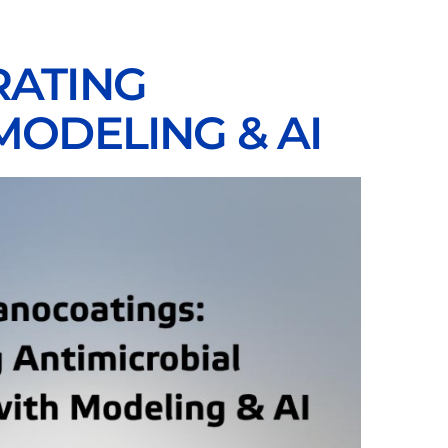
ATING 
MODELING & AI