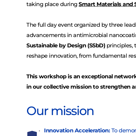
taking place during 
Smart Materials and 
The full day event organized by three lead
advancements in antimicrobial nanocoatin
Sustainable by Design (SSbD)
 principles,
reshape innovation, from fundamental rese
This workshop is an exceptional networki
in our collective mission to strengthen an
Our mission
Innovation Acceleration:
 To demons