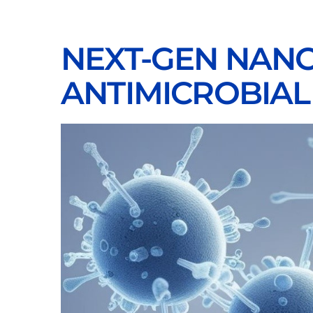
NEXT-GEN NANO
ANTIMICROBIAL