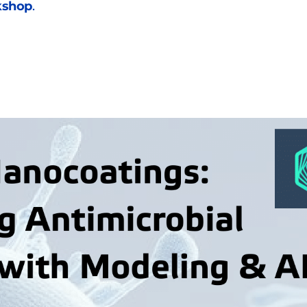
kshop
. 