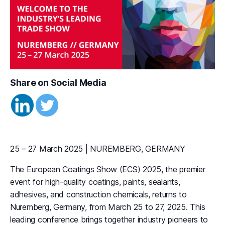
Share on Social Media
25 – 27 March 2025 | NUREMBERG, GERMANY
The European Coatings Show (ECS) 2025, the premier
event for high-quality coatings, paints, sealants,
adhesives, and construction chemicals, returns to
Nuremberg, Germany, from March 25 to 27, 2025. This
leading conference brings together industry pioneers to