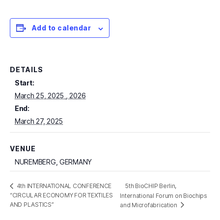
Add to calendar
DETAILS
Start:
March 25, 2025
End:
March 27, 2025
VENUE
NUREMBERG, GERMANY
5th BioCHIP Berlin,
4th INTERNATIONAL CONFERENCE
“CIRCULAR ECONOMY FOR TEXTILES
International Forum on Biochips
AND PLASTICS”
and Microfabrication