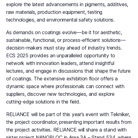
explore the latest advancements in pigments, additives,
raw materials, production equipment, testing
technologies, and environmental safety solutions.
As demands on coatings evolve—be it for aesthetic,
sustainable, functional, or process-efficient solutions—
decision-makers must stay ahead of industry trends.
ECS 2025 provides an unparalleled opportunity to
network with innovation leaders, attend insightful
lectures, and engage in discussions that shape the future
of coatings. The extensive exhibition floor offers a
dynamic space where professionals can connect with
suppliers, discover new technologies, and explore
cutting-edge solutions in the field.
RELIANCE will be part of this year’s event with Tekniker,
the project coordinator, presenting important results from
the project activities. RELIANCE will share a stand with
sister project NANOBLOC in Area 3A – Stand 534, where