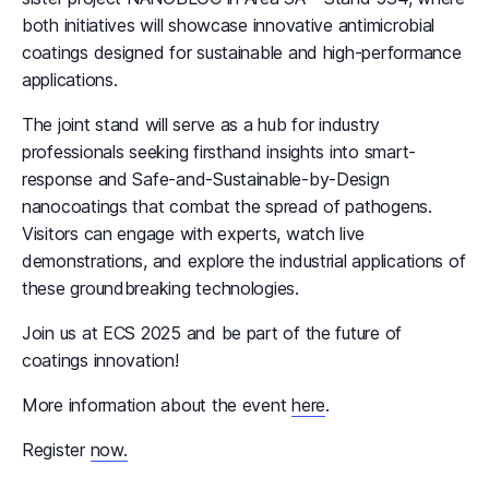
both initiatives will showcase innovative antimicrobial
coatings designed for sustainable and high-performance
applications.
The joint stand will serve as a hub for industry
professionals seeking firsthand insights into smart-
response and Safe-and-Sustainable-by-Design
nanocoatings that combat the spread of pathogens.
Visitors can engage with experts, watch live
demonstrations, and explore the industrial applications of
these groundbreaking technologies.
Join us at ECS 2025 and be part of the future of
coatings innovation!
More information about the event
here
.
Register
now.