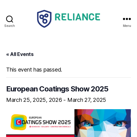
Search
Menu
Reliance
HE
« All Events
This event has passed.
European Coatings Show 2025
March 25, 2025
-
March 27, 2025