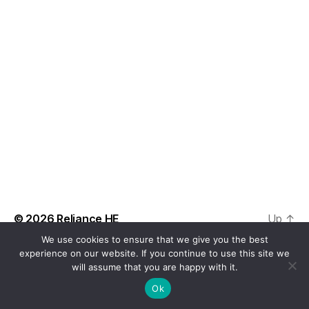
t
a
V
t
s
i
e
.
S
e
e
w
s
a
N
r
a
c
v
h
i
a
© 2026
Reliance HE
Up
↑
g
We use cookies to ensure that we give you the best
n
a
experience on our website. If you continue to use this site we
will assume that you are happy with it.
d
t
Ok
i
V