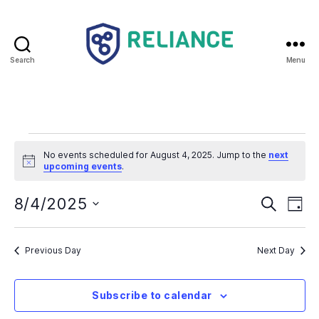
Search
Menu
Reliance
HE
Events
No events scheduled for August 4, 2025. Jump to the
next
N
for
upcoming events
.
o
t
August
E
E
i
8/4/2025
S
D
c
e
S
e
a
v
4,
v
a
e
y
r
e
l
Previous Day
Next Day
2025
e
c
e
h
n
c
n
t
Subscribe to calendar
t
d