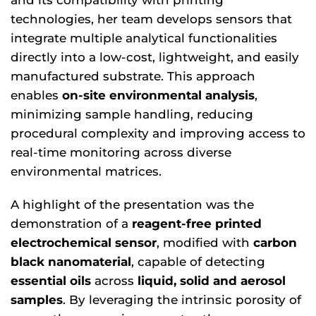
technologies, her team develops sensors that
integrate multiple analytical functionalities
directly into a low-cost, lightweight, and easily
manufactured substrate. This approach
enables
on-site environmental analysis
,
minimizing sample handling, reducing
procedural complexity and improving access to
real-time monitoring across diverse
environmental matrices.
A highlight of the presentation was the
demonstration of a
reagent-free printed
electrochemical sensor
, modified with
carbon
black nanomaterial
, capable of detecting
essential oils
across
liquid, solid and aerosol
samples
. By leveraging the intrinsic porosity of