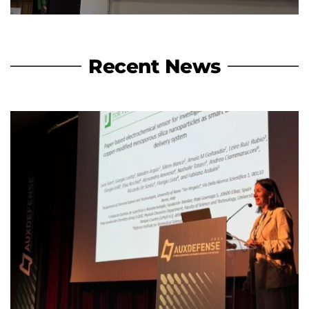
Recent News