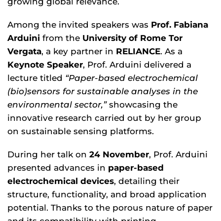
growing global relevance.
Among the invited speakers was
Prof. Fabiana
Arduini
from the
University of Rome Tor
Vergata
, a key partner in
RELIANCE
. As a
Keynote Speaker
, Prof. Arduini delivered a
lecture titled
“Paper-based electrochemical
(bio)sensors for sustainable analyses in the
environmental sector,”
showcasing the
innovative research carried out by her group
on sustainable sensing platforms.
During her talk on
24 November
, Prof. Arduini
presented advances in
paper-based
electrochemical devices
, detailing their
structure, functionality, and broad application
potential. Thanks to the porous nature of paper
and its compatibility with printing