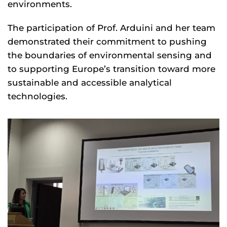
environments.
The participation of Prof. Arduini and her team
demonstrated their commitment to pushing
the boundaries of environmental sensing and
to supporting Europe’s transition toward more
sustainable and accessible analytical
technologies.