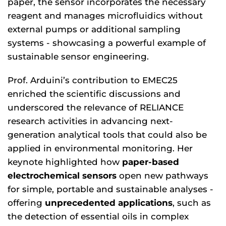
paper, the sensor incorporates the necessary
reagent and manages microfluidics without
external pumps or additional sampling
systems - showcasing a powerful example of
sustainable sensor engineering.
Prof. Arduini’s contribution to EMEC25
enriched the scientific discussions and
underscored the relevance of RELIANCE
research activities in advancing next-
generation analytical tools that could also be
applied in environmental monitoring. Her
keynote highlighted how
paper-based
electrochemical sensors
open new pathways
for simple, portable and sustainable analyses -
offering
unprecedented applications
, such as
the detection of essential oils in complex