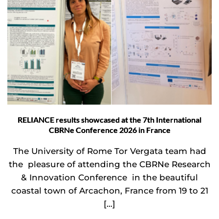
RELIANCE results showcased at the 7th International
CBRNe Conference 2026 in France
The University of Rome Tor Vergata team had
the pleasure of attending the CBRNe Research
& Innovation Conference in the beautiful
coastal town of Arcachon, France from 19 to 21
[…]