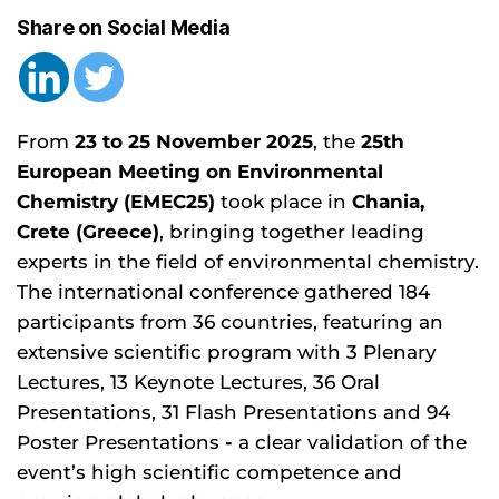
Share on Social Media
From
23 to 25 November 2025
, the
25th
European Meeting on Environmental
Chemistry (EMEC25)
took place in
Chania,
Crete (Greece)
, bringing together leading
experts in the field of environmental chemistry.
The international conference gathered 184
participants from 36 countries, featuring an
extensive scientific program with 3 Plenary
Lectures, 13 Keynote Lectures, 36 Oral
Presentations, 31 Flash Presentations and 94
Poster Presentations
-
a clear validation of the
event’s high scientific competence and