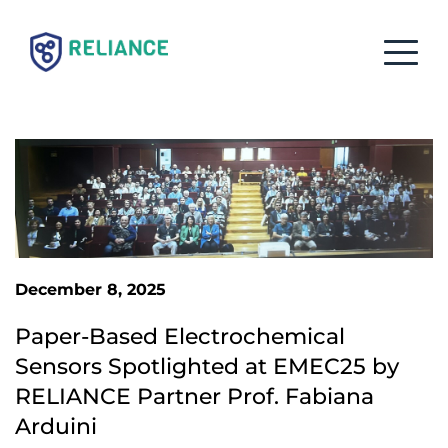
December 8, 2025
Paper-Based Electrochemical 
Sensors Spotlighted at EMEC25 by 
RELIANCE Partner Prof. Fabiana 
Arduini