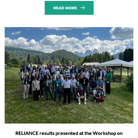
READ MORE
RELIANCE results presented at the Workshop on