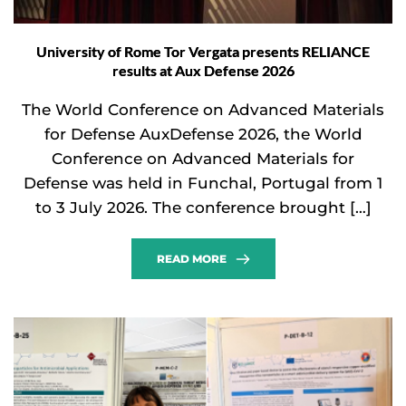
University of Rome Tor Vergata presents RELIANCE
results at Aux Defense 2026
The World Conference on Advanced Materials
for Defense AuxDefense 2026, the World
Conference on Advanced Materials for
Defense was held in Funchal, Portugal from 1
to 3 July 2026. The conference brought […]
READ MORE