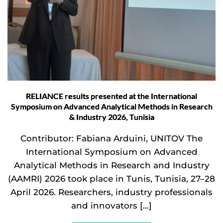
RELIANCE results presented at the International
Symposium on Advanced Analytical Methods in Research
& Industry 2026, Tunisia
Contributor: Fabiana Arduini, UNITOV The
International Symposium on Advanced
Analytical Methods in Research and Industry
(AAMRI) 2026 took place in Tunis, Tunisia, 27–28
April 2026. Researchers, industry professionals
and innovators […]