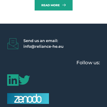
READ MORE
Send us an email:
info@reliance-he.eu 
Follow us: