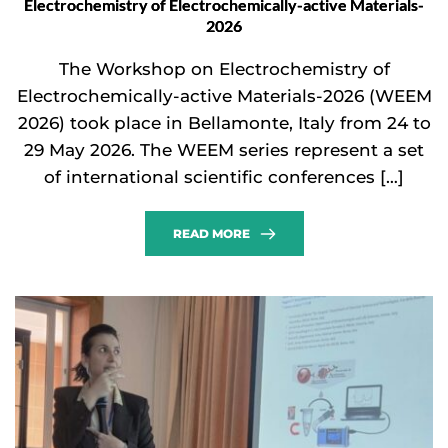
Electrochemistry of Electrochemically-active Materials-
2026
The Workshop on Electrochemistry of
Electrochemically-active Materials-2026 (WEEM
2026) took place in Bellamonte, Italy from 24 to
29 May 2026. The WEEM series represent a set
of international scientific conferences […]
READ MORE