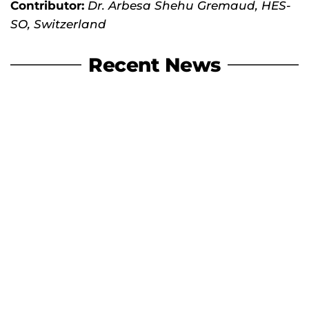
Contributor:
Dr. Arbesa Shehu Gremaud, HES-
SO, Switzerland
Recent News