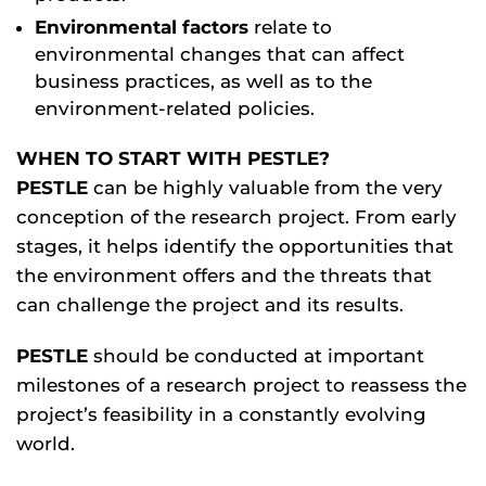
Environmental factors
relate to
environmental changes that can affect
business practices, as well as to the
environment-related policies.
WHEN TO START WITH PESTLE?
PESTLE
can be highly valuable from the very
conception of the research project. From early
stages, it helps identify the opportunities that
the environment offers and the threats that
can challenge the project and its results.
PESTLE
should be conducted at important
milestones of a research project to reassess the
project’s feasibility in a constantly evolving
world.