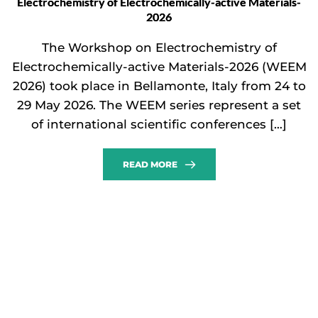
Electrochemistry of Electrochemically-active Materials-
2026
The Workshop on Electrochemistry of
Electrochemically-active Materials-2026 (WEEM
2026) took place in Bellamonte, Italy from 24 to
29 May 2026. The WEEM series represent a set
of international scientific conferences […]
READ MORE