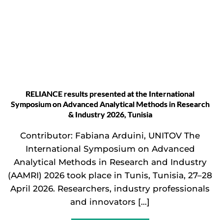
RELIANCE results presented at the International
Symposium on Advanced Analytical Methods in Research
& Industry 2026, Tunisia
Contributor: Fabiana Arduini, UNITOV The
International Symposium on Advanced
Analytical Methods in Research and Industry
(AAMRI) 2026 took place in Tunis, Tunisia, 27–28
April 2026. Researchers, industry professionals
and innovators […]