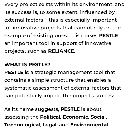
Every project exists within its environment, and
its success is, to some extent, influenced by
external factors – this is especially important
for innovative projects that cannot rely on the
example of existing ones. This makes
PESTLE
an important tool in support of innovative
projects, such as
RELIANCE
.
WHAT IS PESTLE?
PESTLE
is a strategic management tool that
contains a simple structure that enables a
systematic assessment of external factors that
can potentially impact the project’s success.
As its name suggests,
PESTLE
is about
assessing the
Political
,
Economic
,
Social
,
Technological
,
Legal
, and
Environmental