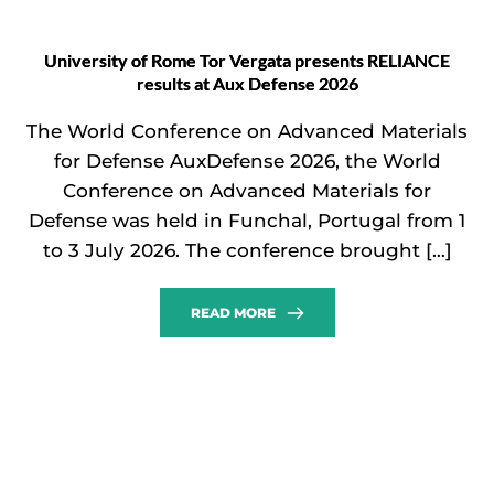
University of Rome Tor Vergata presents RELIANCE
results at Aux Defense 2026
The World Conference on Advanced Materials
for Defense AuxDefense 2026, the World
Conference on Advanced Materials for
Defense was held in Funchal, Portugal from 1
to 3 July 2026. The conference brought […]
READ MORE