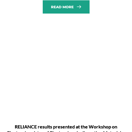
READ MORE
RELIANCE results presented at the Workshop on