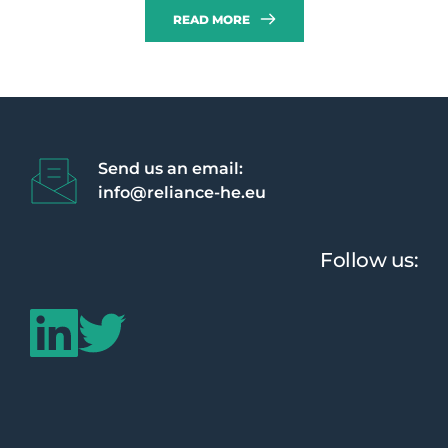
READ MORE
Send us an email:
info@reliance-he.eu 
Follow us: