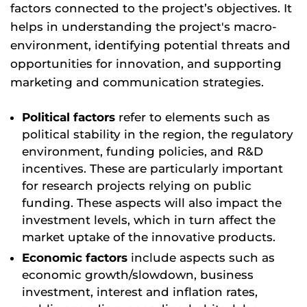
factors connected to the project’s objectives. It
helps in understanding the project's macro-
environment, identifying potential threats and
opportunities for innovation, and supporting
marketing and communication strategies.
Political factors
refer to elements such as
political stability in the region, the regulatory
environment, funding policies, and R&D
incentives. These are particularly important
for research projects relying on public
funding. These aspects will also impact the
investment levels, which in turn affect the
market uptake of the innovative products.
Economic factors
include aspects such as
economic growth/slowdown, business
investment, interest and inflation rates,