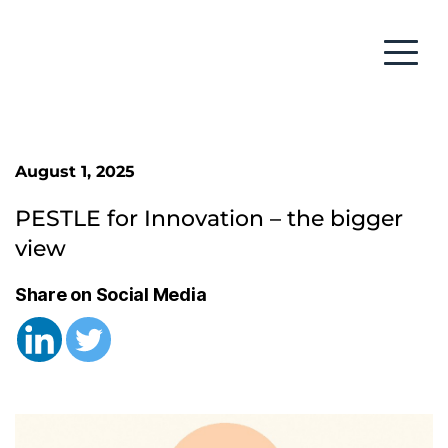
August 1, 2025
PESTLE for Innovation – the bigger 
view
Share on Social Media