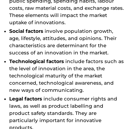
public spending, spending habits, labour
costs, raw material costs, and exchange rates.
These elements will impact the market
uptake of innovations.
Social factors
involve population growth,
age, lifestyle, attitudes, and opinions. Their
characteristics are determinant for the
success of an innovation in the market.
Technological factors
include factors such as
the level of innovation in the area, the
technological maturity of the market
concerned, technological awareness, and
new ways of communicating.
Legal factors
include consumer rights and
laws, as well as product labelling and
product safety standards. They are
particularly important for innovative
products.