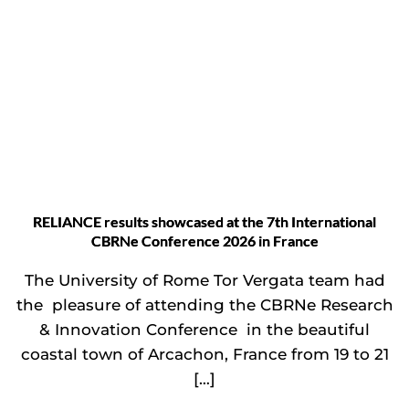
RELIANCE results showcased at the 7th International
CBRNe Conference 2026 in France
The University of Rome Tor Vergata team had
the pleasure of attending the CBRNe Research
& Innovation Conference in the beautiful
coastal town of Arcachon, France from 19 to 21
[…]