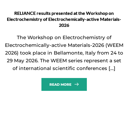
RELIANCE results presented at the Workshop on
Electrochemistry of Electrochemically-active Materials-
2026
The Workshop on Electrochemistry of
Electrochemically-active Materials-2026 (WEEM
2026) took place in Bellamonte, Italy from 24 to
29 May 2026. The WEEM series represent a set
of international scientific conferences […]
READ MORE