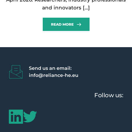
and innovators […]
READ MORE
Send us an email:
info@reliance-he.eu 
Follow us: