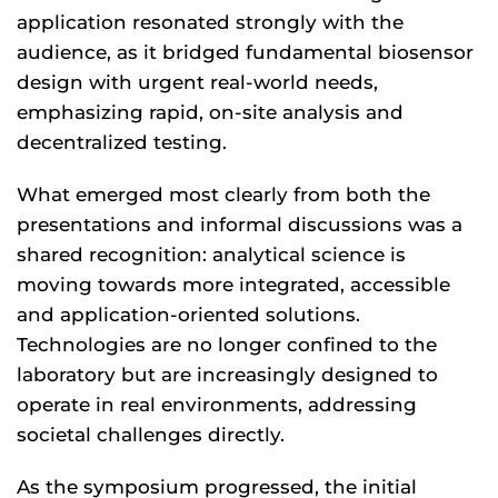
application resonated strongly with the
audience, as it bridged fundamental biosensor
design with urgent real-world needs,
emphasizing rapid, on-site analysis and
decentralized testing.
What emerged most clearly from both the
presentations and informal discussions was a
shared recognition: analytical science is
moving towards more integrated, accessible
and application-oriented solutions.
Technologies are no longer confined to the
laboratory but are increasingly designed to
operate in real environments, addressing
societal challenges directly.
As the symposium progressed, the initial