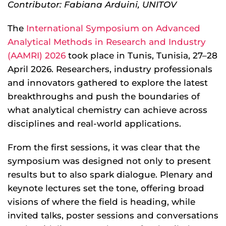
Contributor: Fabiana Arduini, UNITOV
The
International Symposium on Advanced
Analytical Methods in Research and Industry
(AAMRI) 2026
took place in Tunis, Tunisia, 27–28
April 2026. Researchers, industry professionals
and innovators gathered to explore the latest
breakthroughs and push the boundaries of
what analytical chemistry can achieve across
disciplines and real-world applications.
From the first sessions, it was clear that the
symposium was designed not only to present
results but to also spark dialogue. Plenary and
keynote lectures set the tone, offering broad
visions of where the field is heading, while
invited talks, poster sessions and conversations