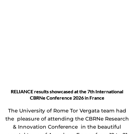
RELIANCE results showcased at the 7th International
CBRNe Conference 2026 in France
The University of Rome Tor Vergata team had
the pleasure of attending the CBRNe Research
& Innovation Conference in the beautiful