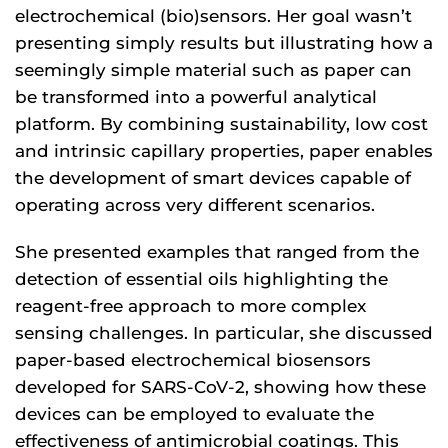
electrochemical (bio)sensors. Her goal wasn’t
presenting simply results but illustrating how a
seemingly simple material such as paper can
be transformed into a powerful analytical
platform. By combining sustainability, low cost
and intrinsic capillary properties, paper enables
the development of smart devices capable of
operating across very different scenarios.
She presented examples that ranged from the
detection of essential oils highlighting the
reagent-free approach to more complex
sensing challenges. In particular, she discussed
paper-based electrochemical biosensors
developed for SARS-CoV-2, showing how these
devices can be employed to evaluate the
effectiveness of antimicrobial coatings. This