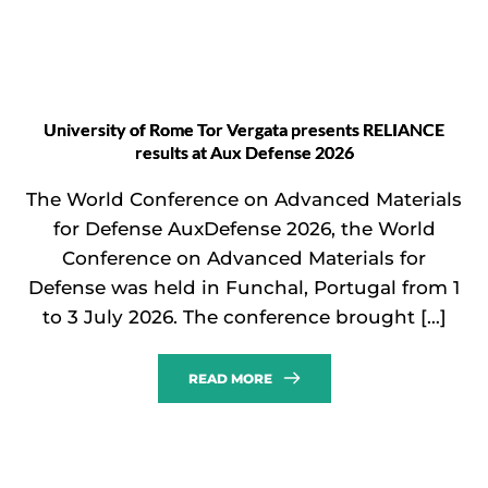
University of Rome Tor Vergata presents RELIANCE
results at Aux Defense 2026
The World Conference on Advanced Materials
for Defense AuxDefense 2026, the World
Conference on Advanced Materials for
Defense was held in Funchal, Portugal from 1
to 3 July 2026. The conference brought […]
READ MORE