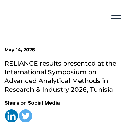
May 14, 2026
RELIANCE results presented at the 
International Symposium on 
Advanced Analytical Methods in 
Research & Industry 2026, Tunisia
Share on Social Media