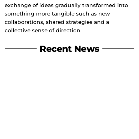
exchange of ideas gradually transformed into
something more tangible such as new
collaborations, shared strategies and a
collective sense of direction.
Recent News