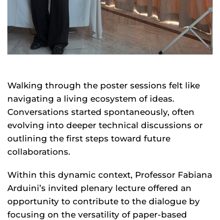
Walking through the poster sessions felt like
navigating a living ecosystem of ideas.
Conversations started spontaneously, often
evolving into deeper technical discussions or
outlining the first steps toward future
collaborations.
Within this dynamic context, Professor Fabiana
Arduini’s invited plenary lecture offered an
opportunity to contribute to the dialogue by
focusing on the versatility of paper-based