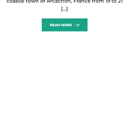
coastal town of Arcachon, France from 19 to 21
[…]
READ MORE