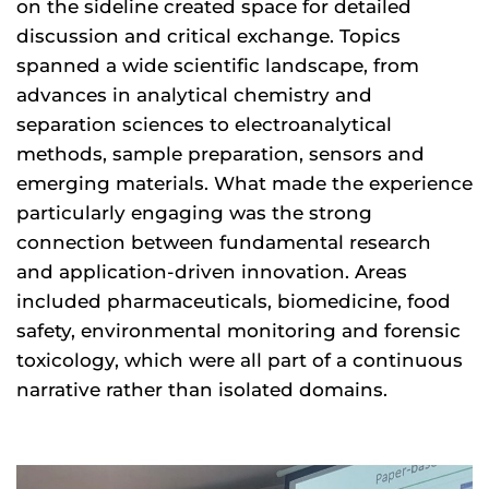
on the sideline created space for detailed
discussion and critical exchange. Topics
spanned a wide scientific landscape, from
advances in analytical chemistry and
separation sciences to electroanalytical
methods, sample preparation, sensors and
emerging materials. What made the experience
particularly engaging was the strong
connection between fundamental research
and application-driven innovation. Areas
included pharmaceuticals, biomedicine, food
safety, environmental monitoring and forensic
toxicology, which were all part of a continuous
narrative rather than isolated domains.