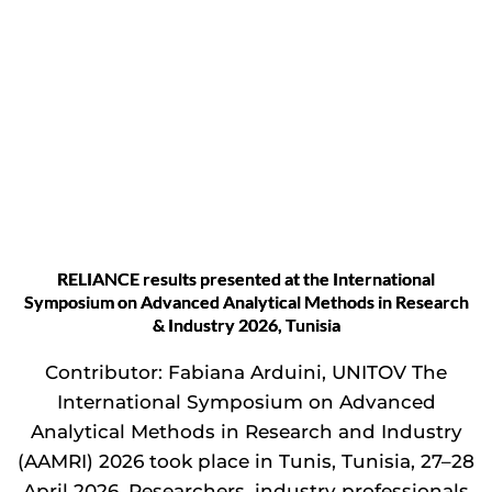
RELIANCE results presented at the International
Symposium on Advanced Analytical Methods in Research
& Industry 2026, Tunisia
Contributor: Fabiana Arduini, UNITOV The
International Symposium on Advanced
Analytical Methods in Research and Industry
(AAMRI) 2026 took place in Tunis, Tunisia, 27–28
April 2026. Researchers, industry professionals