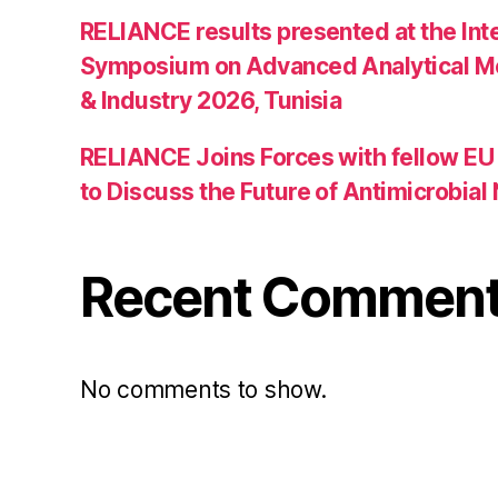
RELIANCE results presented at the Int
Symposium on Advanced Analytical M
& Industry 2026, Tunisia
RELIANCE Joins Forces with fellow EU 
to Discuss the Future of Antimicrobia
Recent Commen
No comments to show.