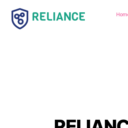
Hom
Reliance
HE
RELIANCE