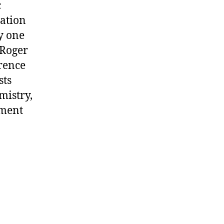
c
vation
y one
 Roger
erence
sts
mistry,
pment