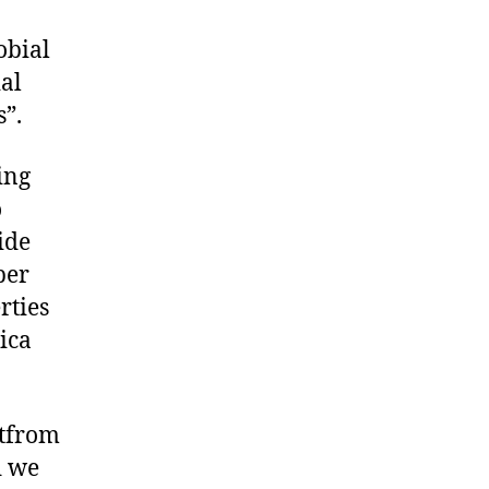
obial
ial
s”.
ing
o
ide
per
rties
ica
atfrom
d we