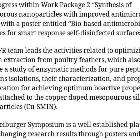
ogress within Work Package 2 “Synthesis of
rous nanoparticles with improved antimicr
” with a poster entitled “Bio-based antimicrob
es for smart response self-disinfected surface
R team leads the activities related to optimiz
n extraction from poultry feathers, which als
e a study of enzymatic methods for pure pept
ons isolations, their characterization, and pro
cation for achieving optimum boactive prope
ttached to the copper doped mesopourous sil
articles (Cu-SMIN).
eiburger Symposium is a well established pl
changing research results through posters an