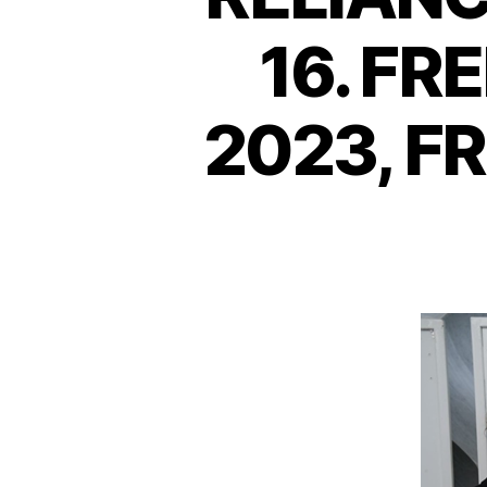
16. F
2023, F