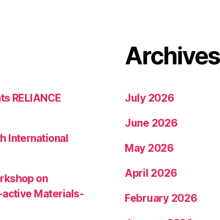
Archive
nts RELIANCE
July 2026
June 2026
 International
May 2026
April 2026
orkshop on
-active Materials-
February 2026