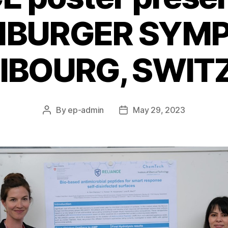
REIBURGER SYM
RIBOURG, SWI
By
ep-admin
May 29, 2023
Post
Post
author
date