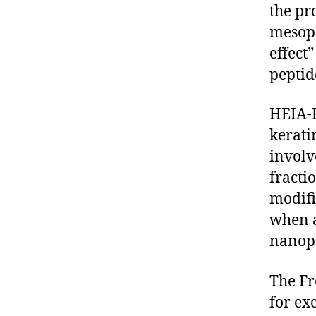
the pr
mesopo
effect
peptid
HEIA-F
kerati
involv
fracti
modifi
when a
nanop
The Fr
for ex