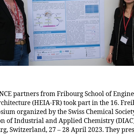
CE partners from Fribourg School of Engine
chitecture (HEIA-FR) took part in the 16. Fre
ium organized by the Swiss Chemical Society
on of Industrial and Applied Chemistry (DIAC)
rg, Switzerland, 27 – 28 April 2023. They pre