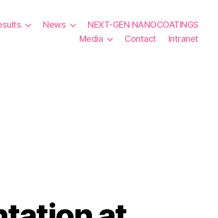
esults
News
NEXT-GEN NANOCOATINGS
Media
Contact
Intranet
tation at