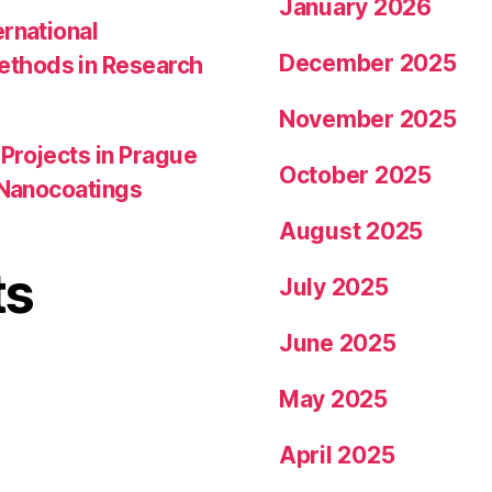
January 2026
ernational
December 2025
ethods in Research
November 2025
Projects in Prague
October 2025
l Nanocoatings
August 2025
ts
July 2025
June 2025
May 2025
April 2025