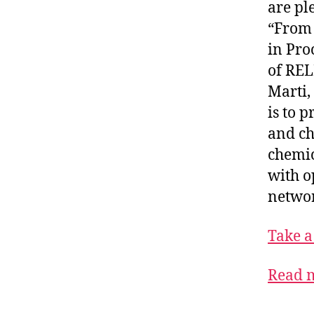
are pl
“From 
in Pro
of REL
Marti,
is to 
and ch
chemic
with o
networ
Take a
Read m