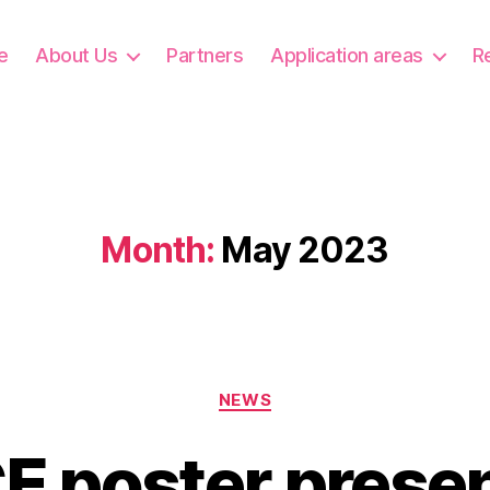
e
About Us
Partners
Application areas
R
Month:
May 2023
Categories
NEWS
 poster presen