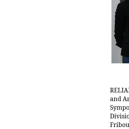
RELIAN
and Ar
Sympos
Divisi
Fribou