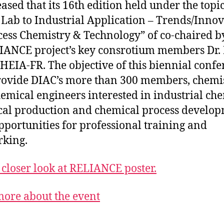
eased that its 16th edition held under the topi
Lab to Industrial Application – Trends/Inno
cess Chemistry & Technology” of co-chaired b
IANCE project’s key consrotium members Dr.
 HEIA-FR. The objective of this biennial conf
provide DIAC’s more than 300 members, chemi
emical engineers interested in industrial che
al production and chemical process develo
pportunities for professional training and
king.
 closer look at RELIANCE poster.
ore about the event