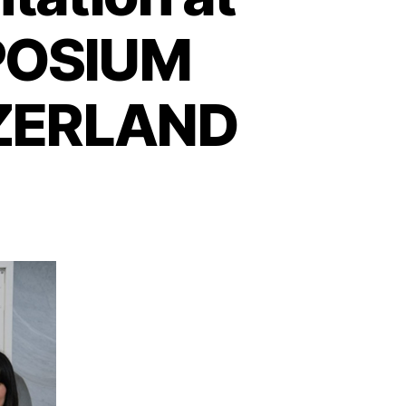
POSIUM
TZERLAND