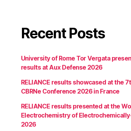
Recent Posts
University of Rome Tor Vergata prese
results at Aux Defense 2026
RELIANCE results showcased at the 7th
CBRNe Conference 2026 in France
RELIANCE results presented at the W
Electrochemistry of Electrochemically
2026