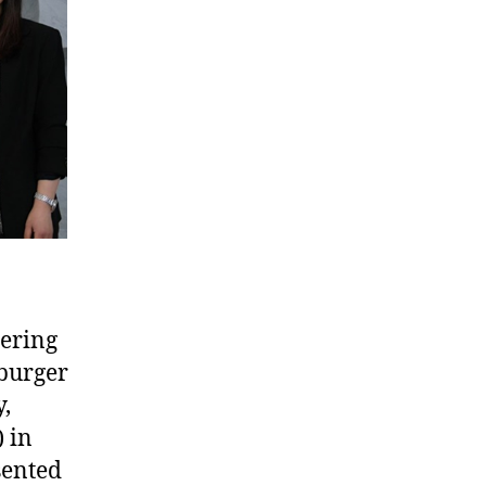
ering
iburger
,
 in
sented