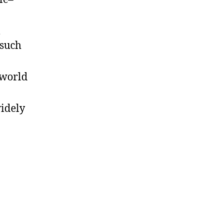
m
 such
-world
widely