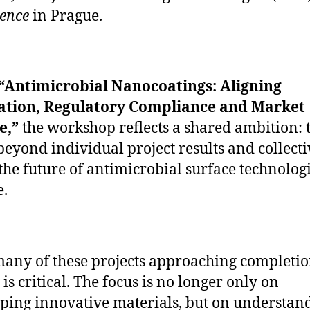
ence
in Prague.
“Antimicrobial Nanocoatings: Aligning
ation, Regulatory Compliance and Market
e,”
the workshop reflects a shared ambition: 
eyond individual project results and collecti
the future of antimicrobial surface technologi
.
any of these projects approaching completio
is critical. The focus is no longer only on
ping innovative materials, but on understan