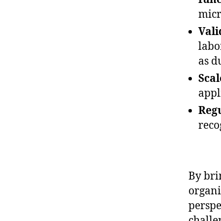
micr
Val
labo
as d
Scal
appl
Regu
reco
By bri
organi
perspe
challe