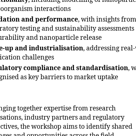
oorganism interactions
idation and performance
, with insights fro
ratory testing and sustainability assessments
urability and nanoparticle release
e-up and industrialisation
, addressing real
ication challenges
latory compliance and standardisation
, 
gnised as key barriers to market uptake
nging together expertise from research
sations, industry partners and regulatory
ctives, the workshop aims to identify shared
nges and opportunities across the field.