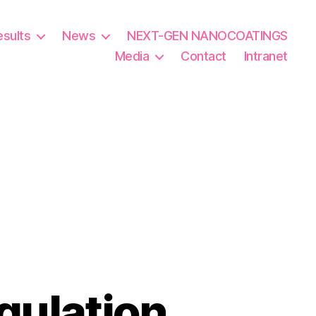
esults
News
NEXT-GEN NANOCOATINGS
Media
Contact
Intranet
gulation