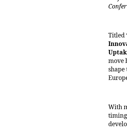
Confer
Titled
Innov
Uptak
move b
shape 
Europe
With m
timing 
develo