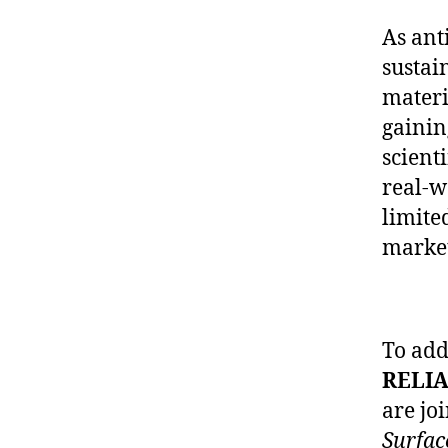
As ant
sustai
materi
gainin
scient
real-w
limite
market
To add
RELIA
are jo
Surfac