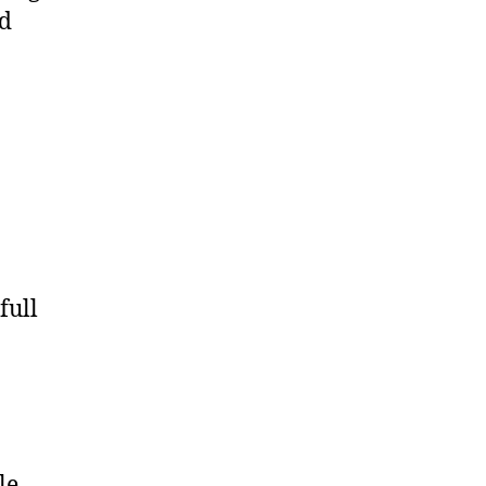
nd
full
le–