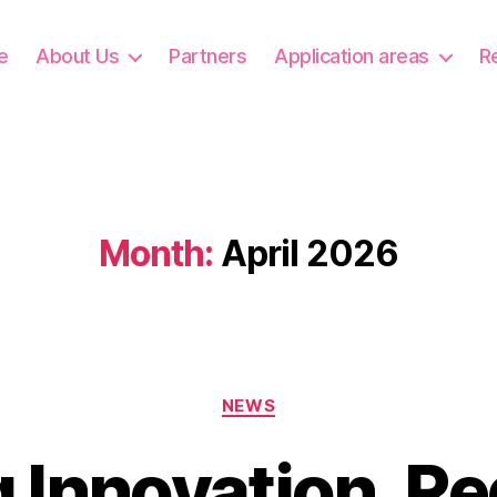
e
About Us
Partners
Application areas
R
Month:
April 2026
Categories
NEWS
g Innovation, Re