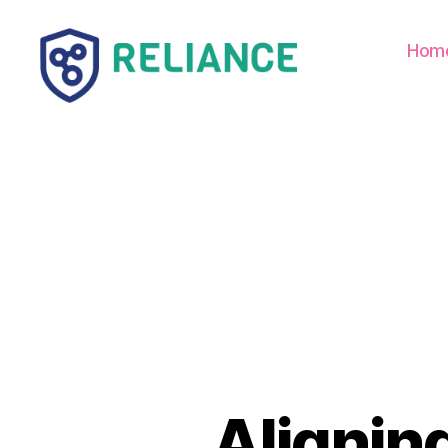
Hom
Reliance
HE
Alignin