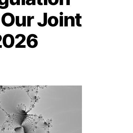
 Our Joint
2026