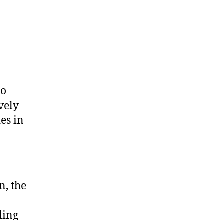
to
vely
es in
n, the
ding