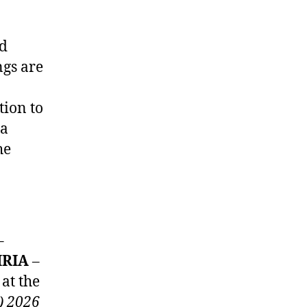
ed
ngs are
tion to
 a
he
–
IRIA
–
at the
) 2026