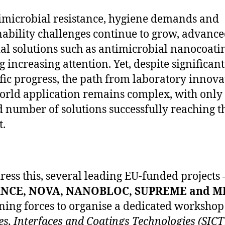
imicrobial resistance, hygiene demands and
nability challenges continue to grow, advanc
al solutions such as antimicrobial nanocoati
g increasing attention. Yet, despite significant
ific progress, the path from laboratory innova
orld application remains complex, with only
d number of solutions successfully reaching t
.
ress this, several leading EU-funded projects 
NCE, NOVA, NANOBLOC, SUPREME and M
ining forces to organise a dedicated workshop 
es, Interfaces and Coatings Technologies (SICT