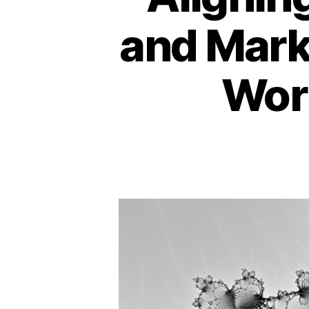
and Marke
Wor