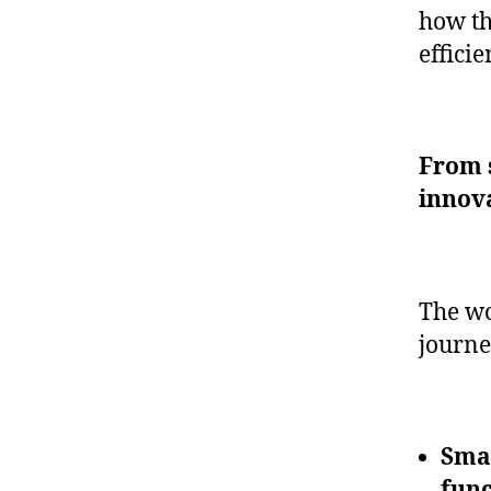
how th
effici
From s
innov
The wo
journe
Smar
func