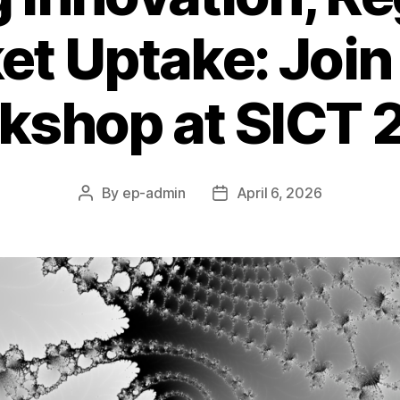
t Uptake: Join
kshop at SICT 
By
ep-admin
April 6, 2026
Post
Post
author
date