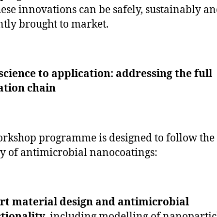
ese innovations can be safely, sustainably a
ently brought to market.
cience to application: addressing the full
ation chain
rkshop programme is designed to follow the 
y of antimicrobial nanocoatings:
t material design and antimicrobial
tionality
, including modelling of nanopartic