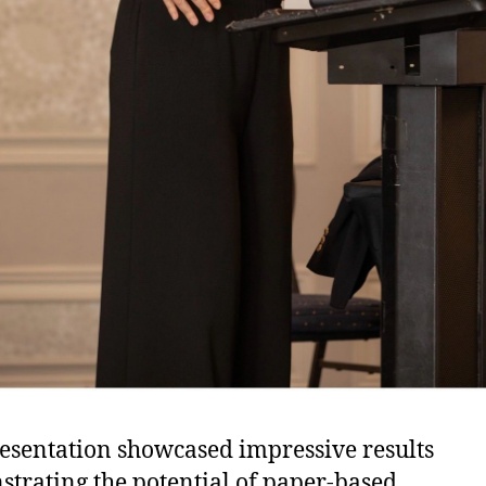
esentation showcased impressive results
trating the potential of paper-based