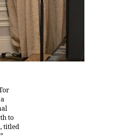
Tor
 a
nal
th to
 titled
,”