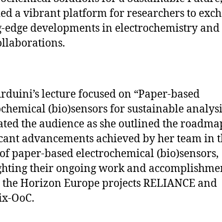
ed a vibrant platform for researchers to exc
g-edge developments in electrochemistry and 
llaborations.
Arduini’s lecture focused on “Paper-based
ochemical (bio)sensors for sustainable analysis
ated the audience as she outlined the roadm
icant advancements achieved by her team in 
of paper-based electrochemical (bio)sensors,
ghting their ongoing work and accomplishme
 the Horizon Europe projects RELIANCE and
ix-OoC.