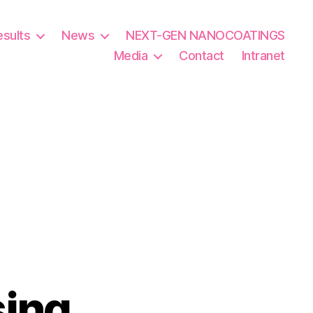
esults
News
NEXT-GEN NANOCOATINGS
Media
Contact
Intranet
sing