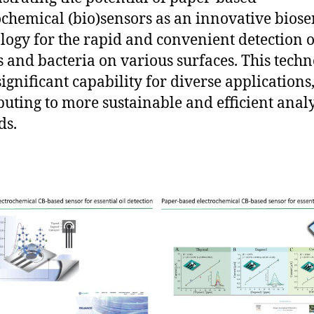
ochemical (bio)sensors as an innovative bios
logy for the rapid and convenient detection o
s and bacteria on various surfaces. This tech
significant capability for diverse applications
buting to more sustainable and efficient analy
ds.