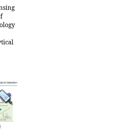
ensing
f
nology
,
tical