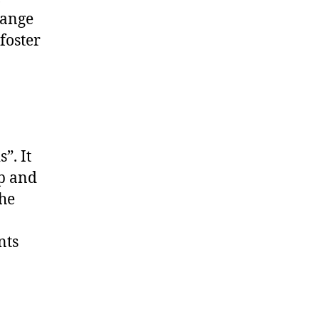
hange
foster
”. It
ap and
the
nts