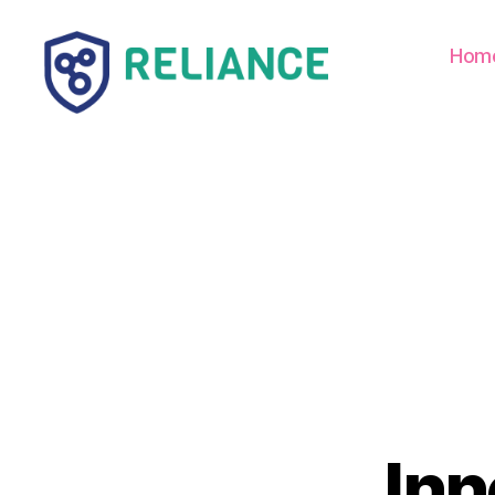
Hom
Reliance
HE
Inn