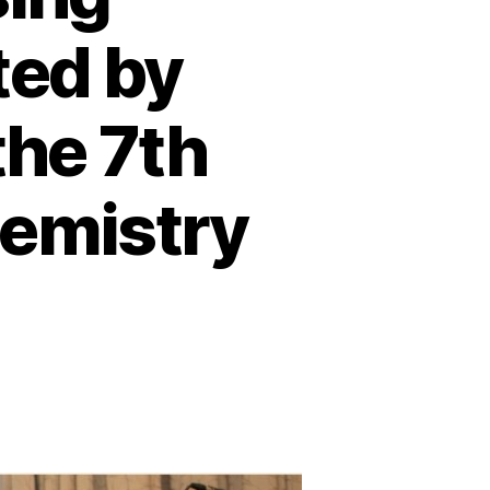
ted by
the 7th
hemistry