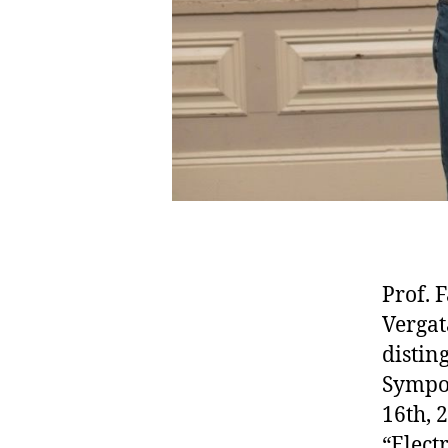
Prof. 
Vergat
distin
Sympos
16th, 
“Elect