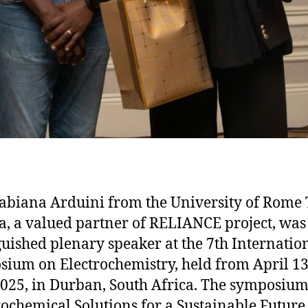
Fabiana Arduini from the University of Rome 
a, a valued partner of RELIANCE project, was
guished plenary speaker at the 7th Internatio
ium on Electrochemistry, held from April 13
2025, in Durban, South Africa. The symposium,
rochemical Solutions for a Sustainable Future