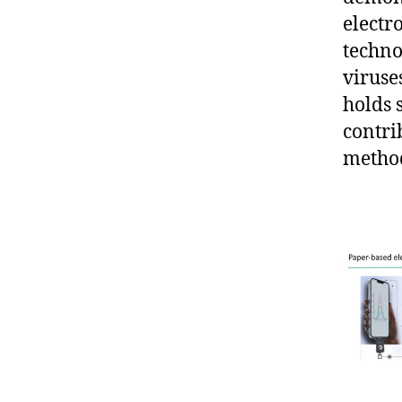
electr
techno
viruse
holds 
contri
metho