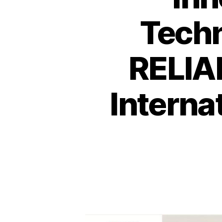
Techn
RELIAN
Interna