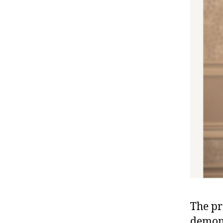
The pr
demons