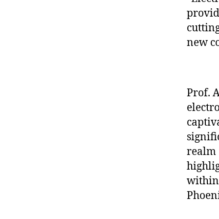
provid
cuttin
new co
Prof. 
electr
captiv
signif
realm 
highli
within
Phoen