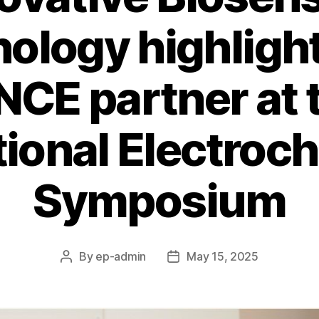
ology highligh
CE partner at 
tional Electroc
Symposium
By
ep-admin
May 15, 2025
Post
Post
author
date