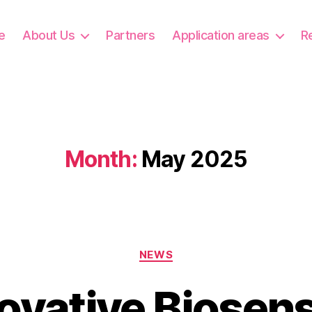
e
About Us
Partners
Application areas
R
Month:
May 2025
Categories
NEWS
ovative Biosen