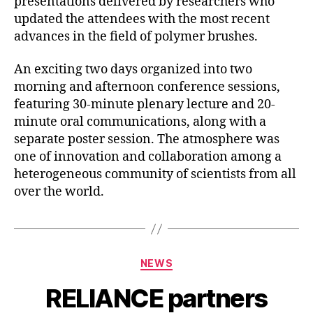
presentations delivered by researchers who
updated the attendees with the most recent
advances in the field of polymer brushes.
An exciting two days organized into two
morning and afternoon conference sessions,
featuring 30-minute plenary lecture and 20-
minute oral communications, along with a
separate poster session. The atmosphere was
one of innovation and collaboration among a
heterogeneous community of scientists from all
over the world.
Categories
NEWS
RELIANCE partners