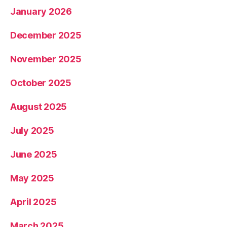
January 2026
December 2025
November 2025
October 2025
August 2025
July 2025
June 2025
May 2025
April 2025
March 2025