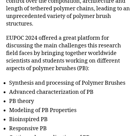
control over the composition, architecture and
length of tethered polymer chains, leading to an
unprecedented variety of polymer brush
structures.
EUPOC 2024 offered a great platform for
discussing the main challenges this research
field faces by bringing together worldwide
scientists and students working on different
aspects of polymer brushes (PB):
Synthesis and processing of Polymer Brushes
Advanced characterization of PB
PB theory
Modeling of PB Properties
Bioinspired PB
Responsive PB