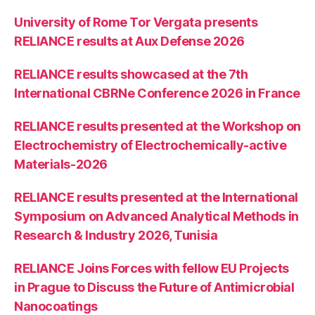
University of Rome Tor Vergata presents
RELIANCE results at Aux Defense 2026
RELIANCE results showcased at the 7th
International CBRNe Conference 2026 in France
RELIANCE results presented at the Workshop on
Electrochemistry of Electrochemically-active
Materials-2026
RELIANCE results presented at the International
Symposium on Advanced Analytical Methods in
Research & Industry 2026, Tunisia
RELIANCE Joins Forces with fellow EU Projects
in Prague to Discuss the Future of Antimicrobial
Nanocoatings