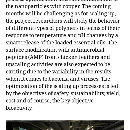
the nanoparticles with copper. The coming
months will be challenging as for scaling up,
the project researchers will study the behavior
of different types of polymers in terms of their
response to temperature and pH changes by a
smart release of the loaded essential oils. The
surface modification with antimicrobial
peptides (AMP) from chicken feathers and
upscaling activities are also expected to be
exciting due to the variability in the results
when it comes to bacteria and viruses. The
optimization of the scaling up processes is led
by the objectives of safety, sustainability, yield,
cost and of course, the key objective –
bioactivity.