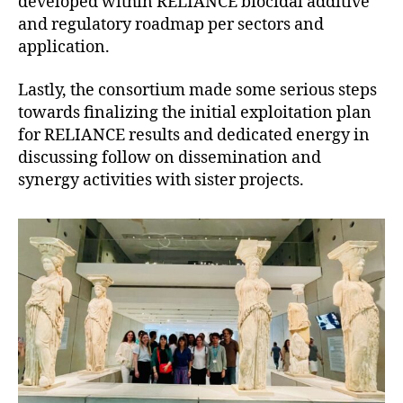
developed within RELIANCE biocidal additive
and regulatory roadmap per sectors and
application.
Lastly, the consortium made some serious steps
towards finalizing the initial exploitation plan
for RELIANCE results and dedicated energy in
discussing follow on dissemination and
synergy activities with sister projects.