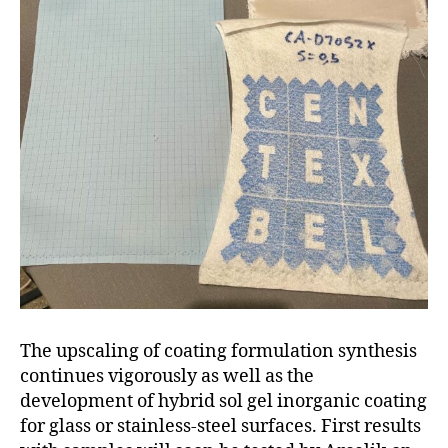
The upscaling of coating formulation synthesis
continues vigorously as well as the
development of hybrid sol gel inorganic coating
for glass or stainless-steel surfaces. First results