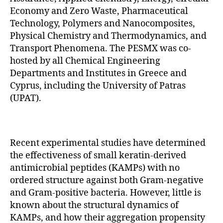
Economy and Zero Waste, Pharmaceutical
Technology, Polymers and Nanocomposites,
Physical Chemistry and Thermodynamics, and
Transport Phenomena. The PESMX was co-
hosted by all Chemical Engineering
Departments and Institutes in Greece and
Cyprus, including the University of Patras
(UPAT).
Recent experimental studies have determined
the effectiveness of small keratin-derived
antimicrobial peptides (KAMPs) with no
ordered structure against both Gram-negative
and Gram-positive bacteria. However, little is
known about the structural dynamics of
KAMPs, and how their aggregation propensity