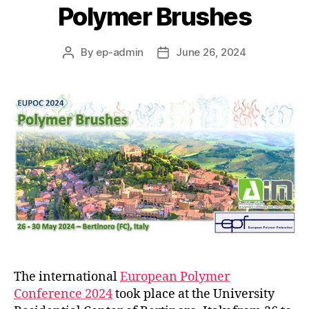
Polymer Brushes
By
ep-admin
June 26, 2024
Post
Post
author
date
The international
European Polymer
Conference 2024
took place at the University