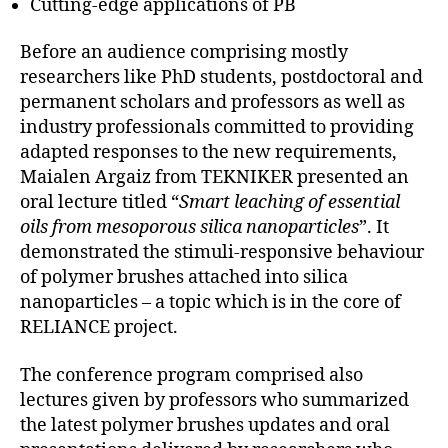
Cutting-edge applications of PB
Before an audience comprising mostly
researchers like PhD students, postdoctoral and
permanent scholars and professors as well as
industry professionals committed to providing
adapted responses to the new requirements,
Maialen Argaiz from TEKNIKER presented an
oral lecture titled “
Smart leaching of essential
oils from mesoporous silica nanoparticles
”. It
demonstrated the stimuli-responsive behaviour
of polymer brushes attached into silica
nanoparticles – a topic which is in the core of
RELIANCE project.
The conference program comprised also
lectures given by professors who summarized
the latest polymer brushes updates and oral