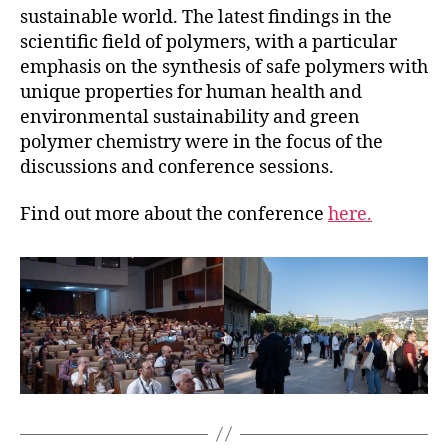
sustainable world. The latest findings in the
scientific field of polymers, with a particular
emphasis on the synthesis of safe polymers with
unique properties for human health and
environmental sustainability and green
polymer chemistry were in the focus of the
discussions and conference sessions.
Find out more about the conference
here.