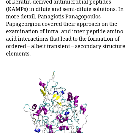
of keratin-derived antimicrobial peptides
(KAMPs) in dilute and semi-dilute solutions. In
more detail, Panagiotis Panagopoulos
Papageorgiou covered their approach on the
examination of intra- and inter-peptide amino
acid interactions that lead to the formation of
ordered – albeit transient – secondary structure
elements.