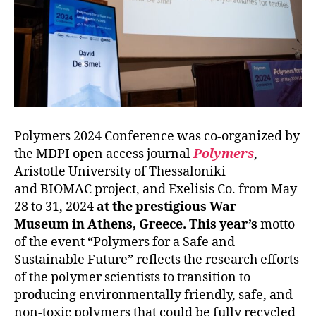
Polymers 2024 Conference was co-organized by
the MDPI open access journal
Polymers
,
Aristotle University of Thessaloniki
and BIOMAC project, and Exelisis Co. from May
28 to 31, 2024
at the prestigious War
Museum in Athens, Greece. This year’s
motto
of the event “Polymers for a Safe and
Sustainable Future” reflects the research efforts
of the polymer scientists to transition to
producing environmentally friendly, safe, and
non-toxic polymers that could be fully recycled