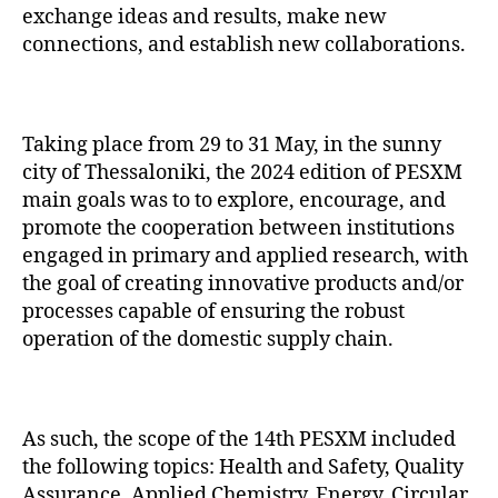
exchange ideas and results, make new
connections, and establish new collaborations.
Taking place from 29 to 31 May, in the sunny
city of Thessaloniki, the 2024 edition of PESXM
main goals was to to explore, encourage, and
promote the cooperation between institutions
engaged in primary and applied research, with
the goal of creating innovative products and/or
processes capable of ensuring the robust
operation of the domestic supply chain.
As such, the scope of the 14th PESXM included
the following topics: Health and Safety, Quality
Assurance, Applied Chemistry, Energy, Circular