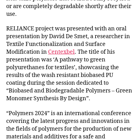
or are completely degradable shortly after their
use.
RELIANCE project was presented with an oral
presentation by David De Smet, a researcher in
Textile Functionalization and Surface
Modification in
Centexbel
. The title of his
presentation was ‘A pathway to green
polyurethanes for textiles’, showcasing the
results of the wash resistant biobased PU
coating during the session dedicated to
“Biobased and Biodegradable Polymers – Green
Monomer Synthesis By Design”.
“Polymers 2024” is an international conference
covering the latest progress and innovations in
the fields of polymers for the production of new
materials and additives for a safe and