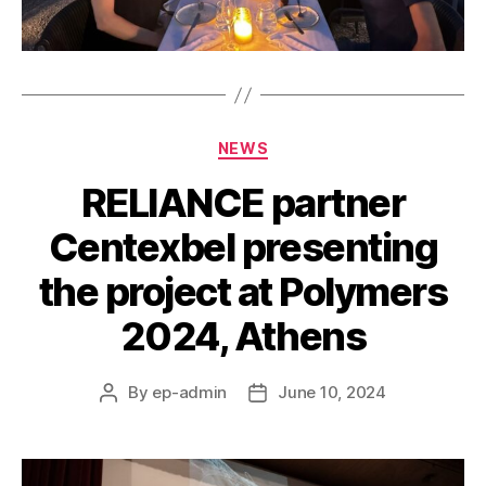
Categories
NEWS
RELIANCE partner
Centexbel presenting
the project at Polymers
2024, Athens
By
ep-admin
June 10, 2024
Post
Post
author
date