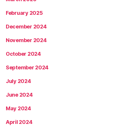
February 2025
December 2024
November 2024
October 2024
September 2024
July 2024
June 2024
May 2024
April 2024