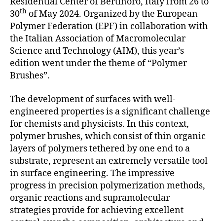
Residential Center of Bertinoro, Italy from 26 to
th
30
of May 2024. Organized by the European
Polymer Federation (EPF) in collaboration with
the Italian Association of Macromolecular
Science and Technology (AIM), this year’s
edition went under the theme of “Polymer
Brushes”.
The development of surfaces with well-
engineered properties is a significant challenge
for chemists and physicists. In this context,
polymer brushes, which consist of thin organic
layers of polymers tethered by one end to a
substrate, represent an extremely versatile tool
in surface engineering. The impressive
progress in precision polymerization methods,
organic reactions and supramolecular
strategies provide for achieving excellent