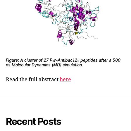
Figure
:
A cluster of 27 Pw-Antibac12
peptides after a 500
3
ns Molecular Dynamics (MD) simulation.
Read the full abstract
here
.
Recent Posts