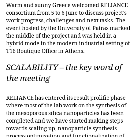
Warm and sunny Greece welcomed RELIANCE
consortium from 5 to 6 June to discuss project’s
work progress, challenges and next tasks. The
event hosted by the University of Patras marked
the middle of the project and was held in a
hybrid mode in the modern industrial setting of
T16 Boutique Office in Athens.
SCALABILITY – the key word of
the meeting
RELIANCE has entered its result prolific phase
where most of the lab work on the synthesis of
the mesoporous silica nanoparticles has been
completed and we have started making steps
towards scaling up, nanoparticle synthesis
process optimization and functionalization of