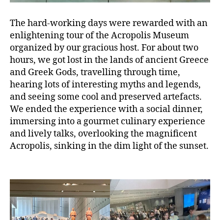
The hard-working days were rewarded with an
enlightening tour of the Acropolis Museum
organized by our gracious host. For about two
hours, we got lost in the lands of ancient Greece
and Greek Gods, travelling through time,
hearing lots of interesting myths and legends,
and seeing some cool and preserved artefacts.
We ended the experience with a social dinner,
immersing into a gourmet culinary experience
and lively talks, overlooking the magnificent
Acropolis, sinking in the dim light of the sunset.