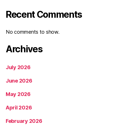
Recent Comments
No comments to show.
Archives
July 2026
June 2026
May 2026
April 2026
February 2026