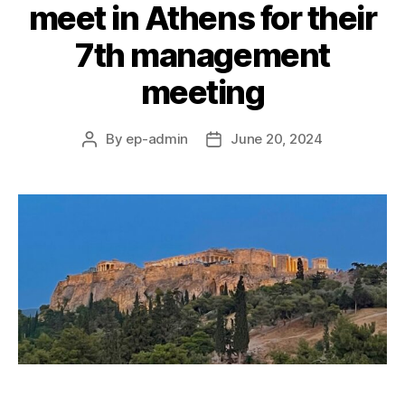
meet in Athens for their
7th management
meeting
By
ep-admin
June 20, 2024
Post
Post
author
date