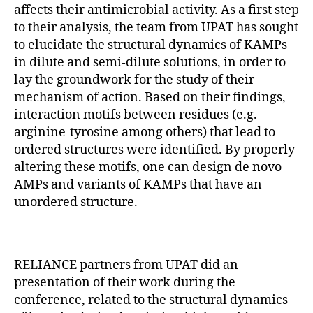
affects their antimicrobial activity. As a first step
to their analysis, the team from UPAT has sought
to elucidate the structural dynamics of KAMPs
in dilute and semi-dilute solutions, in order to
lay the groundwork for the study of their
mechanism of action. Based on their findings,
interaction motifs between residues (e.g.
arginine-tyrosine among others) that lead to
ordered structures were identified. By properly
altering these motifs, one can design de novo
AMPs and variants of KAMPs that have an
unordered structure.
RELIANCE partners from UPAT did an
presentation of their work during the
conference, related to the structural dynamics