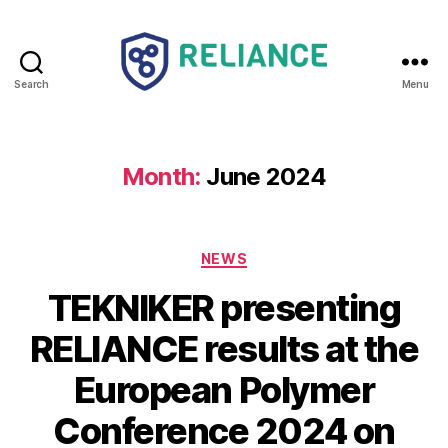
Search
Menu
Reliance
HE
Month:
June 2024
Categories
NEWS
TEKNIKER presenting
RELIANCE results at the
European Polymer
Conference 2024 on