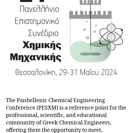
The Panhellenic Chemical Engineering
Conference (PESXM) is a reference point for the
professional, scientific, and educational
community of Greek Chemical Engineers,
offering them the opportunity to meet,