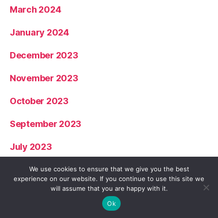
March 2024
January 2024
December 2023
November 2023
October 2023
September 2023
July 2023
June 2023
We use cookies to ensure that we give you the best
experience on our website. If you continue to use this site we
will assume that you are happy with it.
May 2023
Ok
April 2023