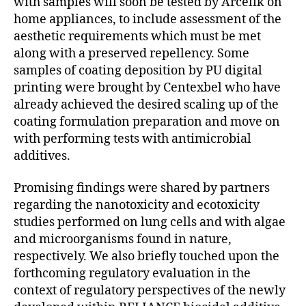
with samples will soon be tested by Arcelik on
home appliances, to include assessment of the
aesthetic requirements which must be met
along with a preserved repellency. Some
samples of coating deposition by PU digital
printing were brought by Centexbel who have
already achieved the desired scaling up of the
coating formulation preparation and move on
with performing tests with antimicrobial
additives.
Promising findings were shared by partners
regarding the nanotoxicity and ecotoxicity
studies performed on lung cells and with algae
and microorganisms found in nature,
respectively. We also briefly touched upon the
forthcoming regulatory evaluation in the
context of regulatory perspectives of the newly