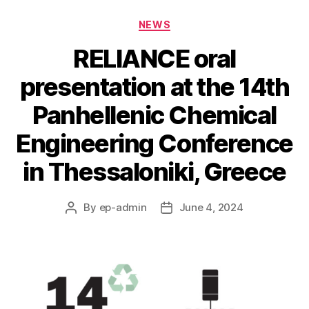
Categories
NEWS
RELIANCE oral
presentation at the 14th
Panhellenic Chemical
Engineering Conference
in Thessaloniki, Greece
By
ep-admin
June 4, 2024
Post
Post
author
date