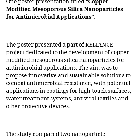
One poster presentation titled “
Copper-
Modified Mesoporous Silica Nanoparticles
for Antimicrobial Applications
”.
The poster presented a part of RELIANCE
project dedicated to the development of copper-
modified mesoporous silica nanoparticles for
antimicrobial applications. The aim was to
propose innovative and sustainable solutions to
combat antimicrobial resistance, with potential
applications in coatings for high-touch surfaces,
water treatment systems, antiviral textiles and
other protective devices.
The study compared two nanoparticle