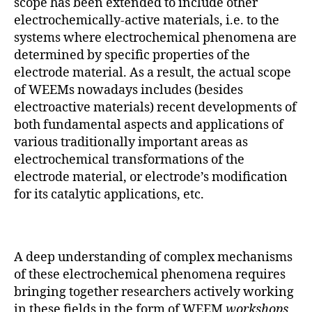
scope has been extended to include other
electrochemically-active materials, i.e. to the
systems where electrochemical phenomena are
determined by specific properties of the
electrode material. As a result, the actual scope
of WEEMs nowadays includes (besides
electroactive materials) recent developments of
both fundamental aspects and applications of
various traditionally important areas as
electrochemical transformations of the
electrode material, or electrode’s modification
for its catalytic applications, etc.
A deep understanding of complex mechanisms
of these electrochemical phenomena requires
bringing together researchers actively working
in these fields in the form of WEEM
workshops
,