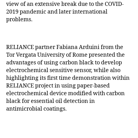
view of an extensive break due to the COVID-
2019 pandemic and later international
problems.
RELIANCE partner Fabiana Arduini from the
Tor Vergata University of Rome presented the
advantages of using carbon black to develop
electrochemical sensitive sensor, while also
highlighting its first time demonstration within
RELIANCE project in using paper-based
electrochemical device modified with carbon
black for essential oil detection in
antimicrobial coatings.