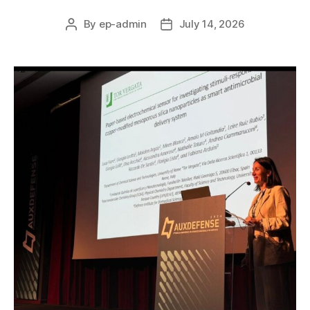
By
ep-admin
July 14, 2026
Post
Post
author
date