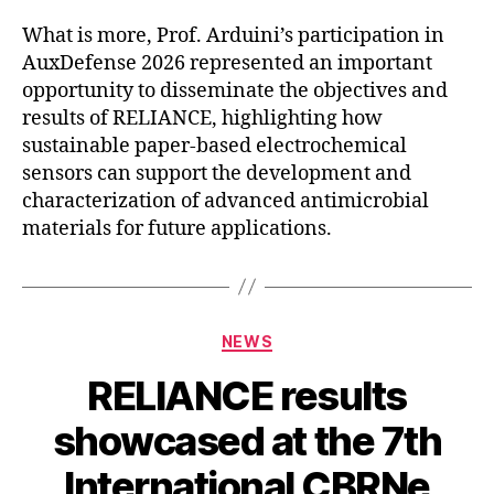
What is more, Prof. Arduini’s participation in
AuxDefense 2026 represented an important
opportunity to disseminate the objectives and
results of RELIANCE, highlighting how
sustainable paper-based electrochemical
sensors can support the development and
characterization of advanced antimicrobial
materials for future applications.
Categories
NEWS
RELIANCE results
showcased at the 7th
International CBRNe