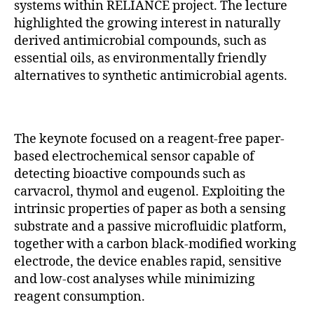
systems within RELIANCE project. The lecture
highlighted the growing interest in naturally
derived antimicrobial compounds, such as
essential oils, as environmentally friendly
alternatives to synthetic antimicrobial agents.
The keynote focused on a reagent-free paper-
based electrochemical sensor capable of
detecting bioactive compounds such as
carvacrol, thymol and eugenol. Exploiting the
intrinsic properties of paper as both a sensing
substrate and a passive microfluidic platform,
together with a carbon black-modified working
electrode, the device enables rapid, sensitive
and low-cost analyses while minimizing
reagent consumption.