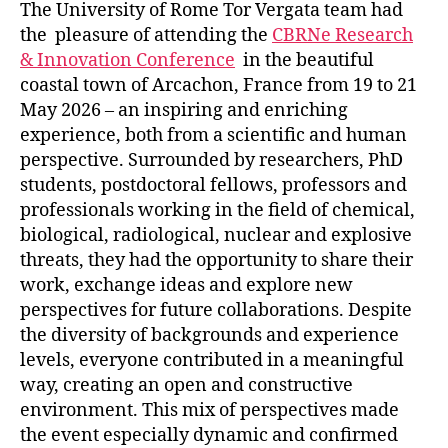
The University of Rome Tor Vergata team had
the pleasure of attending the
CBRNe Research
& Innovation Conference
in the beautiful
coastal town of Arcachon, France from 19 to 21
May 2026 – an inspiring and enriching
experience, both from a scientific and human
perspective. Surrounded by researchers, PhD
students, postdoctoral fellows, professors and
professionals working in the field of chemical,
biological, radiological, nuclear and explosive
threats, they had the opportunity to share their
work, exchange ideas and explore new
perspectives for future collaborations. Despite
the diversity of backgrounds and experience
levels, everyone contributed in a meaningful
way, creating an open and constructive
environment. This mix of perspectives made
the event especially dynamic and confirmed