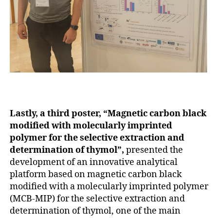
Lastly, a third poster, “Magnetic carbon black
modified with molecularly imprinted
polymer for the selective extraction and
determination of thymol”,
presented the
development of an innovative analytical
platform based on magnetic carbon black
modified with a molecularly imprinted polymer
(MCB-MIP) for the selective extraction and
determination of thymol, one of the main