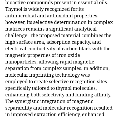
bioactive compounds present in essential oils.
Thymol is widely recognized for its
antimicrobial and antioxidant properties;
however, its selective determination in complex
matrices remains a significant analytical
challenge. The proposed material combines the
high surface area, adsorption capacity, and
electrical conductivity of carbon black with the
magnetic properties of iron oxide
nanoparticles, allowing rapid magnetic
separation from complex samples. In addition,
molecular imprinting technology was
employed to create selective recognition sites
specifically tailored to thymol molecules,
enhancing both selectivity and binding affinity.
The synergistic integration of magnetic
separability and molecular recognition resulted
in improved extraction efficiency, enhanced