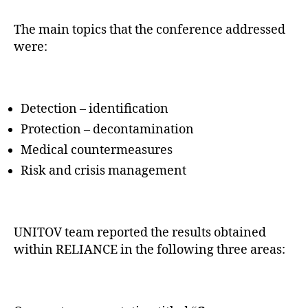
The main topics that the conference addressed
were:
Detection – identification
Protection – decontamination
Medical countermeasures
Risk and crisis management
UNITOV team reported the results obtained
within RELIANCE in the following three areas: