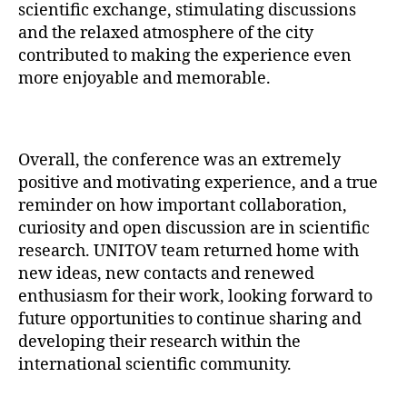
scientific exchange, stimulating discussions
and the relaxed atmosphere of the city
contributed to making the experience even
more enjoyable and memorable.
Overall, the conference was an extremely
positive and motivating experience, and a true
reminder on how important collaboration,
curiosity and open discussion are in scientific
research. UNITOV team returned home with
new ideas, new contacts and renewed
enthusiasm for their work, looking forward to
future opportunities to continue sharing and
developing their research within the
international scientific community.