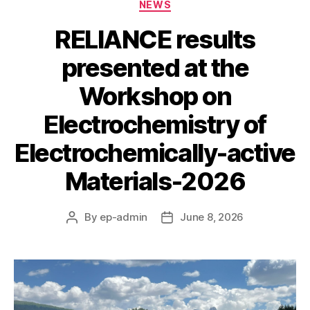
Categories
NEWS
RELIANCE results
presented at the
Workshop on
Electrochemistry of
Electrochemically-active
Materials-2026
By
ep-admin
June 8, 2026
Post
Post
author
date