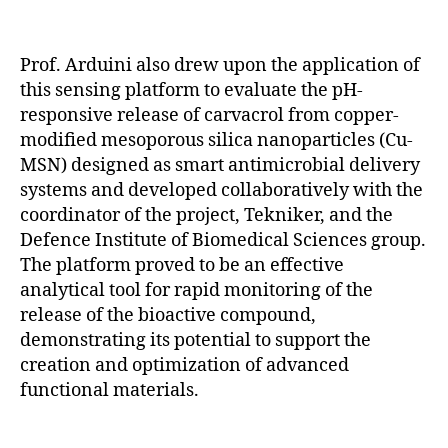
Prof. Arduini also drew upon the application of
this sensing platform to evaluate the pH-
responsive release of carvacrol from copper-
modified mesoporous silica nanoparticles (Cu-
MSN) designed as smart antimicrobial delivery
systems and developed collaboratively with the
coordinator of the project, Tekniker, and the
Defence Institute of Biomedical Sciences group.
The platform proved to be an effective
analytical tool for rapid monitoring of the
release of the bioactive compound,
demonstrating its potential to support the
creation and optimization of advanced
functional materials.