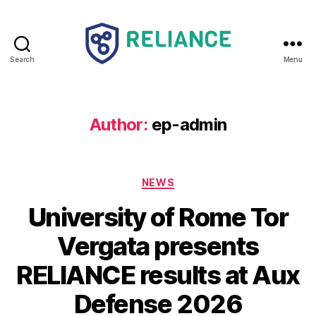
Search
Menu
Reliance
HE
Author:
ep-admin
Categories
NEWS
University of Rome Tor
Vergata presents
RELIANCE results at Aux
Defense 2026