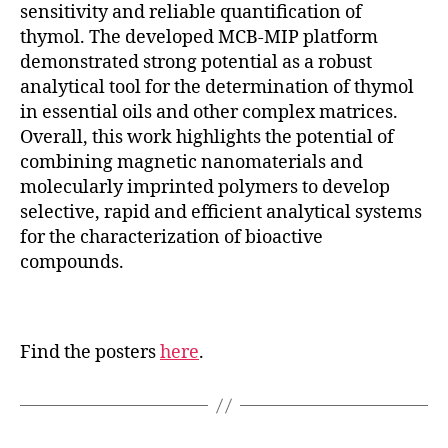
sensitivity and reliable quantification of
thymol. The developed MCB-MIP platform
demonstrated strong potential as a robust
analytical tool for the determination of thymol
in essential oils and other complex matrices.
Overall, this work highlights the potential of
combining magnetic nanomaterials and
molecularly imprinted polymers to develop
selective, rapid and efficient analytical systems
for the characterization of bioactive
compounds.
Find the posters
here
.