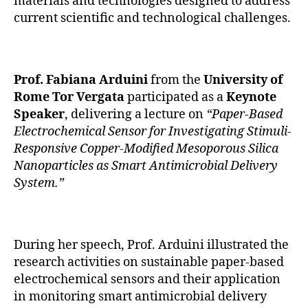
materials and technologies designed to address
current scientific and technological challenges.
Prof. Fabiana Arduini
from the
University of
Rome Tor Vergata
participated as a
Keynote
Speaker
, delivering a lecture on
“Paper-Based
Electrochemical Sensor for Investigating Stimuli-
Responsive Copper-Modified Mesoporous Silica
Nanoparticles as Smart Antimicrobial Delivery
System.”
During her speech, Prof. Arduini illustrated the
research activities on sustainable paper-based
electrochemical sensors and their application
in monitoring smart antimicrobial delivery