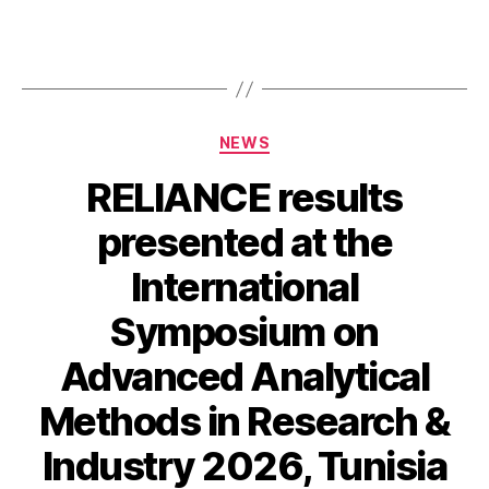
Categories
NEWS
RELIANCE results
presented at the
International
Symposium on
Advanced Analytical
Methods in Research &
Industry 2026, Tunisia