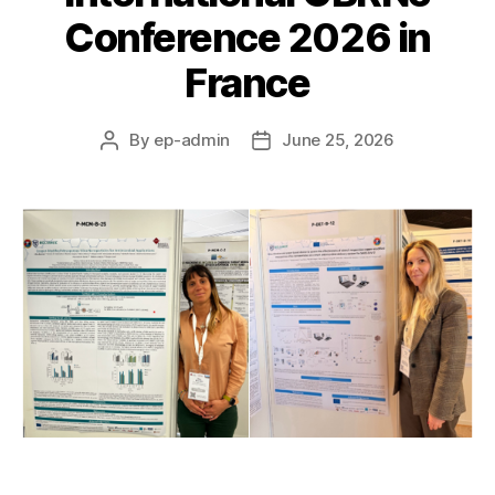
Conference 2026 in
France
By
ep-admin
June 25, 2026
Post
Post
author
date