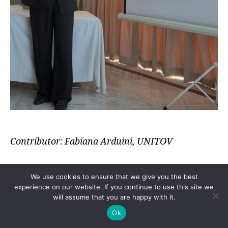
Contributor: Fabiana Arduini, UNITOV
We use cookies to ensure that we give you the best
The
International Symposium on Advanced
experience on our website. If you continue to use this site we
will assume that you are happy with it.
Analytical Methods in Research and Industry
(AAMRI) 2026
took place in Tunis, Tunisia, 27–
Ok
28 April 2026. Researchers, industry