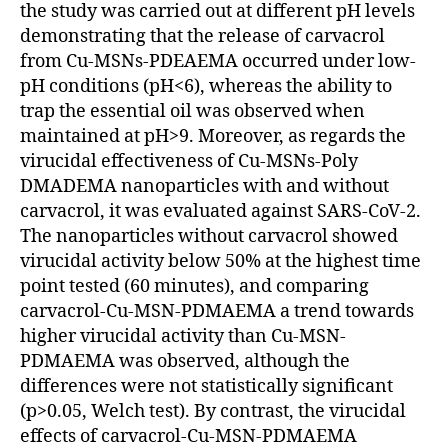
the study was carried out at different pH levels
demonstrating that the release of carvacrol
from Cu-MSNs-PDEAEMA occurred under low-
pH conditions (pH<6), whereas the ability to
trap the essential oil was observed when
maintained at pH>9. Moreover, as regards the
virucidal effectiveness of Cu-MSNs-Poly
DMADEMA nanoparticles with and without
carvacrol, it was evaluated against SARS-CoV-2.
The nanoparticles without carvacrol showed
virucidal activity below 50% at the highest time
point tested (60 minutes), and comparing
carvacrol-Cu-MSN-PDMAEMA a trend towards
higher virucidal activity than Cu-MSN-
PDMAEMA was observed, although the
differences were not statistically significant
(p>0.05, Welch test). By contrast, the virucidal
effects of carvacrol-Cu-MSN-PDMAEMA