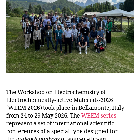
The Workshop on Electrochemistry of
Electrochemically-active Materials-2026
(WEEM 2026) took place in Bellamonte, Italy
from 24 to 29 May 2026. The
WEEM series
represent a set of international scientific
conferences of a special type designed for
the
in-depth analysis
of state-of-the-art