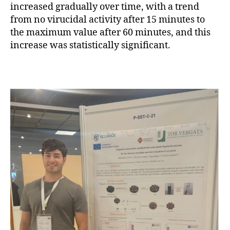
increased gradually over time, with a trend
from no virucidal activity after 15 minutes to
the maximum value after 60 minutes, and this
increase was statistically significant.