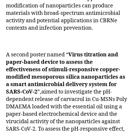
modification of nanoparticles can produce
materials with broad-spectrum antimicrobial
activity and potential applications in CBRNe
contexts and infection prevention.
A second poster named “
Virus titration and
paper-based device to assess the
effectiveness of stimuli-responsive copper-
modified mesoporous silica nanoparticles as
a smart antimicrobial delivery system for
SARS-CoV-2
”,aimed to investigate the pH-
dependent release of carvacrol in Cu-MSNs Poly
DMAEMA loaded with the essential oil using a
paper-based electrochemical device and the
virucidal activity of the nanoparticles against
SARS-CoV-2. To assess the pH-responsive effect,