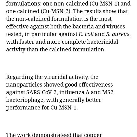
formulations: one non-calcined (Cu-MSN-1) and
one calcined (Cu-MSN-2). The results show that
the non-calcined formulation is the most
effective against both the bacteria and viruses
tested, in particular against
E. coli
and
S. aureus
,
with faster and more complete bactericidal
activity than the calcined formulation.
Regarding the virucidal activity, the
nanoparticles showed good effectiveness
against SARS-CoV-2, influenza A and MS2
bacteriophage, with generally better
performance for Cu-MSN-1.
The work demonstrateed that copper