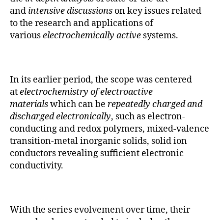
and
intensive discussions
on key issues related
to the research and applications of
various
electrochemically active
systems.
In its earlier period, the scope was centered
at
electrochemistry of electroactive
materials
which can be
repeatedly charged and
discharged electronically
, such as electron-
conducting and redox polymers, mixed-valence
transition-metal inorganic solids, solid ion
conductors revealing sufficient electronic
conductivity.
With the series evolvement over time, their