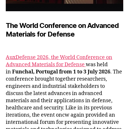
The World Conference on Advanced
Materials for Defense
AuxDefense 2026, the World Conference on
Advanced Materials for Defense
was held
in
Funchal, Portugal from 1 to 3 July 2026
. The
conference brought together researchers,
engineers and industrial stakeholders to
discuss the latest advances in advanced
materials and their applications in defense,
healthcare and security. Like in its previous
iterations, the event oncw again provided an
international forum for presenting innovative