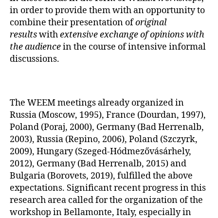
in order to provide them with an opportunity to
combine their presentation of
original
results
with
extensive exchange of opinions with
the audience
in the course of intensive informal
discussions.
The WEEM meetings already organized in
Russia (Moscow, 1995), France (Dourdan, 1997),
Poland (Poraj, 2000), Germany (Bad Herrenalb,
2003), Russia (Repino, 2006), Poland (Szczyrk,
2009), Hungary (Szeged-Hódmezővásárhely,
2012), Germany (Bad Herrenalb, 2015) and
Bulgaria (Borovets, 2019), fulfilled the above
expectations. Significant recent progress in this
research area called for the organization of the
workshop in Bellamonte, Italy, especially in