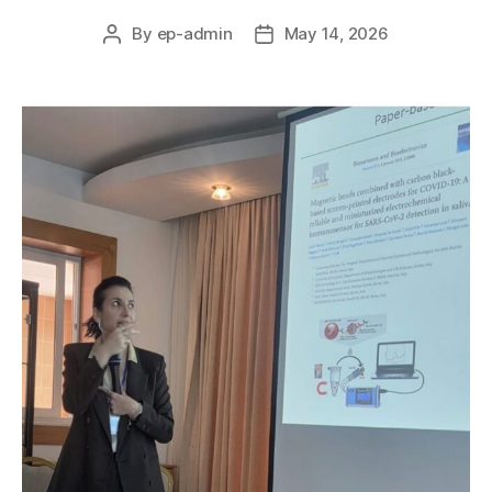
By
ep-admin
May 14, 2026
Post
Post
author
date