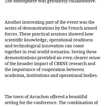
The atmosphere was genuinely collaborative.
Another interesting part of the event was the
series of demonstrations by the French armed
forces. These practical sessions showed how
scientific knowledge, operational readiness
and technological innovation can come
together in real-world scenarios. Seeing these
demonstrations provided an even clearer sense
of the broader impact of CBRNE research and
the importance of cooperation between
academia, institutions and operational bodies.
The town of Arcachon offered a beautiful
setting for the conference. The combination of