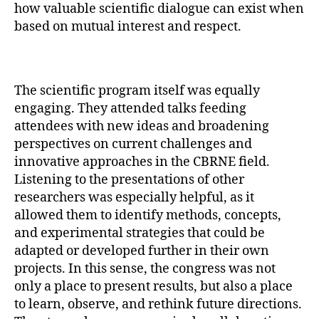
how valuable scientific dialogue can exist when
based on mutual interest and respect.
The scientific program itself was equally
engaging. They attended talks feeding
attendees with new ideas and broadening
perspectives on current challenges and
innovative approaches in the CBRNE field.
Listening to the presentations of other
researchers was especially helpful, as it
allowed them to identify methods, concepts,
and experimental strategies that could be
adapted or developed further in their own
projects. In this sense, the congress was not
only a place to present results, but also a place
to learn, observe, and rethink future directions.