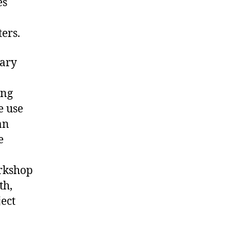
es
ters.
nary
ing
e use
an
e
orkshop
th,
ject