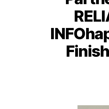
RELI
INFOhap
Finish