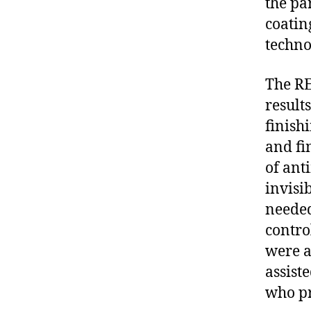
the pa
coatin
techno
The RE
results
finish
and fi
of ant
invisi
needed
contro
were a
assiste
who pr