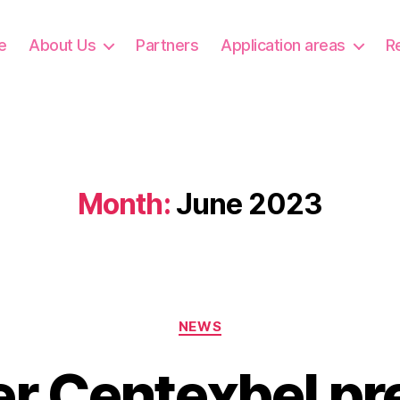
e
About Us
Partners
Application areas
R
Month:
June 2023
Categories
NEWS
er Centexbel pr