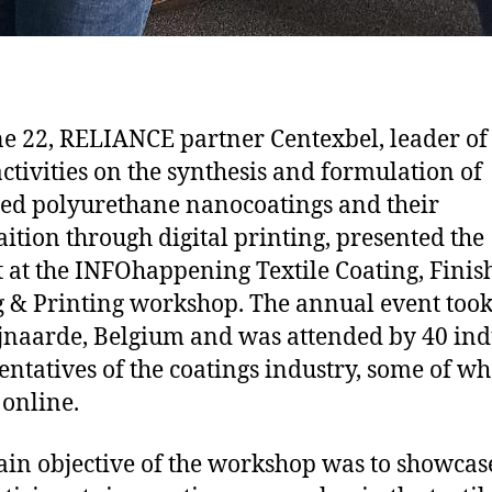
e 22, RELIANCE partner Centexbel, leader of
ctivities on the synthesis and formulation of
ed polyurethane nanocoatings and their
aition through digital printing, presented the
t at the INFOhappening Textile Coating, Finis
 & Printing workshop. The annual event took
jnaarde, Belgium and was attended by 40 ind
entatives of the coatings industry, some of w
 online.
in objective of the workshop was to showcas