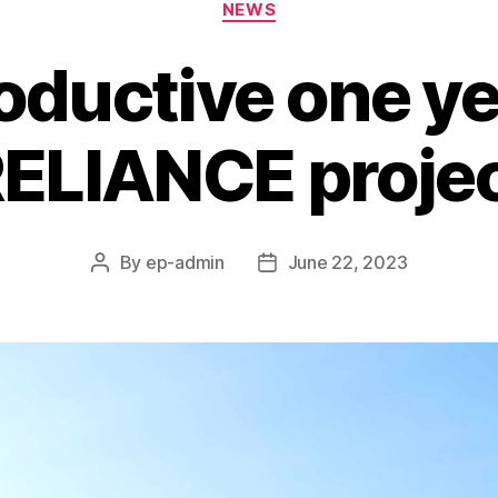
NEWS
oductive one ye
ELIANCE proje
By
ep-admin
June 22, 2023
Post
Post
author
date