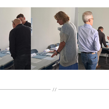
Categories