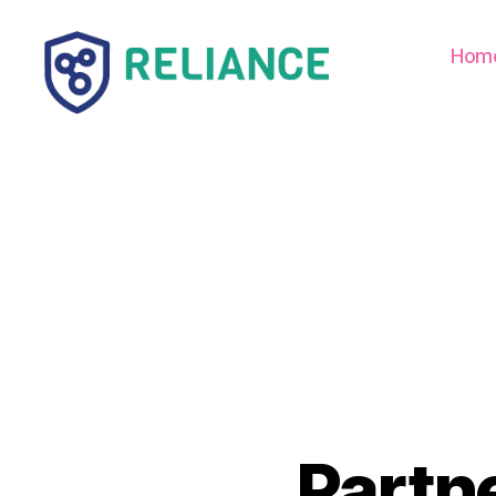
Hom
Reliance
HE
Partn