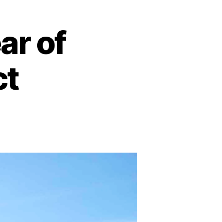
ar of
ct