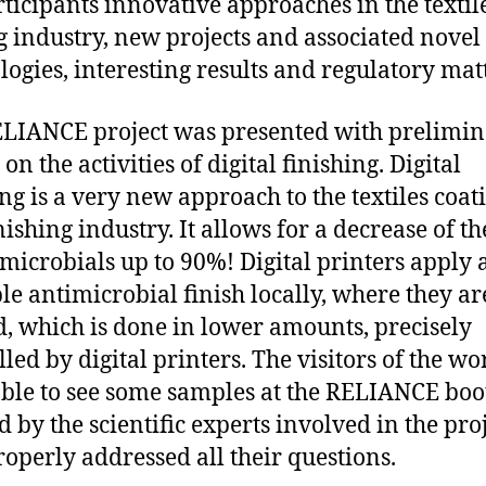
rticipants innovative approaches in the textil
g industry, new projects and associated novel
logies, interesting results and regulatory mat
LIANCE project was presented with prelimi
 on the activities of digital finishing. Digital
ing is a very new approach to the textiles coat
nishing industry. It allows for a decrease of th
imicrobials up to 90%! Digital printers apply 
ble antimicrobial finish locally, where they ar
, which is done in lower amounts, precisely
lled by digital printers. The visitors of the w
ble to see some samples at the RELIANCE boo
d by the scientific experts involved in the pro
operly addressed all their questions.