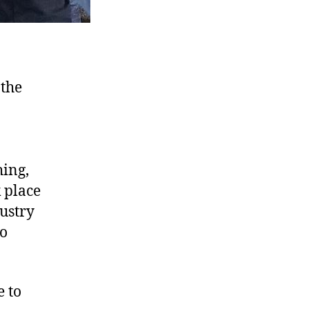
 the
hing,
 place
ustry
ho
e to