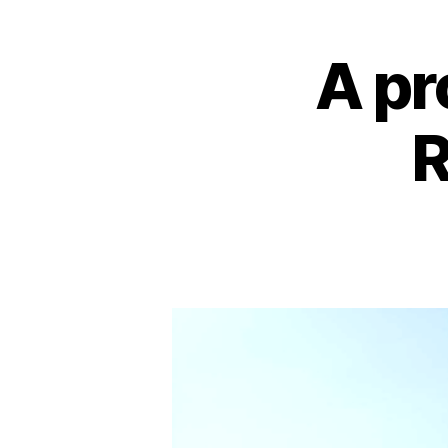
A pr
R