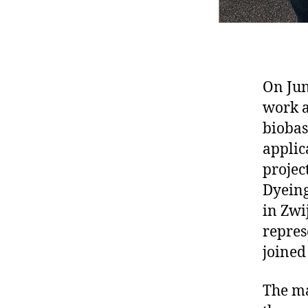
On Jun
work a
biobas
applic
projec
Dyeing
in Zwi
repres
joined
The ma