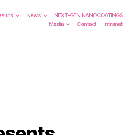
esults
News
NEXT-GEN NANOCOATINGS
Media
Contact
Intranet
esents