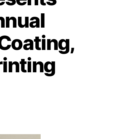
nnual
Coating,
rinting