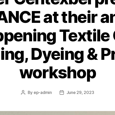
ANCE at their a
pening Textile 
ing, Dyeing & P
workshop
By
ep-admin
June 29, 2023
Post
Post
author
date