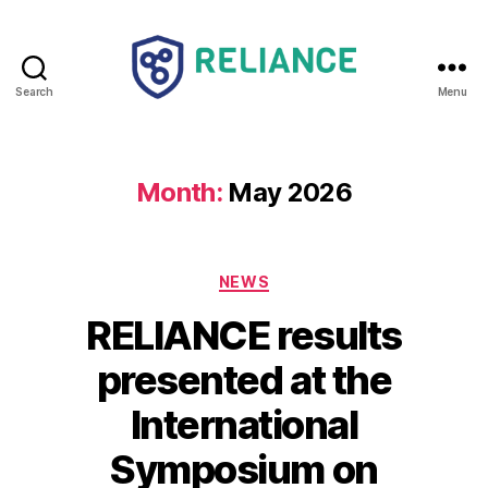
Search
Menu
Reliance
HE
Month:
May 2026
Categories
NEWS
RELIANCE results
presented at the
International
Symposium on