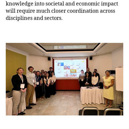
knowledge into societal and economic impact
will require much closer coordination across
disciplines and sectors.