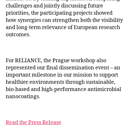
challenges and jointly discussing future
priorities, the participating projects showed
how synergies can strengthen both the visibility
and long-term relevance of European research
outcomes.
For RELIANCE, the Prague workshop also
represented our final dissemination event – an
important milestone in our mission to support
healthier environments through sustainable,
bio-based and high-performance antimicrobial
nanocoatings.
Read the Press Release