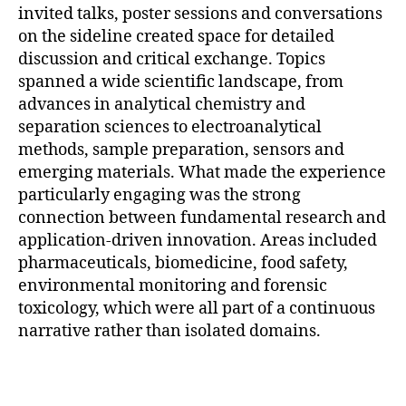
invited talks, poster sessions and conversations
on the sideline created space for detailed
discussion and critical exchange. Topics
spanned a wide scientific landscape, from
advances in analytical chemistry and
separation sciences to electroanalytical
methods, sample preparation, sensors and
emerging materials. What made the experience
particularly engaging was the strong
connection between fundamental research and
application-driven innovation. Areas included
pharmaceuticals, biomedicine, food safety,
environmental monitoring and forensic
toxicology, which were all part of a continuous
narrative rather than isolated domains.