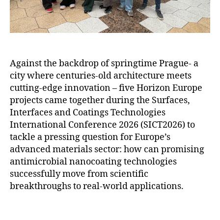
Against the backdrop of springtime Prague- a
city where centuries-old architecture meets
cutting-edge innovation – five Horizon Europe
projects came together during the Surfaces,
Interfaces and Coatings Technologies
International Conference 2026 (SICT2026) to
tackle a pressing question for Europe’s
advanced materials sector: how can promising
antimicrobial nanocoating technologies
successfully move from scientific
breakthroughs to real-world applications.