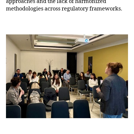
approaches and the lack of harmonized
methodologies across regulatory frameworks.