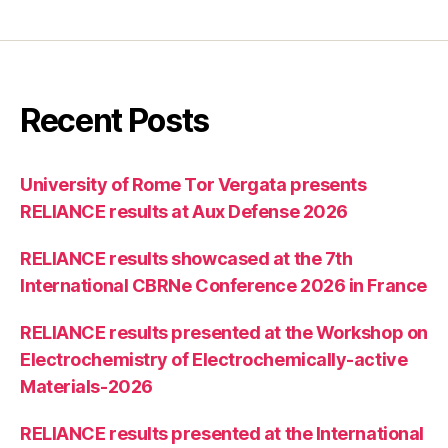
Recent Posts
University of Rome Tor Vergata presents
RELIANCE results at Aux Defense 2026
RELIANCE results showcased at the 7th
International CBRNe Conference 2026 in France
RELIANCE results presented at the Workshop on
Electrochemistry of Electrochemically-active
Materials-2026
RELIANCE results presented at the International