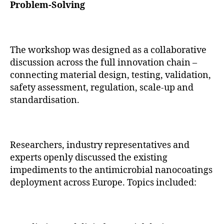
Problem-Solving
The workshop was designed as a collaborative
discussion across the full innovation chain –
connecting material design, testing, validation,
safety assessment, regulation, scale-up and
standardisation.
Researchers, industry representatives and
experts openly discussed the existing
impediments to the antimicrobial nanocoatings
deployment across Europe. Topics included: