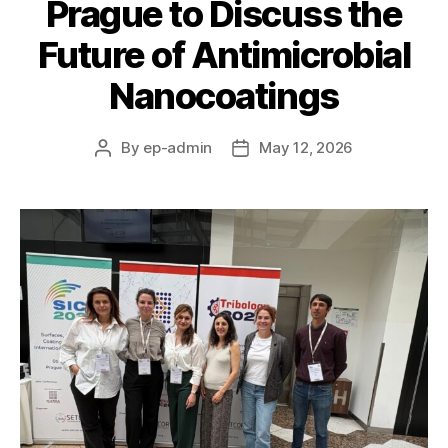
Prague to Discuss the
Future of Antimicrobial
Nanocoatings
By
ep-admin
May 12, 2026
Post
Post
author
date