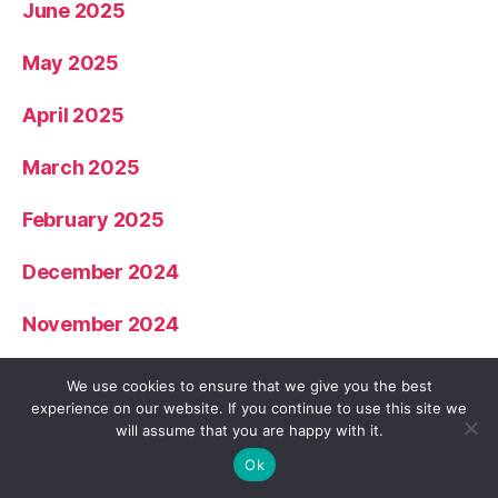
June 2025
May 2025
April 2025
March 2025
February 2025
December 2024
November 2024
October 2024
We use cookies to ensure that we give you the best
experience on our website. If you continue to use this site we
September 2024
will assume that you are happy with it.
Ok
July 2024