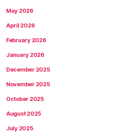
May 2026
April 2026
February 2026
January 2026
December 2025
November 2025
October 2025
August 2025
July 2025