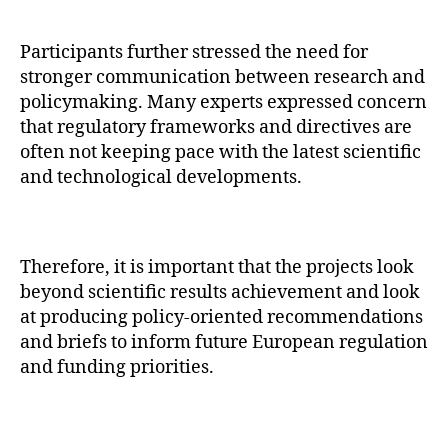
Participants further stressed the need for
stronger communication between research and
policymaking. Many experts expressed concern
that regulatory frameworks and directives are
often not keeping pace with the latest scientific
and technological developments.
Therefore, it is important that the projects look
beyond scientific results achievement and look
at producing policy-oriented recommendations
and briefs to inform future European regulation
and funding priorities.