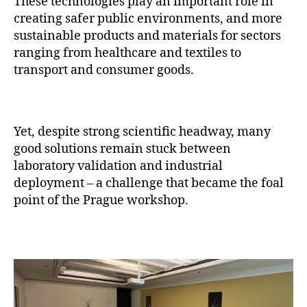
These technologies play an important role in
creating safer public environments, and more
sustainable products and materials for sectors
ranging from healthcare and textiles to
transport and consumer goods.
Yet, despite strong scientific headway, many
good solutions remain stuck between
laboratory validation and industrial
deployment – a challenge that became the foal
point of the Prague workshop.