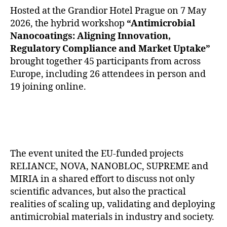
Hosted at the Grandior Hotel Prague on 7 May
2026, the hybrid workshop
“Antimicrobial
Nanocoatings: Aligning Innovation,
Regulatory Compliance and Market Uptake”
brought together 45 participants from across
Europe, including 26 attendees in person and
19 joining online.
The event united the EU-funded projects
RELIANCE, NOVA, NANOBLOC, SUPREME and
MIRIA in a shared effort to discuss not only
scientific advances, but also the practical
realities of scaling up, validating and deploying
antimicrobial materials in industry and society.