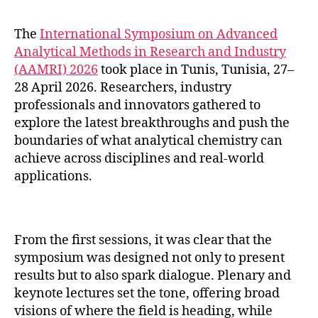
The
International Symposium on Advanced
Analytical Methods in Research and Industry
(AAMRI) 2026
took place in Tunis, Tunisia, 27–
28 April 2026. Researchers, industry
professionals and innovators gathered to
explore the latest breakthroughs and push the
boundaries of what analytical chemistry can
achieve across disciplines and real-world
applications.
From the first sessions, it was clear that the
symposium was designed not only to present
results but to also spark dialogue. Plenary and
keynote lectures set the tone, offering broad
visions of where the field is heading, while