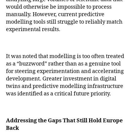
would otherwise be impossible to process
manually. However, current predictive
modelling tools still struggle to reliably match
experimental results.
It was noted that modelling is too often treated
as a “buzzword” rather than as a genuine tool
for steering experimentation and accelerating
development. Greater investment in digital
twins and predictive modelling infrastructure
was identified as a critical future priority.
Addressing the Gaps That Still Hold Europe
Back