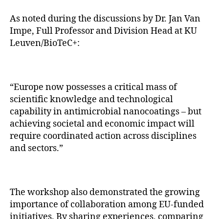
As noted during the discussions by Dr. Jan Van
Impe, Full Professor and Division Head at KU
Leuven/BioTeC+:
“Europe now possesses a critical mass of
scientific knowledge and technological
capability in antimicrobial nanocoatings – but
achieving societal and economic impact will
require coordinated action across disciplines
and sectors.”
The workshop also demonstrated the growing
importance of collaboration among EU-funded
initiatives. By sharing experiences, comparing