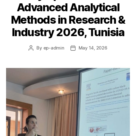
Advanced Analytical
Methods in Research &
Industry 2026, Tunisia
By
ep-admin
May 14, 2026
Post
Post
author
date