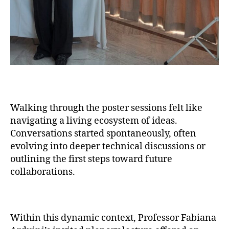
Walking through the poster sessions felt like
navigating a living ecosystem of ideas.
Conversations started spontaneously, often
evolving into deeper technical discussions or
outlining the first steps toward future
collaborations.
Within this dynamic context, Professor Fabiana