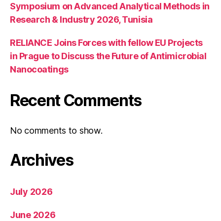
Symposium on Advanced Analytical Methods in
Research & Industry 2026, Tunisia
RELIANCE Joins Forces with fellow EU Projects
in Prague to Discuss the Future of Antimicrobial
Nanocoatings
Recent Comments
No comments to show.
Archives
July 2026
June 2026