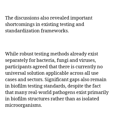
The discussions also revealed important
shortcomings in existing testing and
standardization frameworks.
While robust testing methods already exist
separately for bacteria, fungi and viruses,
participants agreed that there is currently no
universal solution applicable across all use
cases and sectors. Significant gaps also remain
in biofilm testing standards, despite the fact
that many real-world pathogens exist primarily
in biofilm structures rather than as isolated
microorganisms.