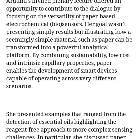
Arduini’s invited plenary lecture offered an
opportunity to contribute to the dialogue by
focusing on the versatility of paper-based
electrochemical (bio)sensors. Her goal wasn’t
presenting simply results but illustrating how a
seemingly simple material such as paper can be
transformed into a powerful analytical
platform. By combining sustainability, low cost
and intrinsic capillary properties, paper
enables the development of smart devices
capable of operating across very different
scenarios.
She presented examples that ranged from the
detection of essential oils highlighting the
reagent-free approach to more complex sensing
challenges. In particular, she discussed paper-