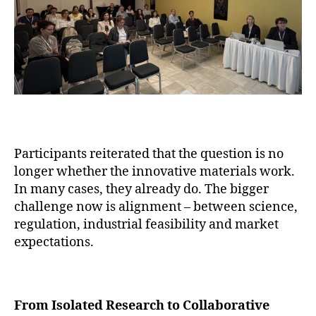
Participants reiterated that the question is no
longer whether the innovative materials work.
In many cases, they already do. The bigger
challenge now is alignment – between science,
regulation, industrial feasibility and market
expectations.
From Isolated Research to Collaborative