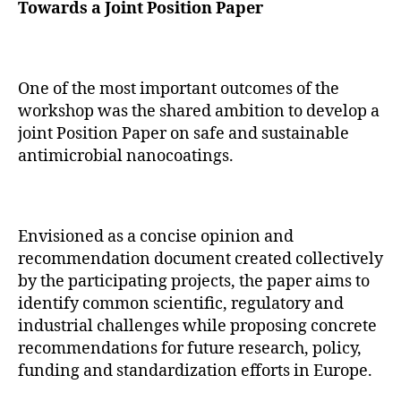
Towards a Joint Position Paper
One of the most important outcomes of the
workshop was the shared ambition to develop a
joint Position Paper on safe and sustainable
antimicrobial nanocoatings.
Envisioned as a concise opinion and
recommendation document created collectively
by the participating projects, the paper aims to
identify common scientific, regulatory and
industrial challenges while proposing concrete
recommendations for future research, policy,
funding and standardization efforts in Europe.