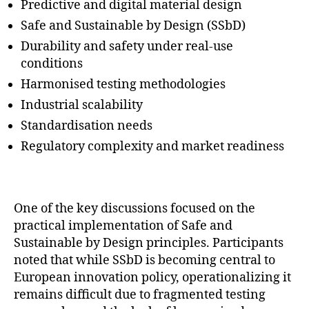
Predictive and digital material design
Safe and Sustainable by Design (SSbD)
Durability and safety under real-use
conditions
Harmonised testing methodologies
Industrial scalability
Standardisation needs
Regulatory complexity and market readiness
One of the key discussions focused on the
practical implementation of Safe and
Sustainable by Design principles. Participants
noted that while SSbD is becoming central to
European innovation policy, operationalizing it
remains difficult due to fragmented testing