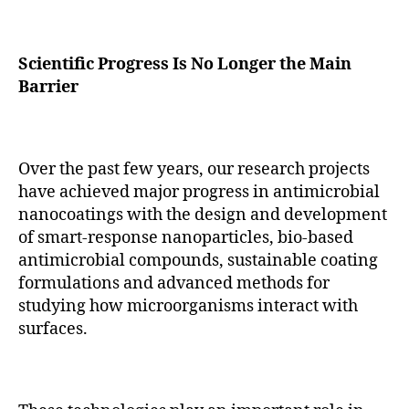
Scientific Progress Is No Longer the Main
Barrier
Over the past few years, our research projects
have achieved major progress in antimicrobial
nanocoatings with the design and development
of smart-response nanoparticles, bio-based
antimicrobial compounds, sustainable coating
formulations and advanced methods for
studying how microorganisms interact with
surfaces.