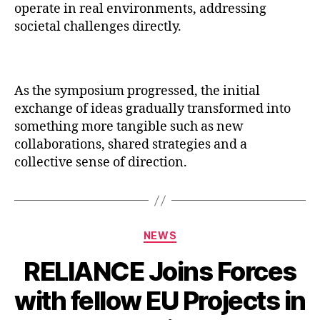
operate in real environments, addressing
societal challenges directly.
As the symposium progressed, the initial
exchange of ideas gradually transformed into
something more tangible such as new
collaborations, shared strategies and a
collective sense of direction.
Categories
NEWS
RELIANCE Joins Forces
with fellow EU Projects in