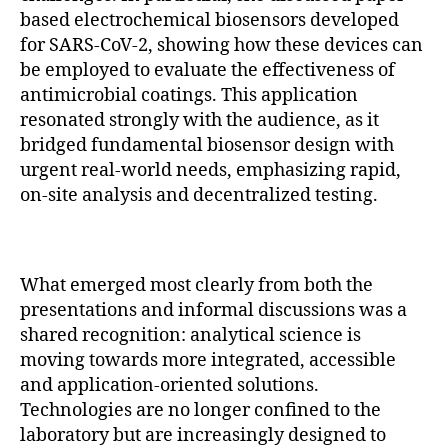
based electrochemical biosensors developed
for SARS-CoV-2, showing how these devices can
be employed to evaluate the effectiveness of
antimicrobial coatings. This application
resonated strongly with the audience, as it
bridged fundamental biosensor design with
urgent real-world needs, emphasizing rapid,
on-site analysis and decentralized testing.
What emerged most clearly from both the
presentations and informal discussions was a
shared recognition: analytical science is
moving towards more integrated, accessible
and application-oriented solutions.
Technologies are no longer confined to the
laboratory but are increasingly designed to