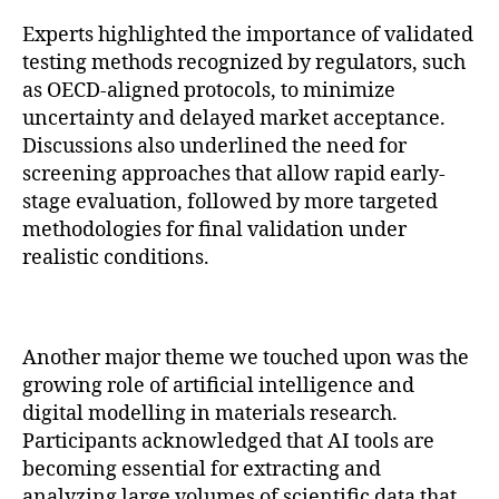
Experts highlighted the importance of validated
testing methods recognized by regulators, such
as OECD-aligned protocols, to minimize
uncertainty and delayed market acceptance.
Discussions also underlined the need for
screening approaches that allow rapid early-
stage evaluation, followed by more targeted
methodologies for final validation under
realistic conditions.
Another major theme we touched upon was the
growing role of artificial intelligence and
digital modelling in materials research.
Participants acknowledged that AI tools are
becoming essential for extracting and
analyzing large volumes of scientific data that