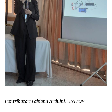
Contributor: Fabiana Arduini, UNITOV