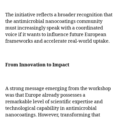
The initiative reflects a broader recognition that
the antimicrobial nanocoatings community
must increasingly speak with a coordinated
voice if it wants to influence future European
frameworks and accelerate real-world uptake.
From Innovation to Impact
A strong message emerging from the workshop
was that Europe already possesses a
remarkable level of scientific expertise and
technological capability in antimicrobial
nanocoatings. However, transforming that