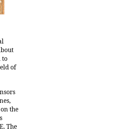
al
about
 to
eld of
ensors
nes,
 on the
s
E. The