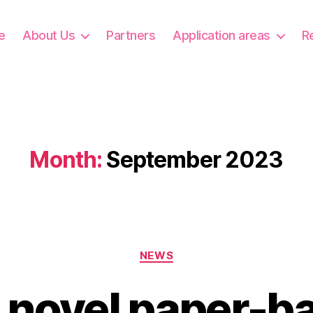
e
About Us
Partners
Application areas
R
Month:
September 2023
Categories
NEWS
 novel paper-b