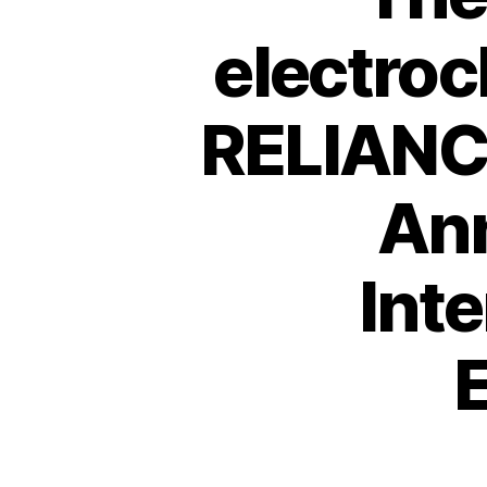
electroc
RELIANCE
Ann
Inte