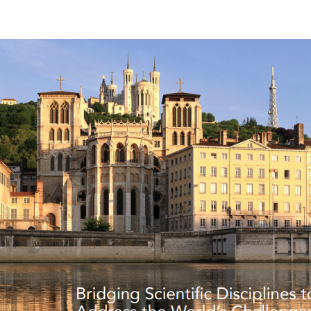
author
date