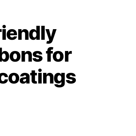
riendly
rbons for
 coatings