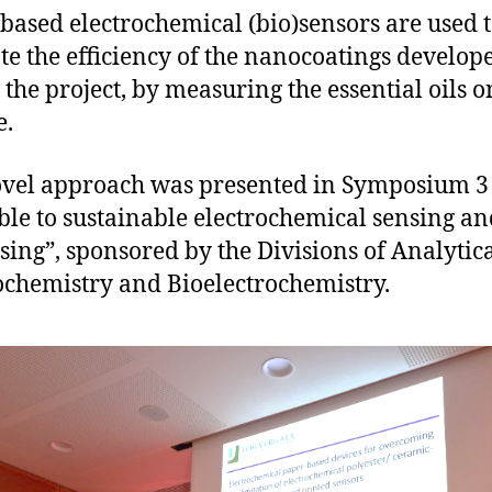
based electrochemical (bio)sensors are used 
te the efficiency of the nanocoatings develop
 the project, by measuring the essential oils o
e.
vel approach was presented in Symposium 3
le to sustainable electrochemical sensing an
sing”, sponsored by the Divisions of Analytic
ochemistry and Bioelectrochemistry.