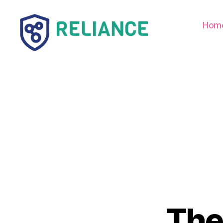
Hom
Reliance
HE
The