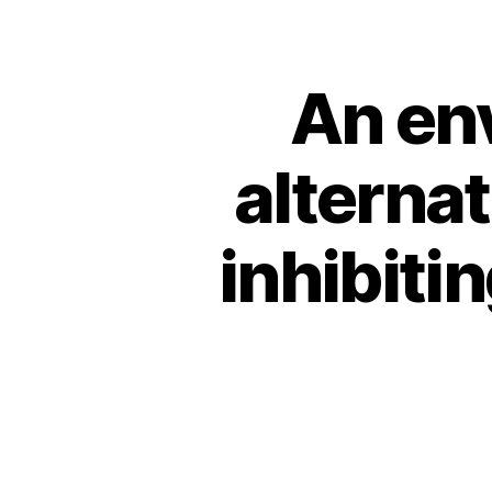
An env
alternat
inhibiti