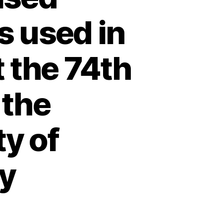
s used in
 the 74th
 the
ty of
y