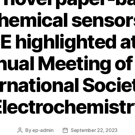
hemical sensor
 highlighted at
ual Meeting of
rnational Socie
Electrochemistr
By
ep-admin
September 22, 2023
Post
Post