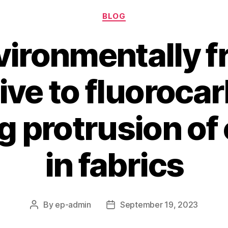
Categories
BLOG
ironmentally f
ive to fluoroca
ng protrusion of
in fabrics
By
ep-admin
September 19, 2023
Post
Post
author
date