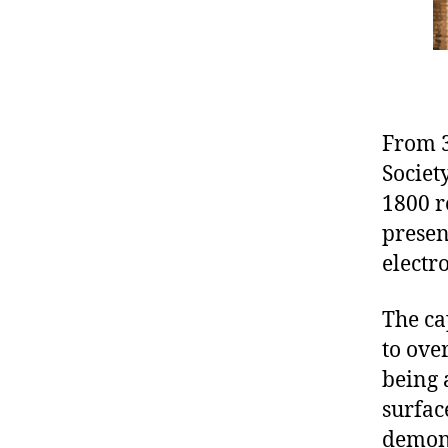
From 3
Societ
1800 r
presen
electr
The ca
to ove
being 
surfac
demons