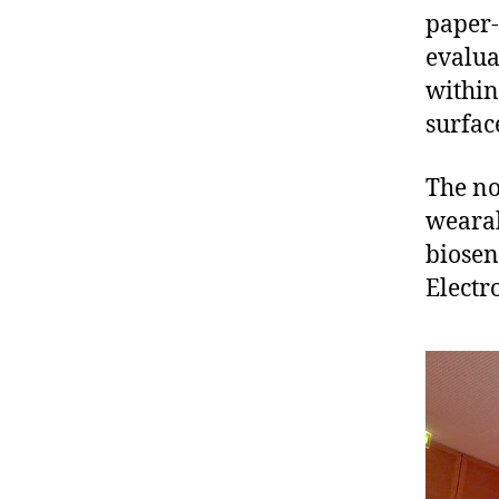
paper-
evalua
within
surfac
The no
wearab
biosen
Electr