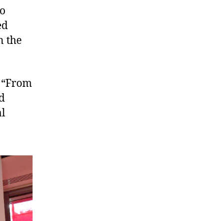
to
ed
n the
 “From
d
al