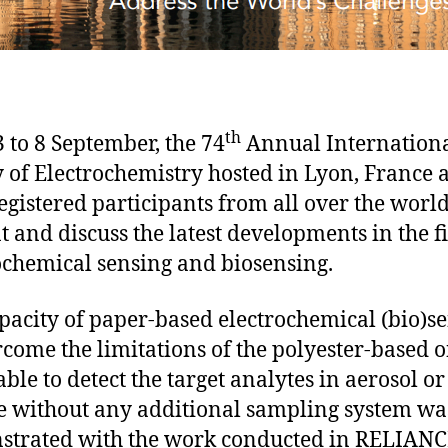
th
 to 8 September, the 74
Annual Internation
y of Electrochemistry hosted in Lyon, France 
egistered participants from all over the world
t and discuss the latest developments in the fi
ochemical sensing and biosensing.
pacity of paper-based electrochemical (bio)s
rcome the limitations of the polyester-based o
able to detect the target analytes in aerosol or
e without any additional sampling system wa
trated with the work conducted in RELIANC