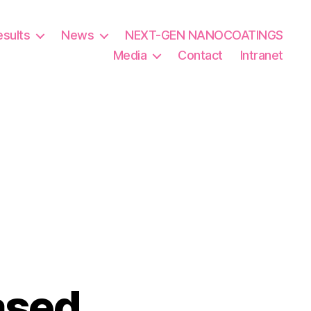
esults
News
NEXT-GEN NANOCOATINGS
Media
Contact
Intranet
ased