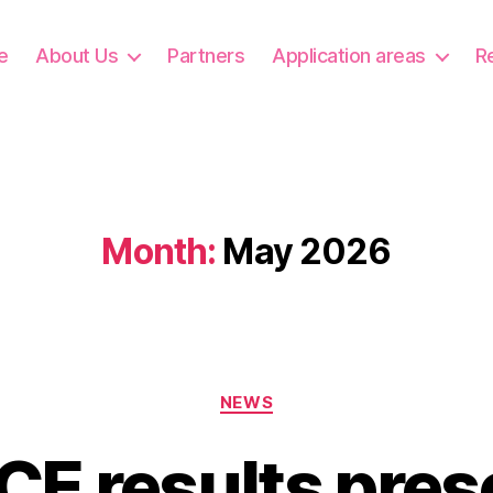
e
About Us
Partners
Application areas
R
Month:
May 2026
Categories
NEWS
E results pres