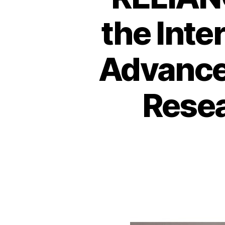
the Int
Advance
Resea