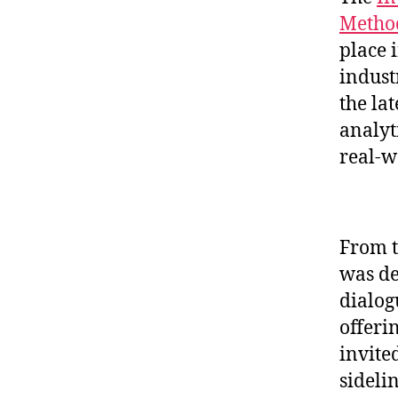
Method
place 
indust
the la
analyt
real-w
From t
was de
dialog
offeri
invite
sideli