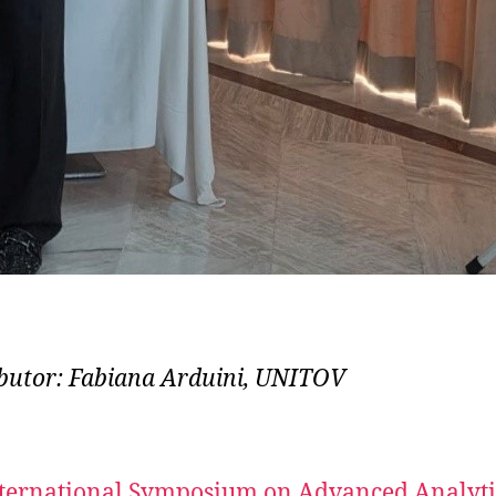
butor: Fabiana Arduini, UNITOV
ternational Symposium on Advanced Analyti