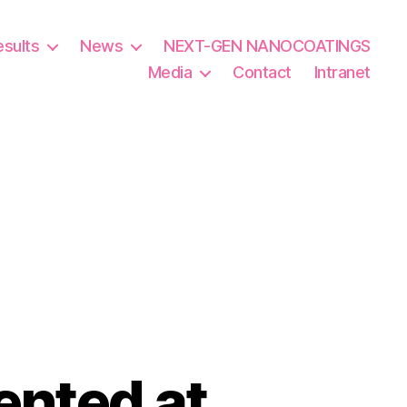
esults
News
NEXT-GEN NANOCOATINGS
Media
Contact
Intranet
ented at