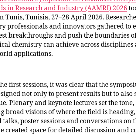
s in Research and Industry (AAMRI) 2026
to
in Tunis, Tunisia, 27–28 April 2026. Researche
ry professionals and innovators gathered to 
test breakthroughs and push the boundaries o
ical chemistry can achieve across disciplines
orld applications.
he first sessions, it was clear that the sympos
signed not only to present results but to also
ue. Plenary and keynote lectures set the tone,
ng broad visions of where the field is heading,
d talks, poster sessions and conversations on 
ne created space for detailed discussion and cr