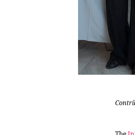
Contri
The
In