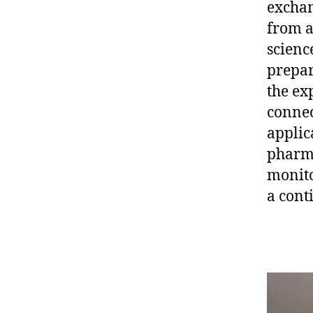
exchan
from a
scienc
prepar
the ex
connec
applic
pharma
monito
a cont