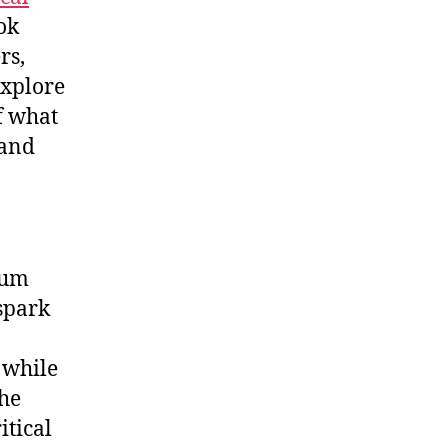
ok
rs,
explore
f what
 and
ium
 spark
 while
the
itical