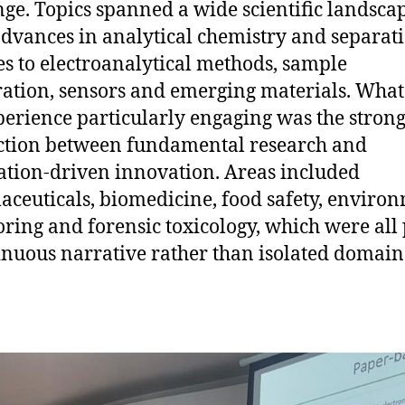
ge. Topics spanned a wide scientific landscap
dvances in analytical chemistry and separat
es to electroanalytical methods, sample
ation, sensors and emerging materials. Wha
perience particularly engaging was the stron
tion between fundamental research and
ation-driven innovation. Areas included
ceuticals, biomedicine, food safety, enviro
ring and forensic toxicology, which were all 
inuous narrative rather than isolated domain